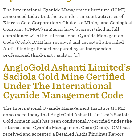
The International Cyanide Management Institute (ICMI)
announced today that the cyanide transport activities of
Kinross Gold Corporation’s Chukotka Mining and Geological
Company (CMGC) in Russia have been certified in full
compliance with the International Cyanide Management
Code (Code). ICMI has received and accepted a Detailed
Audit Findings Report prepared by an independent
professional third-party auditor […]
AngloGold Ashanti Limited’s
Sadiola Gold Mine Certified
Under The International
Cyanide Management Code
The International Cyanide Management Institute (ICMI)
announced today that AngloGold Ashanti Limited’s Sadiola
Gold Mine in Mali has been conditionally certified under the
International Cyanide Management Code (Code). ICMI has
received and accepted a Detailed Audit Findings Report