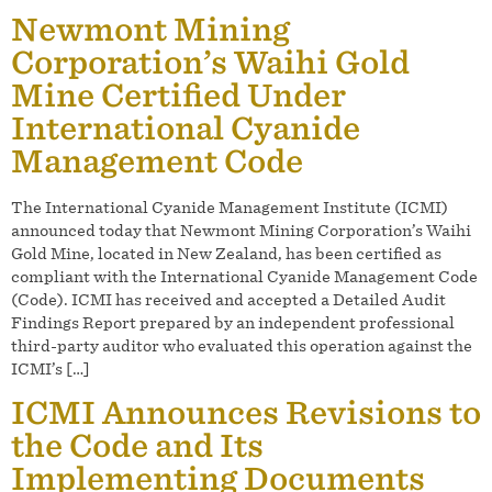
Newmont Mining
Corporation’s Waihi Gold
Mine Certified Under
International Cyanide
Management Code
The International Cyanide Management Institute (ICMI)
announced today that Newmont Mining Corporation’s Waihi
Gold Mine, located in New Zealand, has been certified as
compliant with the International Cyanide Management Code
(Code). ICMI has received and accepted a Detailed Audit
Findings Report prepared by an independent professional
third-party auditor who evaluated this operation against the
ICMI’s […]
ICMI Announces Revisions to
the Code and Its
Implementing Documents