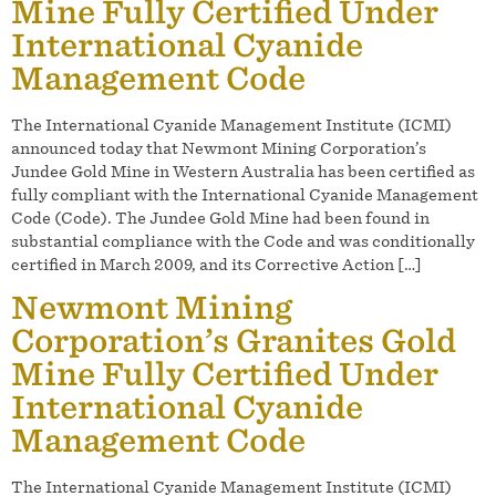
Mine Fully Certified Under
International Cyanide
Management Code
The International Cyanide Management Institute (ICMI)
announced today that Newmont Mining Corporation’s
Jundee Gold Mine in Western Australia has been certified as
fully compliant with the International Cyanide Management
Code (Code). The Jundee Gold Mine had been found in
substantial compliance with the Code and was conditionally
certified in March 2009, and its Corrective Action […]
Newmont Mining
Corporation’s Granites Gold
Mine Fully Certified Under
International Cyanide
Management Code
The International Cyanide Management Institute (ICMI)