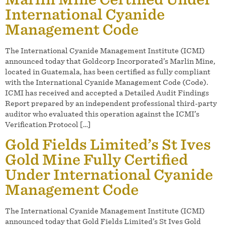
International Cyanide
Management Code
The International Cyanide Management Institute (ICMI)
announced today that Goldcorp Incorporated’s Marlin Mine,
located in Guatemala, has been certified as fully compliant
with the International Cyanide Management Code (Code).
ICMI has received and accepted a Detailed Audit Findings
Report prepared by an independent professional third-party
auditor who evaluated this operation against the ICMI’s
Verification Protocol […]
Gold Fields Limited’s St Ives
Gold Mine Fully Certified
Under International Cyanide
Management Code
The International Cyanide Management Institute (ICMI)
announced today that Gold Fields Limited’s St Ives Gold