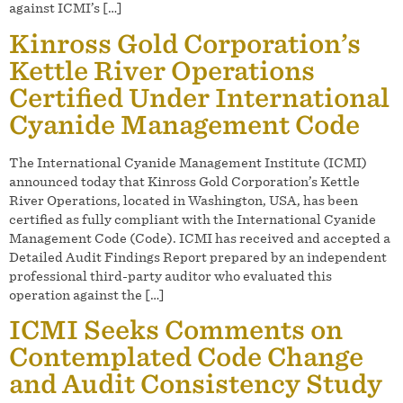
against ICMI’s […]
Kinross Gold Corporation’s
Kettle River Operations
Certified Under International
Cyanide Management Code
The International Cyanide Management Institute (ICMI)
announced today that Kinross Gold Corporation’s Kettle
River Operations, located in Washington, USA, has been
certified as fully compliant with the International Cyanide
Management Code (Code). ICMI has received and accepted a
Detailed Audit Findings Report prepared by an independent
professional third-party auditor who evaluated this
operation against the […]
ICMI Seeks Comments on
Contemplated Code Change
and Audit Consistency Study