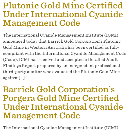
Plutonic Gold Mine Certified
Under International Cyanide
Management Code
The International Cyanide Management Institute (ICMI)
announced today that Barrick Gold Corporation’s Plutonic
Gold Mine in Western Australia has been certified as fully
compliant with the International Cyanide Management Code
(Code). ICMI has received and accepted a Detailed Audit
Findings Report prepared by an independent professional
third-party auditor who evaluated the Plutonic Gold Mine
against […]
Barrick Gold Corporation’s
Porgera Gold Mine Certified
Under International Cyanide
Management Code
The International Cyanide Management Institute (ICMI)