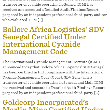
transporter of cyanide operating in Guinea. ICMI has
received and accepted a Detailed Audit Findings Report
prepared by an independent professional third-party auditor
who evaluated TTM […]
Bollore Africa Logistics’ SDV
Senegal Certified Under
International Cyanide
Management Code
The International Cyanide Management Institute (ICMI)
announced today that Bollore Africa Logistics’ SDV Senegal
has been certified in full compliance with the International
Cyanide Management Code (Code). SDV Senegal is a
transporter of cyanide operating in Senegal and Mali. ICMI
has received and accepted a Detailed Audit Findings Report
prepared by an independent professional third-party […]
Goldcorp Incorporated’s
Marlin Mine Certified Under