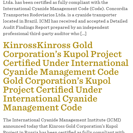
Ltda. has been certified as fully compliant with the
International Cyanide Management Code (Code). Concordia
Transportes Rodoviarios Ltda. is a cyanide transporter
located in Brazil. ICMI has received and accepted a Detailed
Audit Findings Report prepared by an independent
professional third-party auditor who […]
KinrossKinross Gold
Corporation’s Kupol Project
Certified Under International
Cyanide Management Code
Gold Corporation’s Kupol
Project Certified Under
International Cyanide
Management Code
The International Cyanide Management Institute (ICMI)
announced today that Kinross Gold Corporation’s Kupol
Project in Russia has been certified as fully compliant with