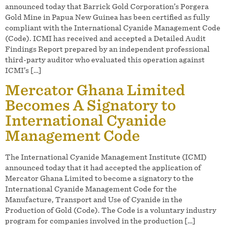
announced today that Barrick Gold Corporation’s Porgera
Gold Mine in Papua New Guinea has been certified as fully
compliant with the International Cyanide Management Code
(Code). ICMI has received and accepted a Detailed Audit
Findings Report prepared by an independent professional
third-party auditor who evaluated this operation against
ICMI’s […]
Mercator Ghana Limited
Becomes A Signatory to
International Cyanide
Management Code
The International Cyanide Management Institute (ICMI)
announced today that it had accepted the application of
Mercator Ghana Limited to become a signatory to the
International Cyanide Management Code for the
Manufacture, Transport and Use of Cyanide in the
Production of Gold (Code). The Code is a voluntary industry
program for companies involved in the production […]