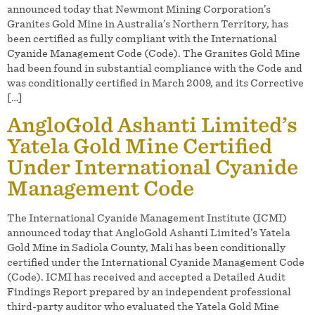
announced today that Newmont Mining Corporation’s
Granites Gold Mine in Australia’s Northern Territory, has
been certified as fully compliant with the International
Cyanide Management Code (Code). The Granites Gold Mine
had been found in substantial compliance with the Code and
was conditionally certified in March 2009, and its Corrective
[…]
AngloGold Ashanti Limited’s
Yatela Gold Mine Certified
Under International Cyanide
Management Code
The International Cyanide Management Institute (ICMI)
announced today that AngloGold Ashanti Limited’s Yatela
Gold Mine in Sadiola County, Mali has been conditionally
certified under the International Cyanide Management Code
(Code). ICMI has received and accepted a Detailed Audit
Findings Report prepared by an independent professional
third-party auditor who evaluated the Yatela Gold Mine