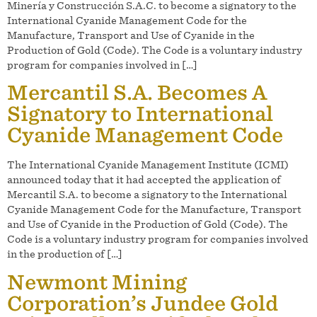
Minería y Construcción S.A.C. to become a signatory to the
International Cyanide Management Code for the
Manufacture, Transport and Use of Cyanide in the
Production of Gold (Code). The Code is a voluntary industry
program for companies involved in […]
Mercantil S.A. Becomes A
Signatory to International
Cyanide Management Code
The International Cyanide Management Institute (ICMI)
announced today that it had accepted the application of
Mercantil S.A. to become a signatory to the International
Cyanide Management Code for the Manufacture, Transport
and Use of Cyanide in the Production of Gold (Code). The
Code is a voluntary industry program for companies involved
in the production of […]
Newmont Mining
Corporation’s Jundee Gold