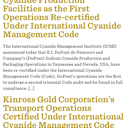
Facilities as the First
Operations Re-certified
Under International Cyanide
Management Code
The International Cyanide Management Institute (ICMI)
announced today that E.I. DuPont de Nemours and
Company’s (DuPont) Sodium Cyanide Production and
Packaging Operations in Tennessee and Nevada, USA, have
been re-certified under the International Cyanide
Management Code (Code). DuPont’s operations are the first
to undergo a second triennial Code audit and be found in full
compliance. […]
Kinross Gold Corporation’s
Transport Operations
Certified Under International
Cyanide Management Code