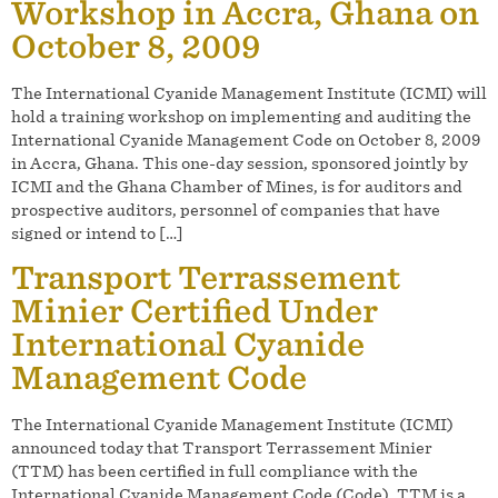
Workshop in Accra, Ghana on
October 8, 2009
The International Cyanide Management Institute (ICMI) will
hold a training workshop on implementing and auditing the
International Cyanide Management Code on October 8, 2009
in Accra, Ghana. This one-day session, sponsored jointly by
ICMI and the Ghana Chamber of Mines, is for auditors and
prospective auditors, personnel of companies that have
signed or intend to […]
Transport Terrassement
Minier Certified Under
International Cyanide
Management Code
The International Cyanide Management Institute (ICMI)
announced today that Transport Terrassement Minier
(TTM) has been certified in full compliance with the
International Cyanide Management Code (Code). TTM is a