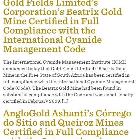
Gold Fields Limited’s
Corporation’s Beatrix Gold
Mine Certified in Full
Compliance with the
International Cyanide
Management Code
The International Cyanide Management Institute (ICMI)
announced today that Gold Fields Limited’s Beatrix Gold
Mine in the Free State of South Africa has been certified in
full compliance with the International Cyanide Management
Code (Code). The Beatrix Gold Mine had been found in
substantial compliance with the Code and was conditionally
certified in February 2009, […]
AngloGold Ashanti’s Córrego
do Sitio and Queiroz Mines
Certified in Full Compliance