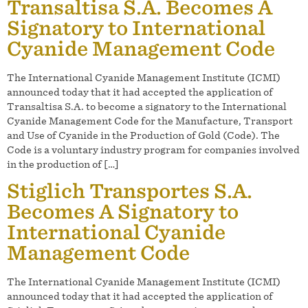
Transaltisa S.A. Becomes A
Signatory to International
Cyanide Management Code
The International Cyanide Management Institute (ICMI)
announced today that it had accepted the application of
Transaltisa S.A. to become a signatory to the International
Cyanide Management Code for the Manufacture, Transport
and Use of Cyanide in the Production of Gold (Code). The
Code is a voluntary industry program for companies involved
in the production of […]
Stiglich Transportes S.A.
Becomes A Signatory to
International Cyanide
Management Code
The International Cyanide Management Institute (ICMI)
announced today that it had accepted the application of