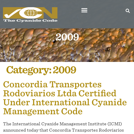
2009
Category:
2009
Concordia Transportes
Rodoviarios Ltda Certified
Under International Cyanide
Management Code
The International Cyanide Management Institute (ICMI)
announced today that Concordia Transportes Rodoviarios