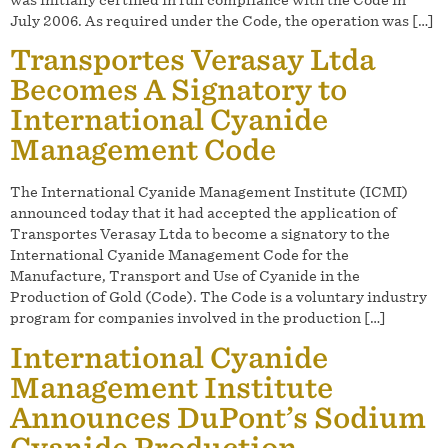
July 2006. As required under the Code, the operation was […]
Transportes Verasay Ltda
Becomes A Signatory to
International Cyanide
Management Code
The International Cyanide Management Institute (ICMI)
announced today that it had accepted the application of
Transportes Verasay Ltda to become a signatory to the
International Cyanide Management Code for the
Manufacture, Transport and Use of Cyanide in the
Production of Gold (Code). The Code is a voluntary industry
program for companies involved in the production […]
International Cyanide
Management Institute
Announces DuPont’s Sodium
Cyanide Production