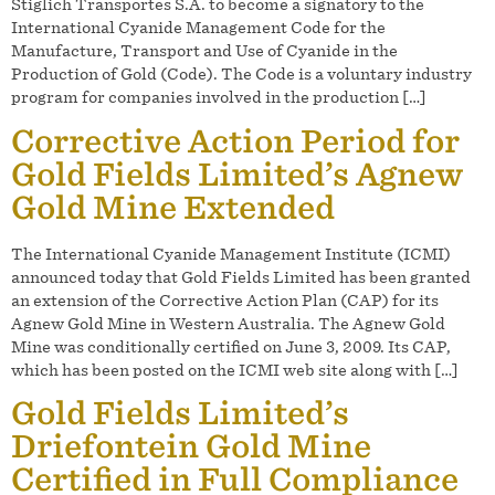
Stiglich Transportes S.A. to become a signatory to the
International Cyanide Management Code for the
Manufacture, Transport and Use of Cyanide in the
Production of Gold (Code). The Code is a voluntary industry
program for companies involved in the production […]
Corrective Action Period for
Gold Fields Limited’s Agnew
Gold Mine Extended
The International Cyanide Management Institute (ICMI)
announced today that Gold Fields Limited has been granted
an extension of the Corrective Action Plan (CAP) for its
Agnew Gold Mine in Western Australia. The Agnew Gold
Mine was conditionally certified on June 3, 2009. Its CAP,
which has been posted on the ICMI web site along with […]
Gold Fields Limited’s
Driefontein Gold Mine
Certified in Full Compliance