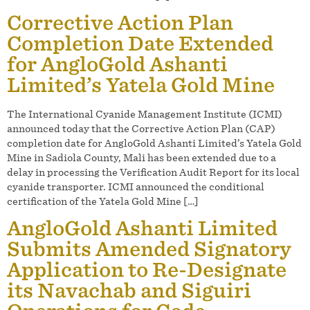
Corrective Action Plan
Completion Date Extended
for AngloGold Ashanti
Limited’s Yatela Gold Mine
The International Cyanide Management Institute (ICMI)
announced today that the Corrective Action Plan (CAP)
completion date for AngloGold Ashanti Limited’s Yatela Gold
Mine in Sadiola County, Mali has been extended due to a
delay in processing the Verification Audit Report for its local
cyanide transporter. ICMI announced the conditional
certification of the Yatela Gold Mine […]
AngloGold Ashanti Limited
Submits Amended Signatory
Application to Re-Designate
its Navachab and Siguiri