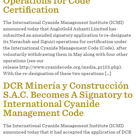
Operations for Code
Certification
The International Cyanide Management Institute (ICMI)
announced today that AngloGold Ashanti Limited has
submitted an amended signatory application to re-designate
its Navachab and Siguiri operations for certification under
the International Cyanide Management Code (Code), after
voluntarily withdrawing them in May along with four other
operations (see our
release http://www.cyanidecode.org/media_pr125.php).
With the re-designation of these two operations […]
DCR Minería y Construcción
S.A.C. Becomes A Signatory to
International Cyanide
Management Code
The International Cyanide Management Institute (ICMI)
announced today that it had accepted the application of DCR