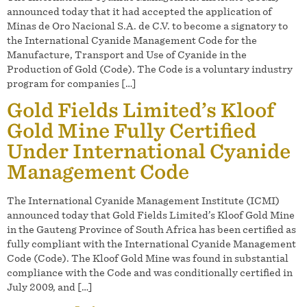
announced today that it had accepted the application of
Minas de Oro Nacional S.A. de C.V. to become a signatory to
the International Cyanide Management Code for the
Manufacture, Transport and Use of Cyanide in the
Production of Gold (Code). The Code is a voluntary industry
program for companies […]
Gold Fields Limited’s Kloof
Gold Mine Fully Certified
Under International Cyanide
Management Code
The International Cyanide Management Institute (ICMI)
announced today that Gold Fields Limited’s Kloof Gold Mine
in the Gauteng Province of South Africa has been certified as
fully compliant with the International Cyanide Management
Code (Code). The Kloof Gold Mine was found in substantial
compliance with the Code and was conditionally certified in
July 2009, and […]