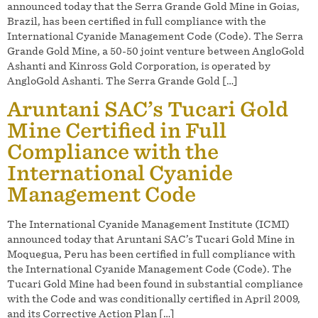
announced today that the Serra Grande Gold Mine in Goias,
Brazil, has been certified in full compliance with the
International Cyanide Management Code (Code). The Serra
Grande Gold Mine, a 50-50 joint venture between AngloGold
Ashanti and Kinross Gold Corporation, is operated by
AngloGold Ashanti. The Serra Grande Gold […]
Aruntani SAC’s Tucari Gold
Mine Certified in Full
Compliance with the
International Cyanide
Management Code
The International Cyanide Management Institute (ICMI)
announced today that Aruntani SAC’s Tucari Gold Mine in
Moquegua, Peru has been certified in full compliance with
the International Cyanide Management Code (Code). The
Tucari Gold Mine had been found in substantial compliance
with the Code and was conditionally certified in April 2009,
and its Corrective Action Plan […]