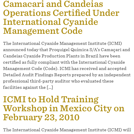
Camacari and Candeias
Operations Certified Under
International Cyanide
Management Code
The International Cyanide Management Institute (ICMI)
announced today that Proquigel Química S/A’s Camaçari and
Candeias Cyanide Production Plants in Brazil have been
certified as fully compliant with the International Cyanide
Management Code (Code). ICMI has received and accepted
Detailed Audit Findings Reports prepared by an independent
professional third-party auditor who evaluated these
facilities against the […]
ICMI to Hold Training
Workshop in Mexico City on
February 23, 2010
The International Cyanide Management Institute (ICMI) will