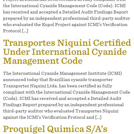
the International Cyanide Management Code (Code). ICMI
has received and accepted a Detailed Audit Findings Report
prepared by an independent professional third-party auditor
who evaluated the Kupol Project against ICMI’s Verification
Protocol […]
Transportes Niquini Certified
Under International Cyanide
Management Code
The International Cyanide Management Institute (ICMI)
announced today that Brazillian cyanide transporter
Transportes Niquini Ltda. has been certified as fully
compliant with the International Cyanide Management Code
(Code). ICMI has received and accepted a Detailed Audit
Findings Report prepared by an independent professional
third-party auditor who evaluated Transportes Niquini
against the ICMI’s Verification Protocol and […]
Proquigel Quimica S/A’s