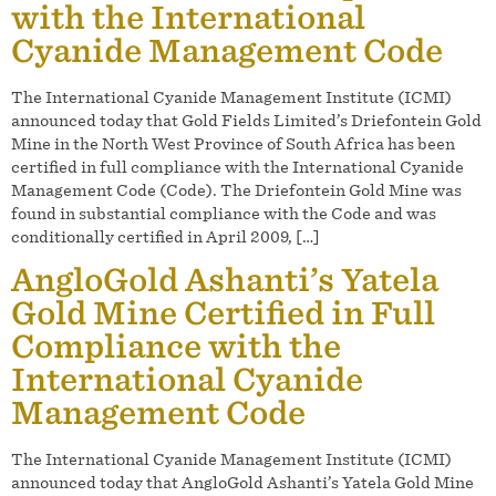
with the International
Cyanide Management Code
The International Cyanide Management Institute (ICMI)
announced today that Gold Fields Limited’s Driefontein Gold
Mine in the North West Province of South Africa has been
certified in full compliance with the International Cyanide
Management Code (Code). The Driefontein Gold Mine was
found in substantial compliance with the Code and was
conditionally certified in April 2009, […]
AngloGold Ashanti’s Yatela
Gold Mine Certified in Full
Compliance with the
International Cyanide
Management Code
The International Cyanide Management Institute (ICMI)
announced today that AngloGold Ashanti’s Yatela Gold Mine