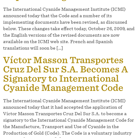
The International Cyanide Management Institute (ICMI)
announced today that the Code and a number of its
implementing documents have been revised, as discussed
below. These changes take effect today, October 26, 2009, and
the English versions of the revised documents are now
available on the ICMI web site. French and Spanish
translations will soon be […]
Víctor Masson Transportes
Cruz Del Sur S.A. Becomes A
Signatory to International
Cyanide Management Code
The International Cyanide Management Institute (ICMI)
announced today that it had accepted the application of
Víctor Masson Transportes Cruz Del Sur S.A. to become a
signatory to the International Cyanide Management Code for
the Manufacture, Transport and Use of Cyanide in the
Production of Gold (Code). The Code is a voluntary industry