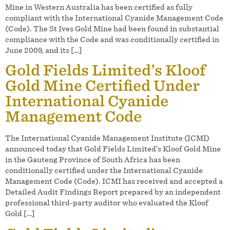
Mine in Western Australia has been certified as fully
compliant with the International Cyanide Management Code
(Code). The St Ives Gold Mine had been found in substantial
compliance with the Code and was conditionally certified in
June 2009, and its […]
Gold Fields Limited’s Kloof
Gold Mine Certified Under
International Cyanide
Management Code
The International Cyanide Management Institute (ICMI)
announced today that Gold Fields Limited’s Kloof Gold Mine
in the Gauteng Province of South Africa has been
conditionally certified under the International Cyanide
Management Code (Code). ICMI has received and accepted a
Detailed Audit Findings Report prepared by an independent
professional third-party auditor who evaluated the Kloof
Gold […]