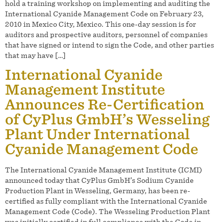
hold a training workshop on implementing and auditing the
International Cyanide Management Code on February 23,
2010 in Mexico City, Mexico. This one-day session is for
auditors and prospective auditors, personnel of companies
that have signed or intend to sign the Code, and other parties
that may have […]
International Cyanide
Management Institute
Announces Re-Certification
of CyPlus GmbH’s Wesseling
Plant Under International
Cyanide Management Code
The International Cyanide Management Institute (ICMI)
announced today that CyPlus GmbH’s Sodium Cyanide
Production Plant in Wesseling, Germany, has been re-
certified as fully compliant with the International Cyanide
Management Code (Code). The Wesseling Production Plant
was initially certified in full compliance with the Code in