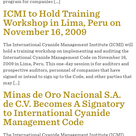
program for companies […]
ICMI to Hold Training
Workshop in Lima, Peru on
November 16, 2009
The International Cyanide Management Institute (ICMI) will
hold a training workshop on implementing and auditing the
International Cyanide Management Code on November 16,
2009 in Lima, Peru. This one-day session is for auditors and
prospective auditors, personnel of companies that have
signed or intend to sign up to the Code, and other parties that
may […]
Minas de Oro Nacional S.A.
de C.V. Becomes A Signatory
to International Cyanide
Management Code
The International Cyanide Management Institute (ICMI)