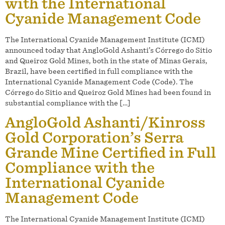
with the International
Cyanide Management Code
The International Cyanide Management Institute (ICMI)
announced today that AngloGold Ashanti’s Córrego do Sitio
and Queiroz Gold Mines, both in the state of Minas Gerais,
Brazil, have been certified in full compliance with the
International Cyanide Management Code (Code). The
Córrego do Sitio and Queiroz Gold Mines had been found in
substantial compliance with the […]
AngloGold Ashanti/Kinross
Gold Corporation’s Serra
Grande Mine Certified in Full
Compliance with the
International Cyanide
Management Code
The International Cyanide Management Institute (ICMI)