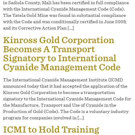
in Sadiola County, Mali has been certified in full compliance
with the International Cyanide Management Code (Code).
The Yatela Gold Mine was found in substantial compliance
with the Code and was conditionally certified in June 2009,
and its Corrective Action Plan […]
Kinross Gold Corporation
Becomes A Transport
Signatory to International
Cyanide Management Code
The International Cyanide Management Institute (ICMI)
announced today that it had accepted the application of the
Kinross Gold Corporation to become a transportation
signatory to the International Cyanide Management Code for
the Manufacture, Transport and Use of Cyanide in the
Production of Gold (Code). The Code is a voluntary industry
program for companies involved in […]
ICMI to Hold Training