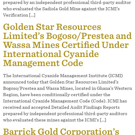
prepared by an independent professional third-party auditor
who evaluated the Sadiola Gold Mine against the ICMI’s
Verification […]
Golden Star Resources
Limited’s Bogoso/Prestea and
Wassa Mines Certified Under
International Cyanide
Management Code
The International Cyanide Management Institute (ICMI)
announced today that Golden Star Resources Limited’s
Bogoso/Prestea and Wassa Mines, located in Ghana’s Western
Region, have been conditionally certified under the
International Cyanide Management Code (Code). ICMI has
received and accepted Detailed Audit Findings Reports
prepared by independent professional third-party auditors
who evaluated these mines against the ICMI’s […]
Barrick Gold Corporation’s