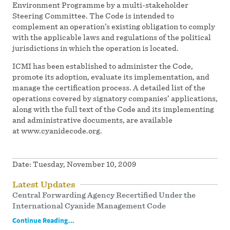
Environment Programme by a multi-stakeholder
Steering Committee. The Code is intended to
complement an operation’s existing obligation to comply
with the applicable laws and regulations of the political
jurisdictions in which the operation is located.
ICMI has been established to administer the Code,
promote its adoption, evaluate its implementation, and
manage the certification process. A detailed list of the
operations covered by signatory companies’ applications,
along with the full text of the Code and its implementing
and administrative documents, are available
at www.cyanidecode.org.
Date:
Tuesday, November 10, 2009
Latest Updates
Central Forwarding Agency Recertified Under the
International Cyanide Management Code
Continue Reading...