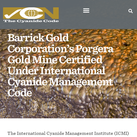
Barrick Gold
Corporation’s Porgera
Gold Mine Certified
Under International
Cyanide Management
Code
The International Cyanide Management Institute (ICMI)