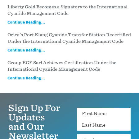
Liberty Gold Becomes a Signatory to the International
Cyanide Management Code
Continue Reading...
Orica’s Port Klang Cyanide Transfer Station Recertified
Under the International Cyanide Management Code
Continue Reading...
Group EGF Sarl Achieves Certification Under the
International Cyanide Management Code
Continue Reading...
Sign Up For
Name
Updates
and Our
Newsletter
Email