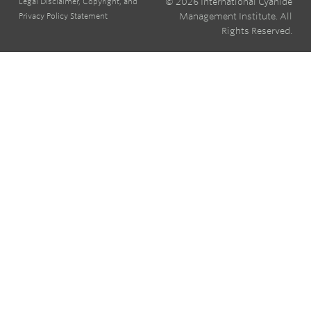
© 2026 International Cyanide
Legal Disclaimer, Copyright, and
Management Institute. All
Privacy Policy Statement
Rights Reserved.