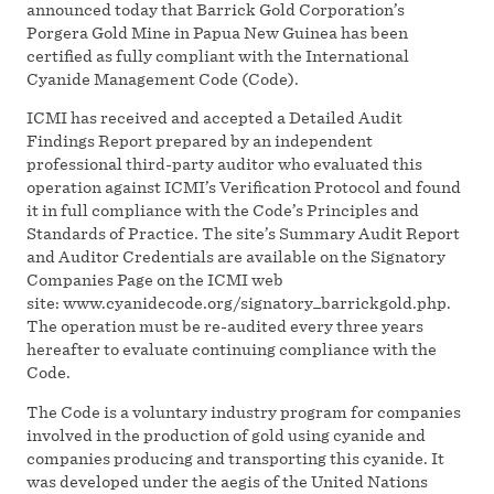
announced today that Barrick Gold Corporation’s
Porgera Gold Mine in Papua New Guinea has been
certified as fully compliant with the International
Cyanide Management Code (Code).
ICMI has received and accepted a Detailed Audit
Findings Report prepared by an independent
professional third-party auditor who evaluated this
operation against ICMI’s Verification Protocol and found
it in full compliance with the Code’s Principles and
Standards of Practice. The site’s Summary Audit Report
and Auditor Credentials are available on the Signatory
Companies Page on the ICMI web
site: www.cyanidecode.org/signatory_barrickgold.php.
The operation must be re-audited every three years
hereafter to evaluate continuing compliance with the
Code.
The Code is a voluntary industry program for companies
involved in the production of gold using cyanide and
companies producing and transporting this cyanide. It
was developed under the aegis of the United Nations