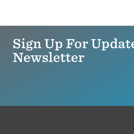
Sign Up For Updat
Newsletter