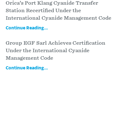
Orica’s Port Klang Cyanide Transfer
Station Recertified Under the
International Cyanide Management Code
Continue Reading...
Group EGF Sarl Achieves Certification
Under the International Cyanide
Management Code
Continue Reading...