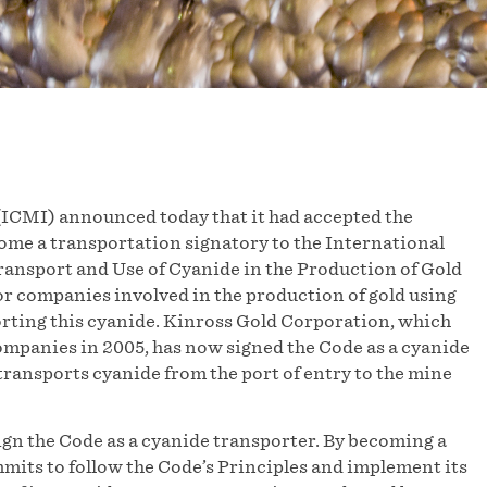
ICMI) announced today that it had accepted the
ome a transportation signatory to the International
nsport and Use of Cyanide in the Production of Gold
or companies involved in the production of gold using
ting this cyanide. Kinross Gold Corporation, which
companies in 2005, has now signed the Code as a cyanide
transports cyanide from the port of entry to the mine
gn the Code as a cyanide transporter. By becoming a
its to follow the Code’s Principles and implement its