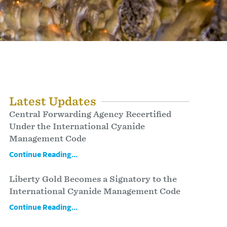
Latest Updates
Central Forwarding Agency Recertified
Under the International Cyanide
Management Code
Continue Reading...
Liberty Gold Becomes a Signatory to the
International Cyanide Management Code
Continue Reading...