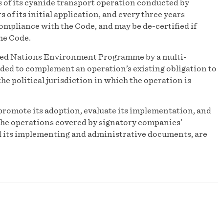
s of its cyanide transport operation conducted by
of its initial application, and every three years
 compliance with the Code, and may be de-certified if
he Code.
ited Nations Environment Programme by a multi-
ded to complement an operation’s existing obligation to
he political jurisdiction in which the operation is
promote its adoption, evaluate its implementation, and
f the operations covered by signatory companies’
and its implementing and administrative documents, are