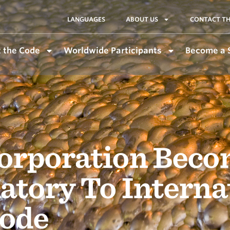
LANGUAGES
ABOUT US
CONTACT TH
 the Code
Worldwide Participants
Become a 
Corporation Beco
atory To Interna
ode