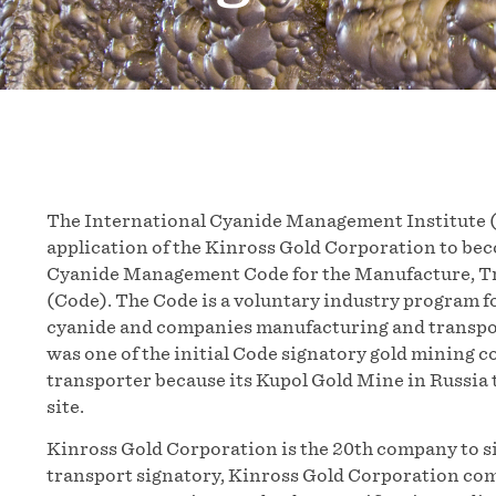
The International Cyanide Management Institute (
application of the Kinross Gold Corporation to bec
Cyanide Management Code for the Manufacture, Tra
(Code). The Code is a voluntary industry program f
cyanide and companies manufacturing and transpor
was one of the initial Code signatory gold mining 
transporter because its Kupol Gold Mine in Russia 
site.
Kinross Gold Corporation is the 20th company to si
transport signatory, Kinross Gold Corporation comm