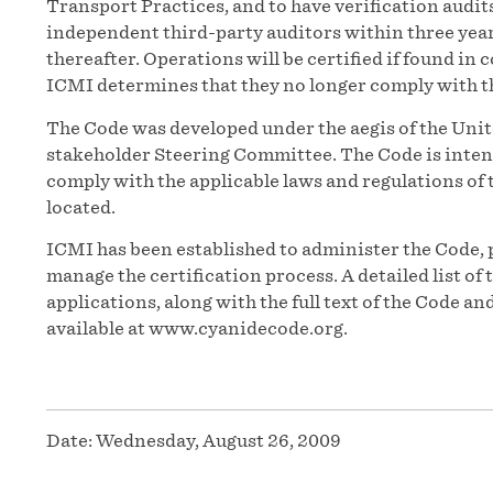
Transport Practices, and to have verification audit
independent third-party auditors within three years 
thereafter. Operations will be certified if found in
ICMI determines that they no longer comply with t
The Code was developed under the aegis of the Un
stakeholder Steering Committee. The Code is inten
comply with the applicable laws and regulations of t
located.
ICMI has been established to administer the Code, 
manage the certification process. A detailed list o
applications, along with the full text of the Code 
available at www.cyanidecode.org.
Date:
Wednesday, August 26, 2009