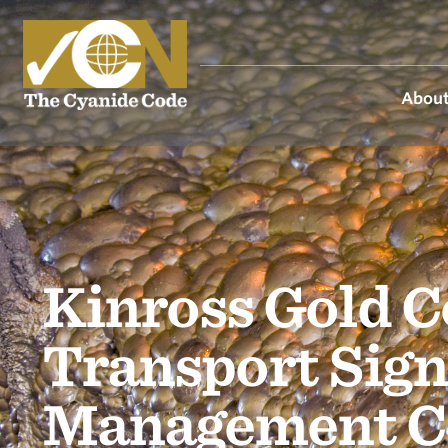
About
Kinross Gold 
Transport Sign
Management C