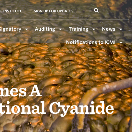
E INSTITUTE
SIGN UP FOR UPDATES
Signatory
Auditing
Training
News
Notifications to ICMI
mes A
tional Cyanide