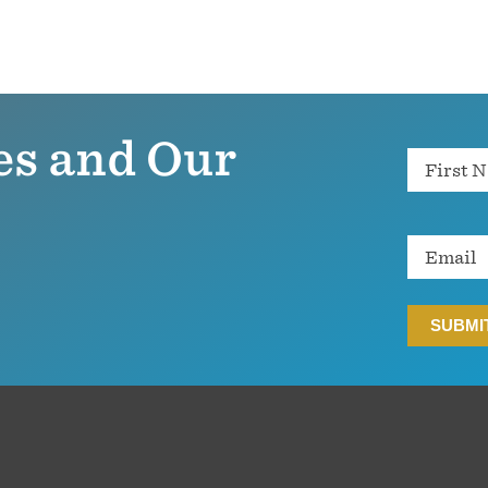
es and Our
Name
Email