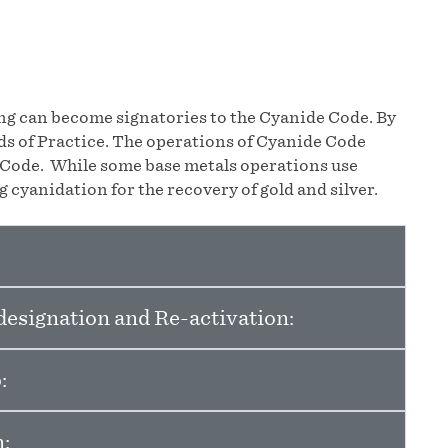
ing can become signatories to the Cyanide Code. By
s of Practice. The operations of Cyanide Code
e Code. While some base metals operations use
 cyanidation for the recovery of gold and silver.
esignation and Re-activation:
:
: