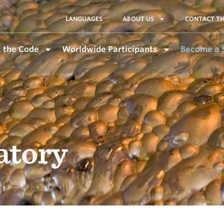
LANGUAGES
ABOUT US
CONTACT TH
 the Code
Worldwide Participants
Become a 
atory