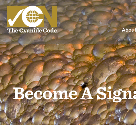
About
Become A Sign