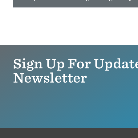
Sign Up For Updat
Newsletter