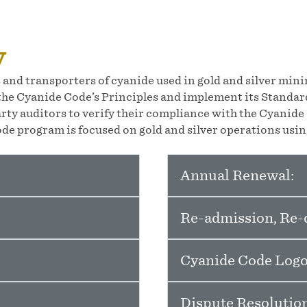
y
and transporters of cyanide used in gold and silver min
he Cyanide Code’s Principles and implement its Standard
rty auditors to verify their compliance with the Cyanid
de program is focused on gold and silver operations using
Annual Renewal:
Re-admission, Re-d
Cyanide Code Logo
Dispute Resolution