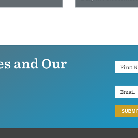
es and Our
Name
Email