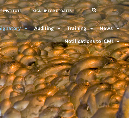
E INSTITUTE
SIGN UP FOR UPDATES
Signatory
Auditing
Training
News
Notifications to ICMI