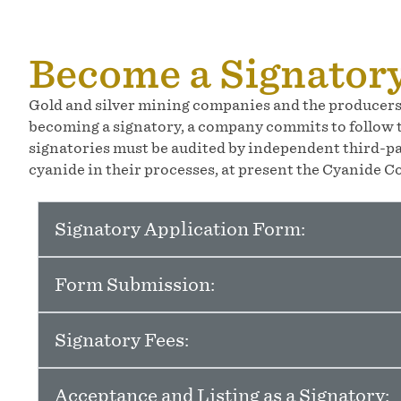
Become a Signator
Gold and silver mining companies and the producers 
becoming a signatory, a company commits to follow t
signatories must be audited by independent third-pa
cyanide in their processes, at present the Cyanide Co
Signatory Application Form:
Form Submission:
Signatory Fees:
Acceptance and Listing as a Signatory: