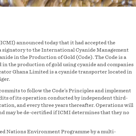
ICMI) announced today that it had accepted the
a signatory to the International Cyanide Management
nide in the Production of Gold (Code). The Code is a
 in the production of gold using cyanide and companies
ator Ghana Limited is a cyanide transporter located in
ger.
commits to follow the Code’s Principles and implement
udits of its operation conducted by independent third-
ication, and every three years thereafter. Operations will
and may be de-certified if ICMI determines that they no
ited Nations Environment Programme by a multi-