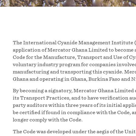
The International Cyanide Management Institute (
application of Mercator Ghana Limited to become 
Code for the Manufacture, Transport and Use of Cya
voluntary industry program for companies involved
manufacturing and transporting this cyanide. Merc
Ghana and operating in Ghana, Burkina Faso and Ni
By becoming a signatory, Mercator Ghana Limited 
its Transport Practices, and to have verification a
party auditors within three years of its initial appl
be certified if found in compliance with the Code, 
longer comply with the Code.
The Code was developed under the aegis of the Un