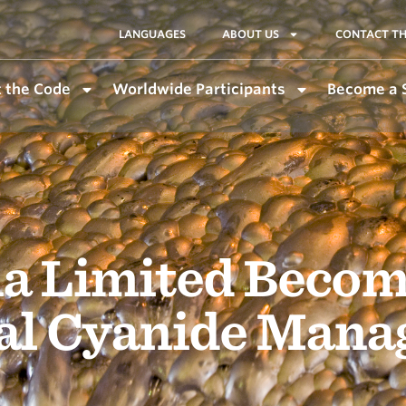
LANGUAGES
ABOUT US
CONTACT TH
 the Code
Worldwide Participants
Become a 
a Limited Becom
nal Cyanide Man