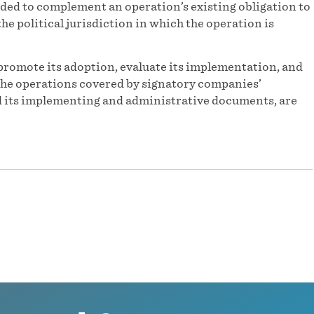
ded to complement an operation’s existing obligation to
he political jurisdiction in which the operation is
promote its adoption, evaluate its implementation, and
f the operations covered by signatory companies’
and its implementing and administrative documents, are