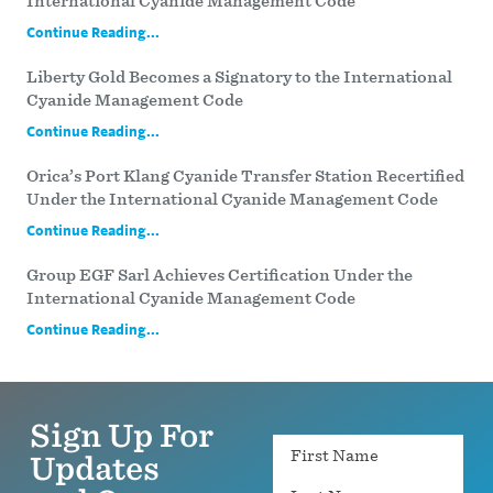
International Cyanide Management Code
Continue Reading...
Liberty Gold Becomes a Signatory to the International
Cyanide Management Code
Continue Reading...
Orica’s Port Klang Cyanide Transfer Station Recertified
Under the International Cyanide Management Code
Continue Reading...
Group EGF Sarl Achieves Certification Under the
International Cyanide Management Code
Continue Reading...
Sign Up For
Name
Updates