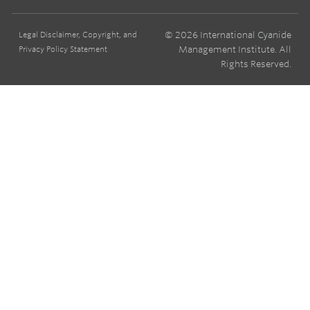
© 2026 International Cyanide
Legal Disclaimer, Copyright, and
Management Institute. All
Privacy Policy Statement
Rights Reserved.