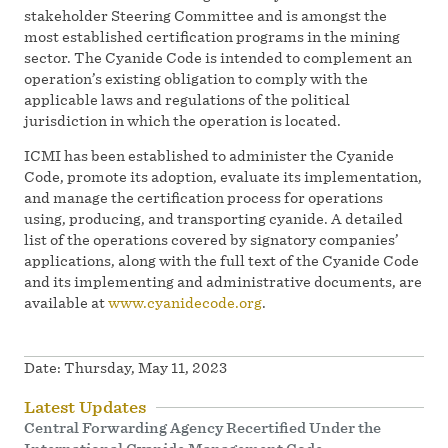
stakeholder Steering Committee and is amongst the
most established certification programs in the mining
sector. The Cyanide Code is intended to complement an
operation’s existing obligation to comply with the
applicable laws and regulations of the political
jurisdiction in which the operation is located.
ICMI has been established to administer the Cyanide
Code, promote its adoption, evaluate its implementation,
and manage the certification process for operations
using, producing, and transporting cyanide. A detailed
list of the operations covered by signatory companies’
applications, along with the full text of the Cyanide Code
and its implementing and administrative documents, are
available at
www.cyanidecode.org
.
Date:
Thursday, May 11, 2023
Latest Updates
Central Forwarding Agency Recertified Under the