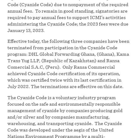
Code (Cyanide Code) due to nonpayment of the required
annual fees. To remain in good standing, signatories are
required to pay annual fees to support ICMI’s activities
administering the Cyanide Code; the 2023 fees were due
January 13, 2023.
Effective today, the following three companies have been
terminated from participation in the Cyanide Code
program: DHL Global Forwarding Ghana, (Ghana), Kama
Trans Yug LLP, (Republic of Kazakhstan) and Ransa
Comercial S.A.C, (Peru). Only Ransa Commercial
achieved Cyanide Code certification of its operation,
which was certified twice with its last certification in
July 2022. The terminations are effective on this date.
The Cyanide Code is a voluntary industry program
focused on the safe and environmentally responsible
management of cyanide by companies producing gold
and/or silver and by companies manufacturing,
warehousing, and transporting cyanide. The Cyanide
Code was developed under the aegis of the United
Nations Environment Programme by a multi-