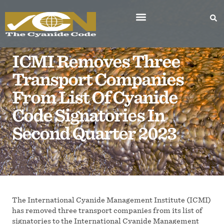
ICMI Removes Three
Transport Companies
From List Of Cyanide
Code Signatories In
Second Quarter 2023
The International Cyanide Management Institute (ICMI)
has removed three transport companies from its list of
signatories to the International Cyanide Management