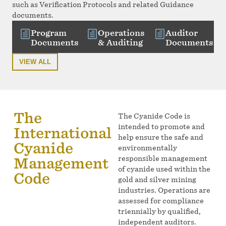
such as Verification Protocols and related Guidance
documents.
Program
Operations
Auditor
Documents
& Auditing
Documents
VIEW ALL
The
The Cyanide Code is
intended to promote and
International
help ensure the safe and
Cyanide
environmentally
responsible management
Management
of cyanide used within the
Code
gold and silver mining
industries. Operations are
assessed for compliance
triennially by qualified,
independent auditors.