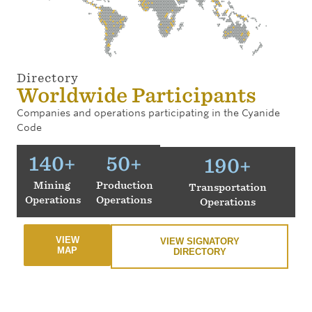
Directory
Worldwide Participants
Companies and operations participating in the Cyanide
Code
140
+
50
+
190
+
Mining
Production
Transportation
Operations
Operations
Operations
VIEW
VIEW SIGNATORY
MAP
DIRECTORY