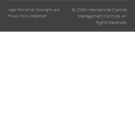
© 2026 International Cyanide
Legal Disclaimer, Copyright, and
Management Institute. All
Privacy Policy Statement
Rights Reserved.