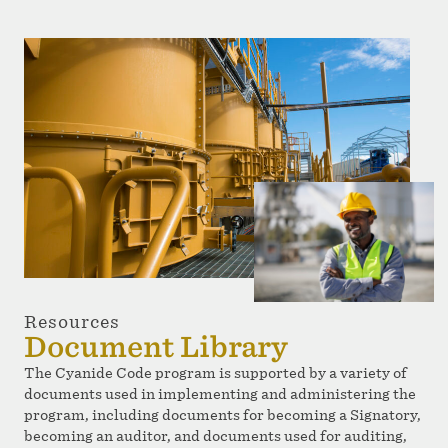
Resources
Document Library
The Cyanide Code program is supported by a variety of
documents used in implementing and administering the
program, including documents for becoming a Signatory,
becoming an auditor, and documents used for auditing,