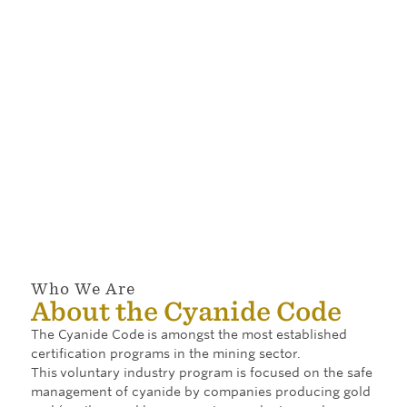
Code
companies
Discover the
program is
are currently
companies
supported by
signatory to
and their
a variety of
the Cyanide
operations
documents
Code,
that are
used in
including
actively
implementing
mining
participating
and
companies,
in and
administering
cyanide
committed to
the program.
producers,
the principles
and cyanide
of the Cyanide
transporters.
Code.
Who We Are
About the Cyanide Code
The Cyanide Code
is amongst the most established
certification programs in the mining sector.
This
voluntary industry program is focused on the safe
management of cyanide by companies producing gold