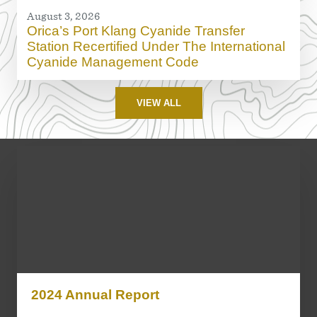
August 3, 2026
Orica’s Port Klang Cyanide Transfer
Station Recertified Under The International
Cyanide Management Code
VIEW ALL
2024 Annual Report