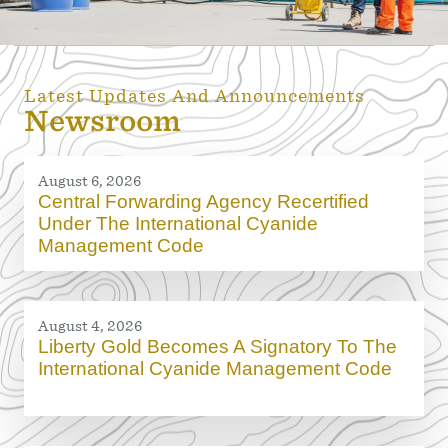
Latest Updates And Announcements
Newsroom
August 6, 2026
Central Forwarding Agency Recertified
Under The International Cyanide
Management Code
August 4, 2026
Liberty Gold Becomes A Signatory To The
International Cyanide Management Code