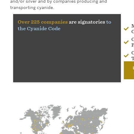
and/or silver and by companies producing and
transporting cyanide.
Over 225 companies
are signatories
to
the Cyanide Code