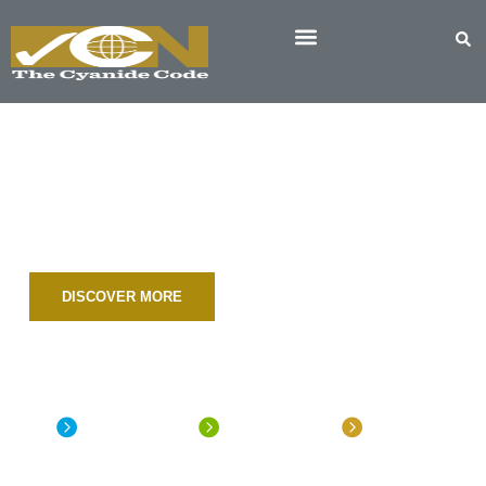
The Cyanide Code
INTERNATIONAL CYANIDE MANAGEMENT
CODE FOR THE MANUFACTURE, TRANSPORT,
AND USE OF CYANIDE IN THE PRODUCTION OF
GOLD
DISCOVER MORE
Document
Signatory
Map of
Library
Directory
Worldwide
Participants
The Cyanide
Over 250