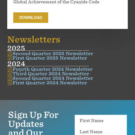
Global Achievement of the Cyanide Code
DOWNLOAD
Newsletters
2025
Second Quarter 2025 Newsletter
First Quarter 2025 Newsletter
2024
Fourth Quarter 2024 Newsletter
Third Quarter 2024 Newsletter
Second Quarter 2024 Newsletter
First Quarter 2024 Newsletter
Sign Up For
Name
Updates
and Our