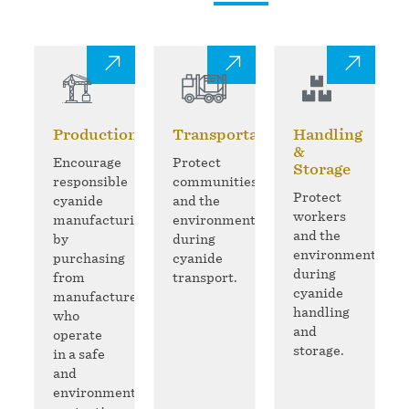
Production
Transportation
Handling
&
Encourage
Protect
Storage
responsible
communities
Protect
cyanide
and the
workers
manufacturing
environment
and the
by
during
environment
purchasing
cyanide
during
from
transport.
cyanide
manufacturers
handling
who
and
operate
storage.
in a safe
and
environmentally