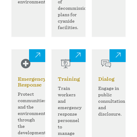
environment.
of
decommissioning
plans for
cyanide
facilities.
Emergency
Training
Dialog
Response
Train
Engage in
Protect
workers
public
communities
and
consultation
and the
emergency
and
environment
response
disclosure.
through
personnel
the
to
development
manage