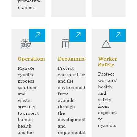
protective
manner.
Operations
Decommisioning
Worker
Safety
Manage
Protect
Protect
cyanide
communities
workers’
process
and the
health
solutions
environment
and
and
from
safety
waste
cyanide
from
streams
through
exposure
to protect
the
to
human
development
cyanide.
health
and
and the
implementation