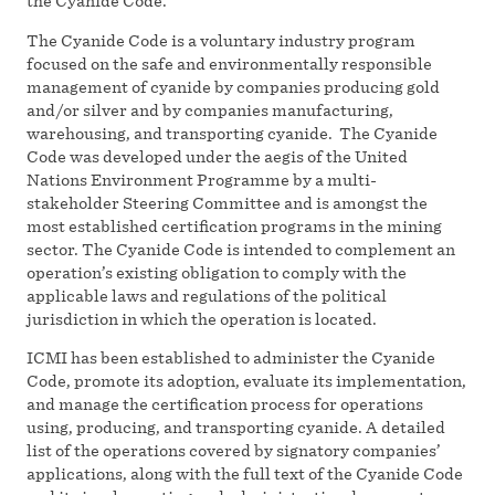
the Cyanide Code.
The Cyanide Code is a voluntary industry program
focused on the safe and environmentally responsible
management of cyanide by companies producing gold
and/or silver and by companies manufacturing,
warehousing, and transporting cyanide. The Cyanide
Code was developed under the aegis of the United
Nations Environment Programme by a multi-
stakeholder Steering Committee and is amongst the
most established certification programs in the mining
sector. The Cyanide Code is intended to complement an
operation’s existing obligation to comply with the
applicable laws and regulations of the political
jurisdiction in which the operation is located.
ICMI has been established to administer the Cyanide
Code, promote its adoption, evaluate its implementation,
and manage the certification process for operations
using, producing, and transporting cyanide. A detailed
list of the operations covered by signatory companies’
applications, along with the full text of the Cyanide Code