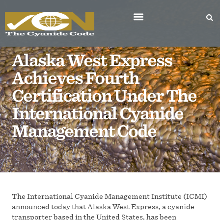
Alaska West Express
Achieves Fourth
Certification Under The
International Cyanide
Management Code
The International Cyanide Management Institute (ICMI)
announced today that Alaska West Express, a cyanide
transporter based in the United States, has been