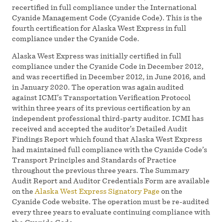
recertified in full compliance under the International
Cyanide Management Code (Cyanide Code). This is the
fourth certification for Alaska West Express in full
compliance under the Cyanide Code.
Alaska West Express was initially certified in full
compliance under the Cyanide Code in December 2012,
and was recertified in December 2012, in June 2016, and
in January 2020. The operation was again audited
against ICMI’s Transportation Verification Protocol
within three years of its previous certification by an
independent professional third-party auditor. ICMI has
received and accepted the auditor’s Detailed Audit
Findings Report which found that Alaska West Express
had maintained full compliance with the Cyanide Code’s
Transport Principles and Standards of Practice
throughout the previous three years. The Summary
Audit Report and Auditor Credentials Form are available
on the
Alaska West Express Signatory Page
on the
Cyanide Code website. The operation must be re-audited
every three years to evaluate continuing compliance with