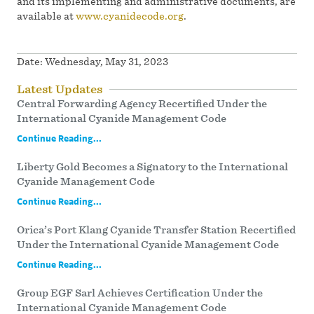
and its implementing and administrative documents, are
available at
www.cyanidecode.org
.
Date:
Wednesday, May 31, 2023
Latest Updates
Central Forwarding Agency Recertified Under the
International Cyanide Management Code
Continue Reading...
Liberty Gold Becomes a Signatory to the International
Cyanide Management Code
Continue Reading...
Orica’s Port Klang Cyanide Transfer Station Recertified
Under the International Cyanide Management Code
Continue Reading...
Group EGF Sarl Achieves Certification Under the
International Cyanide Management Code