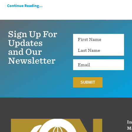
Continue Reading...
Sign Up For
Name
Updates
and Our
Newsletter
Email
In
Ma