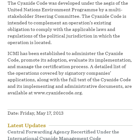
The Cyanide Code was developed under the aegis of the
United Nations Environment Programme by a multi-
stakeholder Steering Committee. The Cyanide Code is
intended to complement an operation’s existing
obligation to comply with the applicable laws and
regulations of the political jurisdiction in which the
operation is located.
ICMI has been established to administer the Cyanide
Code, promote its adoption, evaluate its implementation,
and manage the certification process. A detailed list of
the operations covered by signatory companies’
applications, along with the full text of the Cyanide Code
and its implementing and administrative documents, are
available at www.cyanidecode.org.
Date:
Friday, May 17, 2013
Latest Updates
Central Forwarding Agency Recertified Under the
International Cyanide Management Code