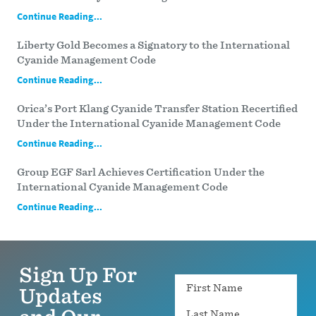
Continue Reading...
Liberty Gold Becomes a Signatory to the International
Cyanide Management Code
Continue Reading...
Orica’s Port Klang Cyanide Transfer Station Recertified
Under the International Cyanide Management Code
Continue Reading...
Group EGF Sarl Achieves Certification Under the
International Cyanide Management Code
Continue Reading...
Sign Up For
Name
Updates