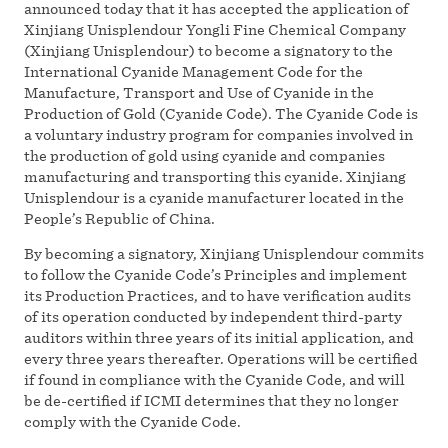
announced today that it has accepted the application of
Xinjiang Unisplendour Yongli Fine Chemical Company
(Xinjiang Unisplendour) to become a signatory to the
International Cyanide Management Code for the
Manufacture, Transport and Use of Cyanide in the
Production of Gold (Cyanide Code). The Cyanide Code is
a voluntary industry program for companies involved in
the production of gold using cyanide and companies
manufacturing and transporting this cyanide. Xinjiang
Unisplendour is a cyanide manufacturer located in the
People’s Republic of China.
By becoming a signatory, Xinjiang Unisplendour commits
to follow the Cyanide Code’s Principles and implement
its Production Practices, and to have verification audits
of its operation conducted by independent third-party
auditors within three years of its initial application, and
every three years thereafter. Operations will be certified
if found in compliance with the Cyanide Code, and will
be de-certified if ICMI determines that they no longer
comply with the Cyanide Code.