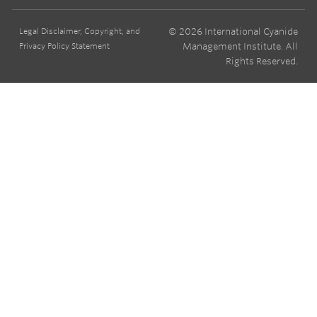
© 2026 International Cyanide
Legal Disclaimer, Copyright, and
Management Institute. All
Privacy Policy Statement
Rights Reserved.