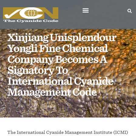
Xinjiang Unisplendour
Yongli Fine Chemical
Company Becomes A
Signatory To
International Cyanide
Management Code
The International Cyanide Management Institute (ICMI)