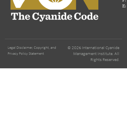
E:
© 2026 International Cyanide
Legal Disclaimer, Copyright, and
Management Institute. All
Privacy Policy Statement
Rights Reserved.