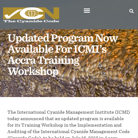
Updated Program Now
Available For ICMI’s
Accra Training
Workshop
The International Cyanide Management Institute (ICMI)
today announced that an updated program is available
for its Training Workshop in the Implementation and
Auditing of the International Cyanide Management Code
(Cyanide Code), to be held on July 16, 2013 in Accra,