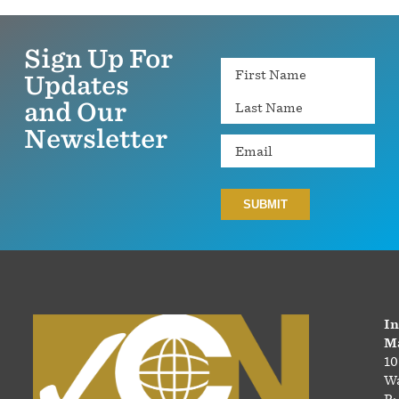
Sign Up For
Name
Updates
and Our
Newsletter
Email
In
Ma
10
Wa
P: