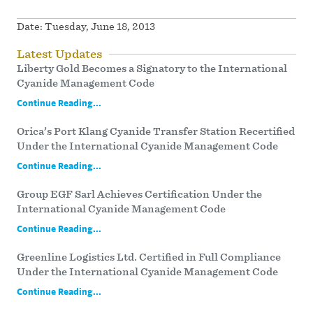
Date:
Tuesday, June 18, 2013
Latest Updates
Liberty Gold Becomes a Signatory to the International
Cyanide Management Code
Continue Reading...
Orica’s Port Klang Cyanide Transfer Station Recertified
Under the International Cyanide Management Code
Continue Reading...
Group EGF Sarl Achieves Certification Under the
International Cyanide Management Code
Continue Reading...
Greenline Logistics Ltd. Certified in Full Compliance
Under the International Cyanide Management Code
Continue Reading...