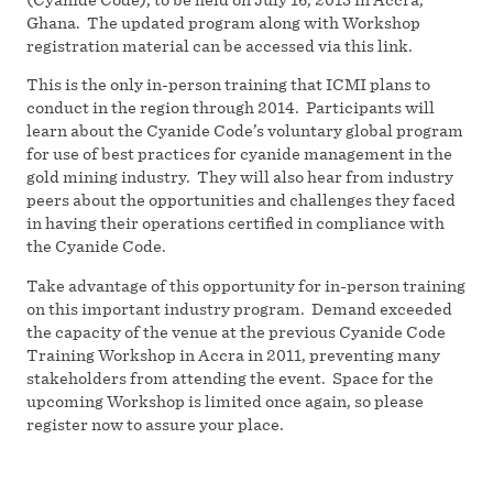
Ghana. The updated program along with Workshop
registration material can be accessed via this link.
This is the only in-person training that ICMI plans to
conduct in the region through 2014. Participants will
learn about the Cyanide Code’s voluntary global program
for use of best practices for cyanide management in the
gold mining industry. They will also hear from industry
peers about the opportunities and challenges they faced
in having their operations certified in compliance with
the Cyanide Code.
Take advantage of this opportunity for in-person training
on this important industry program. Demand exceeded
the capacity of the venue at the previous Cyanide Code
Training Workshop in Accra in 2011, preventing many
stakeholders from attending the event. Space for the
upcoming Workshop is limited once again, so please
register now to assure your place.