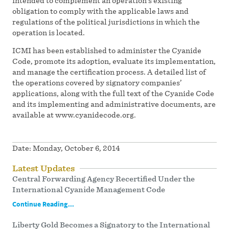
intended to complement an operation’s existing
obligation to comply with the applicable laws and
regulations of the political jurisdictions in which the
operation is located.
ICMI has been established to administer the Cyanide
Code, promote its adoption, evaluate its implementation,
and manage the certification process. A detailed list of
the operations covered by signatory companies’
applications, along with the full text of the Cyanide Code
and its implementing and administrative documents, are
available at www.cyanidecode.org.
Date:
Monday, October 6, 2014
Latest Updates
Central Forwarding Agency Recertified Under the
International Cyanide Management Code
Continue Reading...
Liberty Gold Becomes a Signatory to the International