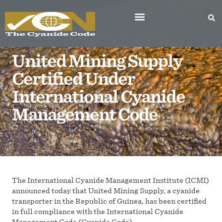
United Mining Supply
Certified Under
International Cyanide
Management Code
The International Cyanide Management Institute (ICMI)
announced today that United Mining Supply, a cyanide
transporter in the Republic of Guinea, has been certified
in full compliance with the International Cyanide
Management Code (Cyanide Code).