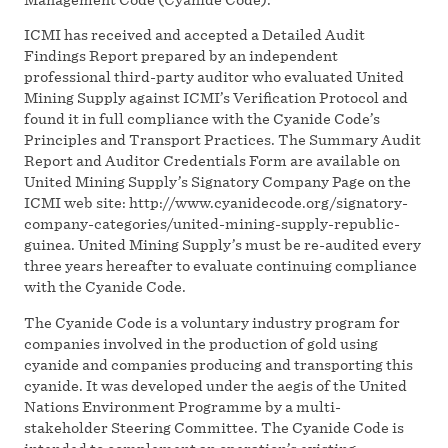
ICMI has received and accepted a Detailed Audit
Findings Report prepared by an independent
professional third-party auditor who evaluated United
Mining Supply against ICMI’s Verification Protocol and
found it in full compliance with the Cyanide Code’s
Principles and Transport Practices. The Summary Audit
Report and Auditor Credentials Form are available on
United Mining Supply’s Signatory Company Page on the
ICMI web site: http://www.cyanidecode.org/signatory-
company-categories/united-mining-supply-republic-
guinea. United Mining Supply’s must be re-audited every
three years hereafter to evaluate continuing compliance
with the Cyanide Code.
The Cyanide Code is a voluntary industry program for
companies involved in the production of gold using
cyanide and companies producing and transporting this
cyanide. It was developed under the aegis of the United
Nations Environment Programme by a multi-
stakeholder Steering Committee. The Cyanide Code is