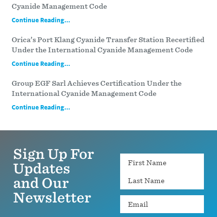
Cyanide Management Code
Continue Reading...
Orica’s Port Klang Cyanide Transfer Station Recertified
Under the International Cyanide Management Code
Continue Reading...
Group EGF Sarl Achieves Certification Under the
International Cyanide Management Code
Continue Reading...
Sign Up For
Name
Updates
and Our
Newsletter
Email