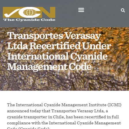
Transportes Verasay
Ltda Recertified Under
International Cyanide
Management Code
The International Cyanide Management Institute (ICMI)
announced today that Transportes Verasay Ltda, a
cyanide transporter in Chile, has been recertified in full
compliance with the International Cyanide Management
Code (Cyanide Code).