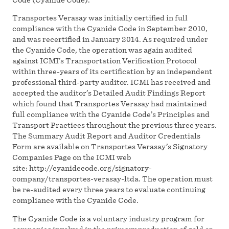
Transportes Verasay was initially certified in full
compliance with the Cyanide Code in September 2010,
and was recertified in January 2014. As required under
the Cyanide Code, the operation was again audited
against ICMI’s Transportation Verification Protocol
within three-years of its certification by an independent
professional third-party auditor. ICMI has received and
accepted the auditor’s Detailed Audit Findings Report
which found that Transportes Verasay had maintained
full compliance with the Cyanide Code’s Principles and
Transport Practices throughout the previous three years.
The Summary Audit Report and Auditor Credentials
Form are available on Transportes Verasay’s Signatory
Companies Page on the ICMI web
site: http://cyanidecode.org/signatory-
company/transportes-verasay-ltda. The operation must
be re-audited every three years to evaluate continuing
compliance with the Cyanide Code.
The Cyanide Code is a voluntary industry program for