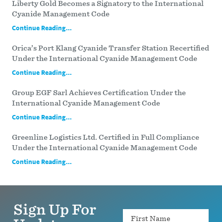
Liberty Gold Becomes a Signatory to the International
Cyanide Management Code
Continue Reading...
Orica’s Port Klang Cyanide Transfer Station Recertified
Under the International Cyanide Management Code
Continue Reading...
Group EGF Sarl Achieves Certification Under the
International Cyanide Management Code
Continue Reading...
Greenline Logistics Ltd. Certified in Full Compliance
Under the International Cyanide Management Code
Continue Reading...
Sign Up For
Name