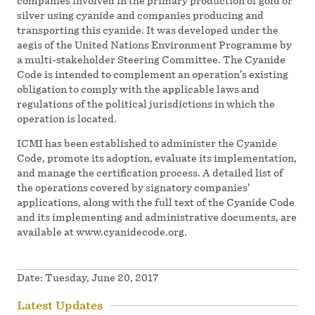
companies involved in the primary production of gold or
silver using cyanide and companies producing and
transporting this cyanide. It was developed under the
aegis of the United Nations Environment Programme by
a multi-stakeholder Steering Committee. The Cyanide
Code is intended to complement an operation’s existing
obligation to comply with the applicable laws and
regulations of the political jurisdictions in which the
operation is located.
ICMI has been established to administer the Cyanide
Code, promote its adoption, evaluate its implementation,
and manage the certification process. A detailed list of
the operations covered by signatory companies’
applications, along with the full text of the Cyanide Code
and its implementing and administrative documents, are
available at www.cyanidecode.org.
Date:
Tuesday, June 20, 2017
Latest Updates