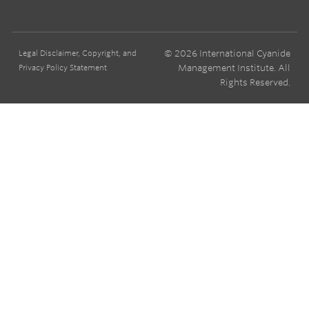
© 2026 International Cyanide
Legal Disclaimer, Copyright, and
Management Institute. All
Privacy Policy Statement
Rights Reserved.