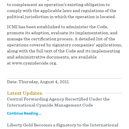
to complement an operation’s existing obligation to
comply with the applicable laws and regulations of the
political jurisdiction in which the operation is located.
ICMI has been established to administer the Code,
promote its adoption, evaluate its implementation, and
manage the certification process. A detailed list of the
operations covered by signatory companies’ applications,
along with the full text of the Code and its implementing
and administrative documents, are available
at www.cyanidecode.org.
Date:
Thursday, August 4, 2011
Latest Updates
Central Forwarding Agency Recertified Under the
International Cyanide Management Code
Continue Reading...
Liberty Gold Becomes a Signatory to the International