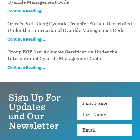
Cyanide Management Code
Continue Reading...
Orica’s Port Klang Cyanide Transfer Station Recertified
Under the International Cyanide Management Code
Continue Reading...
Group EGF Sarl Achieves Certification Under the
International Cyanide Management Code
Continue Reading...
Sign Up For
Name
Updates
and Our
Newsletter
Email