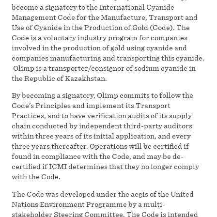
become a signatory to the International Cyanide
Management Code for the Manufacture, Transport and
Use of Cyanide in the Production of Gold (Code). The
Code is a voluntary industry program for companies
involved in the production of gold using cyanide and
companies manufacturing and transporting this cyanide.
Olimp is a transporter/consignor of sodium cyanide in
the Republic of Kazakhstan.
By becoming a signatory, Olimp commits to follow the
Code’s Principles and implement its Transport
Practices, and to have verification audits of its supply
chain conducted by independent third-party auditors
within three years of its initial application, and every
three years thereafter. Operations will be certified if
found in compliance with the Code, and may be de-
certified if ICMI determines that they no longer comply
with the Code.
The Code was developed under the aegis of the United
Nations Environment Programme by a multi-
stakeholder Steering Committee. The Code is intended