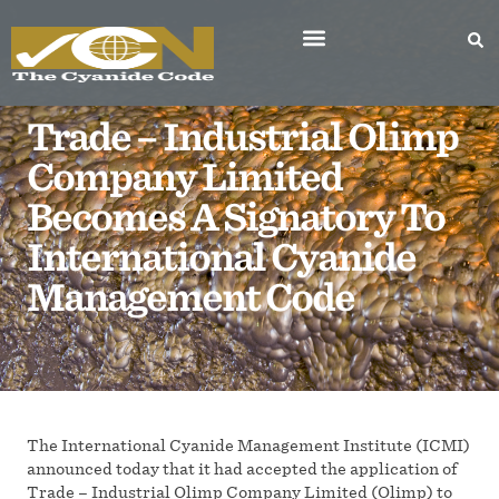
Trade – Industrial Olimp
Company Limited
Becomes A Signatory To
International Cyanide
Management Code
The International Cyanide Management Institute (ICMI)
announced today that it had accepted the application of
Trade – Industrial Olimp Company Limited (Olimp) to