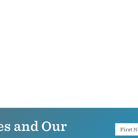
es and Our
Name