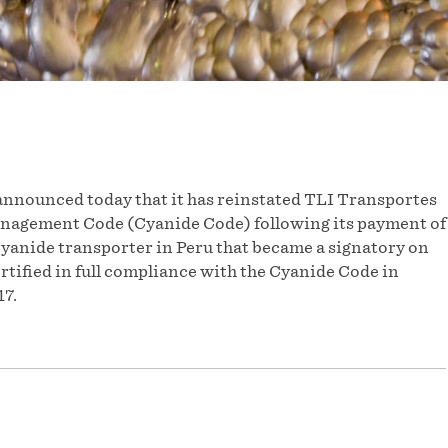
nnounced today that it has reinstated TLI Transportes
anagement Code (Cyanide Code) following its payment of
cyanide transporter in Peru that became a signatory on
rtified in full compliance with the Cyanide Code in
17.