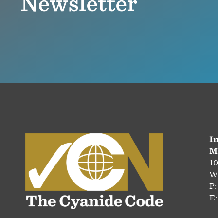
Newsletter
In
M
10
Wa
P:
E