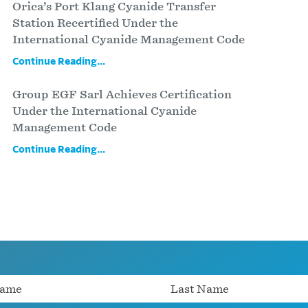
Orica’s Port Klang Cyanide Transfer
Station Recertified Under the
International Cyanide Management Code
Continue Reading...
Group EGF Sarl Achieves Certification
Under the International Cyanide
Management Code
Continue Reading...