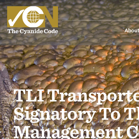
About
TLI Transporte
Signatory To T
Management C