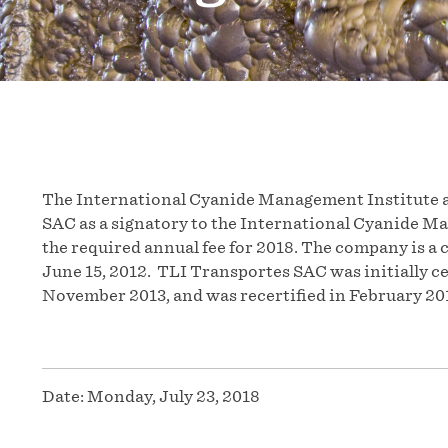
The International Cyanide Management Institute a
SAC as a signatory to the International Cyanide M
the required annual fee for 2018. The company is a 
June 15, 2012. TLI Transportes SAC was initially ce
November 2013, and was recertified in February 20
Date:
Monday, July 23, 2018