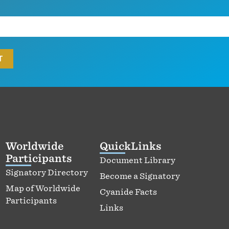
Worldwide
QuickLinks
Participants
Document Library
Signatory Directory
Become a Signatory
Map of Worldwide
Cyanide Facts
Participants
Links