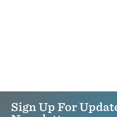
Sign Up For Updat