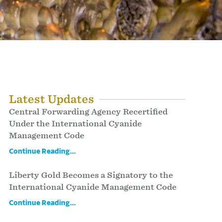
Latest Updates
Central Forwarding Agency Recertified
Under the International Cyanide
Management Code
Continue Reading...
Liberty Gold Becomes a Signatory to the
International Cyanide Management Code
Continue Reading...