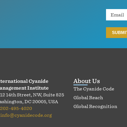
Email
About Us
ternational Cyanide
anagement Institute
The Cyanide Code
12 14th Street, NW, Suite 825
Global Reach
shington, DC 20005, USA
Global Recognition
202-495-4020
:
info@cyanidecode.org