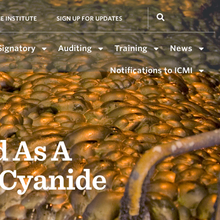
E INSTITUTE
SIGN UP FOR UPDATES
Signatory
Auditing
Training
News
Notifications to ICMI
d As A
 Cyanide