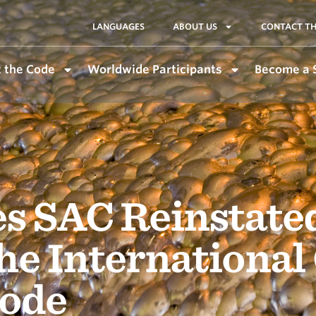
LANGUAGES
ABOUT US
CONTACT TH
 the Code
Worldwide Participants
Become a 
s SAC Reinstate
he International
ode