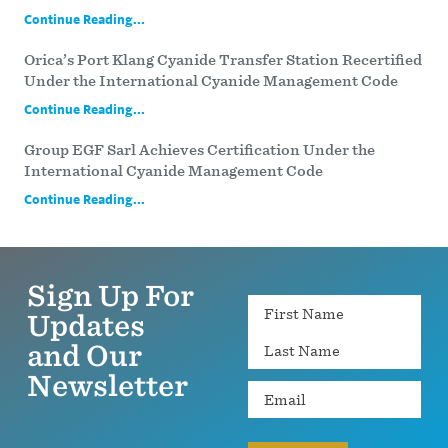
Continue Reading...
Orica’s Port Klang Cyanide Transfer Station Recertified
Under the International Cyanide Management Code
Continue Reading...
Group EGF Sarl Achieves Certification Under the
International Cyanide Management Code
Continue Reading...
Sign Up For
Name
Updates
and Our
Newsletter
Email