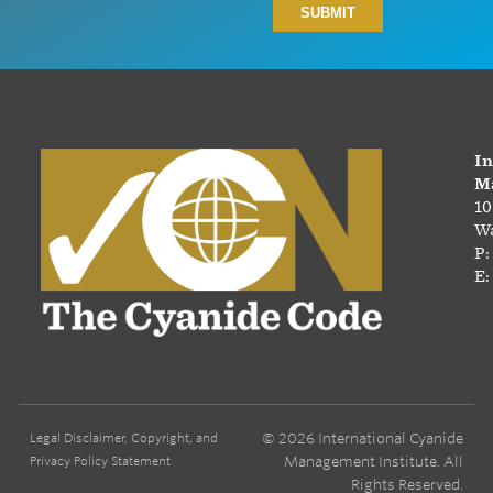
In
Ma
10
Wa
P:
E:
© 2026 International Cyanide
Legal Disclaimer, Copyright, and
Management Institute. All
Privacy Policy Statement
Rights Reserved.