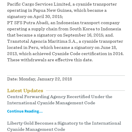
Pacific Cargo Services Limited, a cyanide transporter
operating in Papua New Guinea, which became a
signatory on April 30, 2015;
PT SFS Putra Abadi, an Indonesian transport company
operating a supply chain from South Korea to Indonesia
that became a signatory on September 16, 2015; and.
Transtotal Agencia Maritima S.A., a cyanide transporter
located in Peru, which became a signatory on June 18,
2013, which achieved Cyanide Code certification in 2014.
These withdrawals are effective this date.
Date:
Monday, January 22, 2018
Latest Updates
Central Forwarding Agency Recertified Under the
International Cyanide Management Code
Continue Reading...
Liberty Gold Becomes a Signatory to the International
Cyanide Management Code