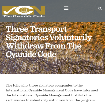
Three Transport
Signatories Voluntarily
Withdraw From The
Cyanide Code
The following three signatory companies to the
International Cyanide Management Code have informed
the International Cyanide Management Institute that
each wishes to voluntarily withdraw from the program: