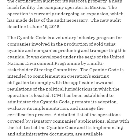
the certification audit for its Mascota property, a heap
leach facility the company operates in Mexico. The
operation is currently undergoing an expansion, which
has made delay of the audit necessary. The new audit
deadline is June 19, 2015.
The Cyanide Code is a voluntary industry program for
companies involved in the production of gold using
cyanide and companies producing and transporting this
cyanide. It was developed under the aegis of the United
Nations Environment Programme by a multi-
stakeholder Steering Committee. The Cyanide Code is
intended to complement an operation’s existing
obligation to comply with the applicable laws and
regulations of the political jurisdictions in which the
operation is located. ICMI has been established to
administer the Cyanide Code, promote its adoption,
evaluate its implementation, and manage the
certification process. A detailed list of the operations
covered by signatory companies’ applications, along with
the full text of the Cyanide Code and its implementing
and administrative documents, are available