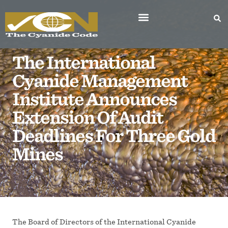
The International
Cyanide Management
Institute Announces
Extension Of Audit
Deadlines For Three Gold
Mines
The Board of Directors of the International Cyanide