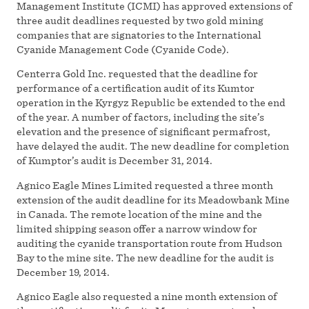
Management Institute (ICMI) has approved extensions of
three audit deadlines requested by two gold mining
companies that are signatories to the International
Cyanide Management Code (Cyanide Code).
Centerra Gold Inc. requested that the deadline for
performance of a certification audit of its Kumtor
operation in the Kyrgyz Republic be extended to the end
of the year. A number of factors, including the site’s
elevation and the presence of significant permafrost,
have delayed the audit. The new deadline for completion
of Kumptor’s audit is December 31, 2014.
Agnico Eagle Mines Limited requested a three month
extension of the audit deadline for its Meadowbank Mine
in Canada. The remote location of the mine and the
limited shipping season offer a narrow window for
auditing the cyanide transportation route from Hudson
Bay to the mine site. The new deadline for the audit is
December 19, 2014.
Agnico Eagle also requested a nine month extension of