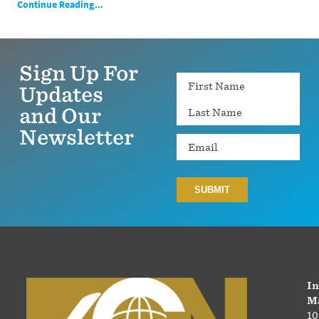
Continue Reading...
Sign Up For
Name
Updates
and Our
Newsletter
Email
In
Ma
10