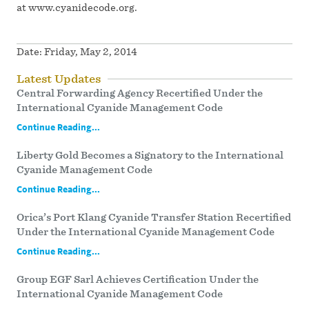
at www.cyanidecode.org.
Date:
Friday, May 2, 2014
Latest Updates
Central Forwarding Agency Recertified Under the
International Cyanide Management Code
Continue Reading...
Liberty Gold Becomes a Signatory to the International
Cyanide Management Code
Continue Reading...
Orica’s Port Klang Cyanide Transfer Station Recertified
Under the International Cyanide Management Code
Continue Reading...
Group EGF Sarl Achieves Certification Under the
International Cyanide Management Code