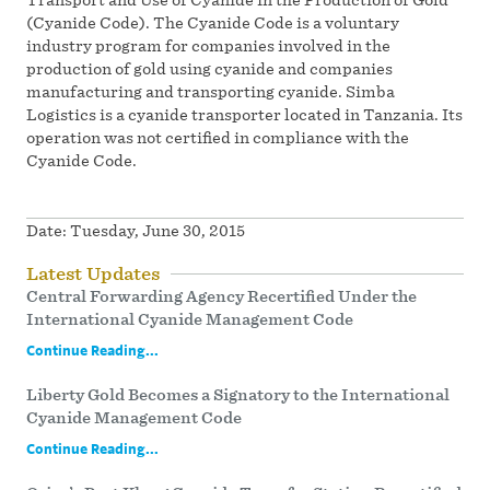
(Cyanide Code). The Cyanide Code is a voluntary
industry program for companies involved in the
production of gold using cyanide and companies
manufacturing and transporting cyanide. Simba
Logistics is a cyanide transporter located in Tanzania. Its
operation was not certified in compliance with the
Cyanide Code.
Date:
Tuesday, June 30, 2015
Latest Updates
Central Forwarding Agency Recertified Under the
International Cyanide Management Code
Continue Reading...
Liberty Gold Becomes a Signatory to the International
Cyanide Management Code
Continue Reading...