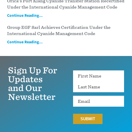
Orica’s Port Klang Cyanide Transfer Station Recertified
Under the International Cyanide Management Code
Continue Reading...
Group EGF Sarl Achieves Certification Under the
International Cyanide Management Code
Continue Reading...
Sign Up For
Name
Updates
and Our
Newsletter
Email