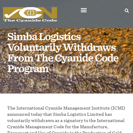
Simba Logistics
Voluntarily Withdraws
From The Cyanide Code
Program
The International Cyanide Management Institute (ICMI)
announced today that Simba Logistics Limited has
voluntarily withdrawn as a signatory to the International
Cyanide Management Code for the Manufacture,
Transport and Use of Cyanide in the Production of Gold