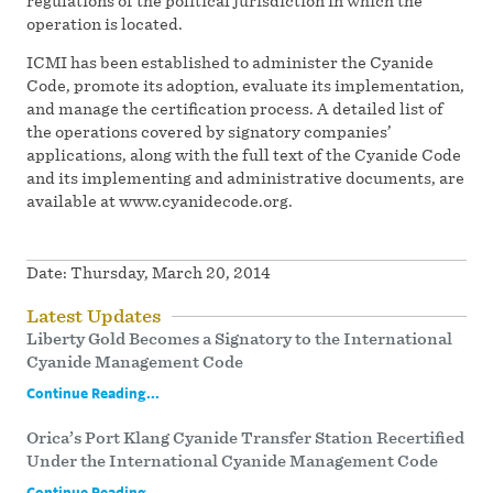
regulations of the political jurisdiction in which the
operation is located.
ICMI has been established to administer the Cyanide
Code, promote its adoption, evaluate its implementation,
and manage the certification process. A detailed list of
the operations covered by signatory companies’
applications, along with the full text of the Cyanide Code
and its implementing and administrative documents, are
available at www.cyanidecode.org.
Date:
Thursday, March 20, 2014
Latest Updates
Liberty Gold Becomes a Signatory to the International
Cyanide Management Code
Continue Reading...
Orica’s Port Klang Cyanide Transfer Station Recertified
Under the International Cyanide Management Code
Continue Reading...