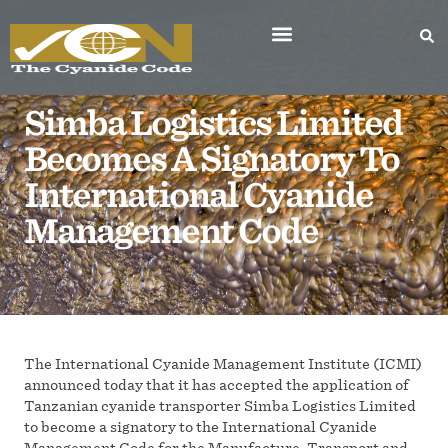
About the Code
Worldwide Participants
Become a Signatory
Notifications to ICMI
Contact the Institute
Sign Up For Updates
Simba Logistics Limited
Becomes A Signatory To
International Cyanide
Management Code
The International Cyanide Management Institute (ICMI)
announced today that it has accepted the application of
Tanzanian cyanide transporter Simba Logistics Limited
to become a signatory to the International Cyanide
Management Code for the Manufacture, Transport and