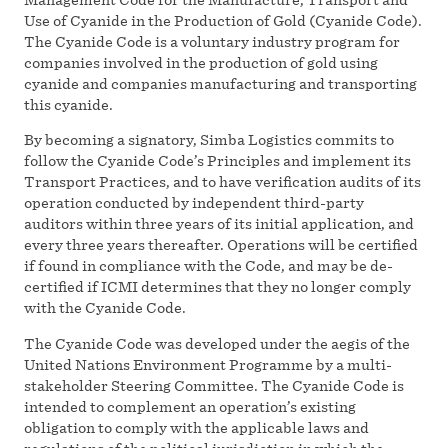
Use of Cyanide in the Production of Gold (Cyanide Code).
The Cyanide Code is a voluntary industry program for
companies involved in the production of gold using
cyanide and companies manufacturing and transporting
this cyanide.
By becoming a signatory, Simba Logistics commits to
follow the Cyanide Code’s Principles and implement its
Transport Practices, and to have verification audits of its
operation conducted by independent third-party
auditors within three years of its initial application, and
every three years thereafter. Operations will be certified
if found in compliance with the Code, and may be de-
certified if ICMI determines that they no longer comply
with the Cyanide Code.
The Cyanide Code was developed under the aegis of the
United Nations Environment Programme by a multi-
stakeholder Steering Committee. The Cyanide Code is
intended to complement an operation’s existing
obligation to comply with the applicable laws and