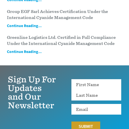
Group EGF Sarl Achieves Certification Under the
International Cyanide Management Code
Continue Reading...
Greenline Logistics Ltd. Certified in Full Compliance
Under the International Cyanide Management Code
Continue Reading...
Sign Up For
Name
Updates
and Our
Newsletter
Email