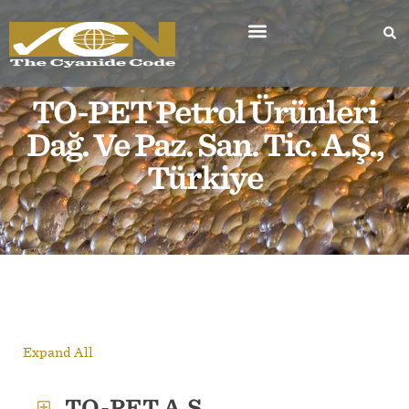
TO-PET Petrol Ürünleri
Dağ. Ve Paz. San. Tic. A.Ş.,
Türkiye
Expand All
TO-PET A.Ş.