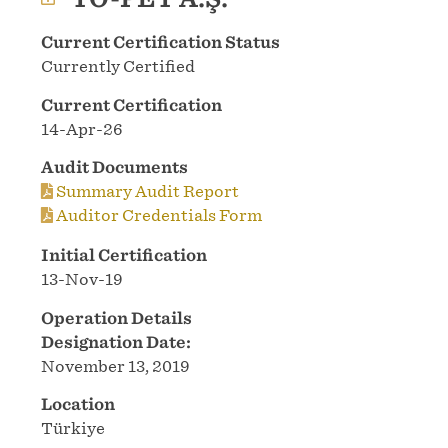
Current Certification Status
Currently Certified
Current Certification
14-Apr-26
Audit Documents
Summary Audit Report
Auditor Credentials Form
Initial Certification
13-Nov-19
Operation Details
Designation Date:
November 13, 2019
Location
Türkiye