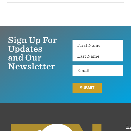
Sign Up For
Name
Updates
and Our
Newsletter
Email
In