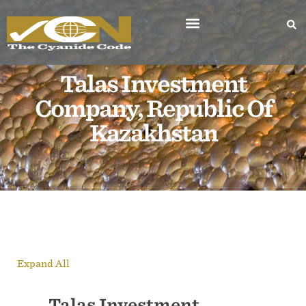
Talas Investment
Company, Republic Of
Kazakhstan
Expand All
Talas Investment