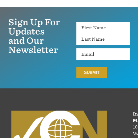
Sign Up For
Name
Updates
and Our
Newsletter
Email
In
Ma
10
Wa