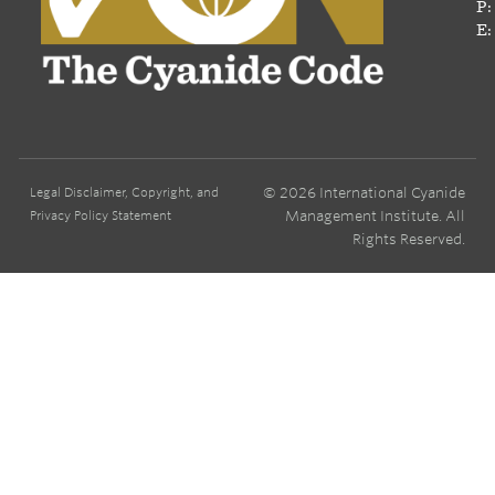
P:
E:
© 2026 International Cyanide
Legal Disclaimer, Copyright, and
Management Institute. All
Privacy Policy Statement
Rights Reserved.