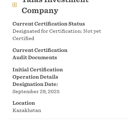
Company
Current Certification Status
Designated for Certification: Not yet
Certified
Current Certification
Audit Documents
Initial Certification
Operation Details
Designation Date:
September 29, 2025
Location
Kazakhstan