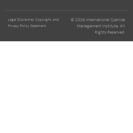
© 2026 International Cyanide
Legal Disclaimer, Copyright, and
Management Institute. All
Privacy Policy Statement
Rights Reserved.