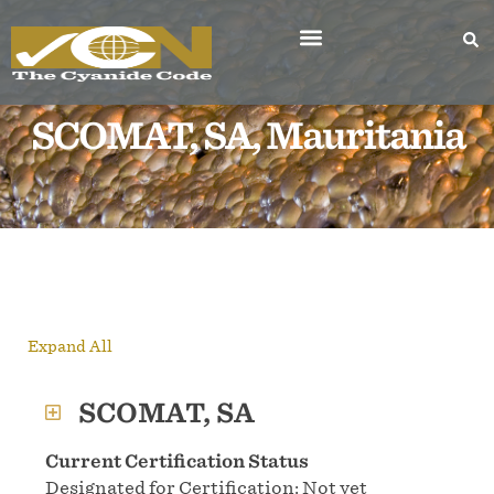
SCOMAT, SA, Mauritania
Expand All
SCOMAT, SA
Current Certification Status
Designated for Certification: Not yet