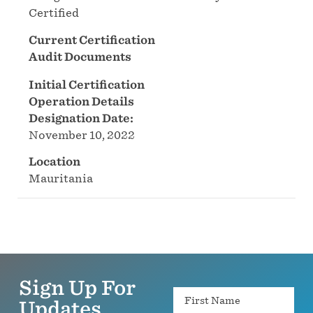
Certified
Current Certification
Audit Documents
Initial Certification
Operation Details
Designation Date:
November 10, 2022
Location
Mauritania
Sign Up For
Name
Updates