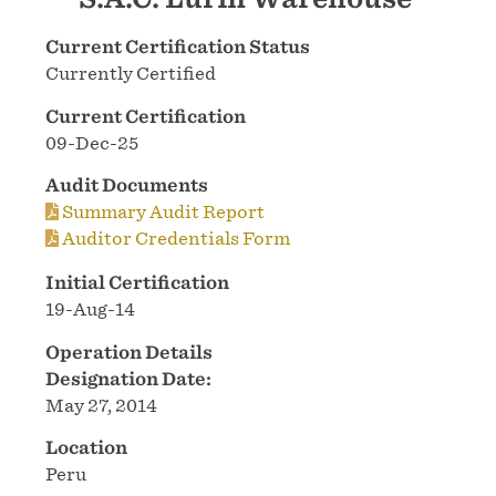
Current Certification Status
Currently Certified
Current Certification
09-Dec-25
Audit Documents
Summary Audit Report
Auditor Credentials Form
Initial Certification
19-Aug-14
Operation Details
Designation Date:
May 27, 2014
Location
Peru