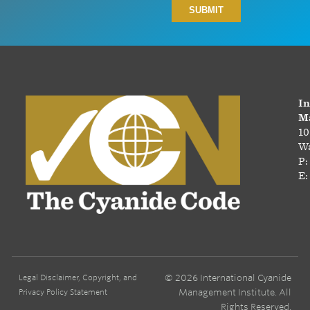
In
Ma
10
Wa
P:
E:
© 2026 International Cyanide
Legal Disclaimer, Copyright, and
Management Institute. All
Privacy Policy Statement
Rights Reserved.