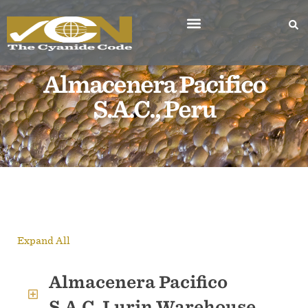
Almacenera Pacifico
S.A.C., Peru
Expand All
Almacenera Pacifico
S.A.C. Lurin Warehouse