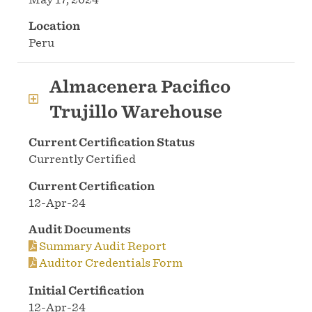
Location
Peru
Almacenera Pacifico
Trujillo Warehouse
Current Certification Status
Currently Certified
Current Certification
12-Apr-24
Audit Documents
Summary Audit Report
Auditor Credentials Form
Initial Certification
12-Apr-24