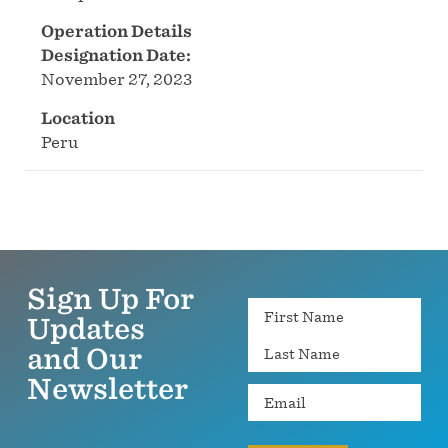
Operation Details
Designation Date:
November 27, 2023
Location
Peru
Sign Up For
Name
Updates
and Our
Newsletter
Email