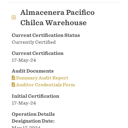
Almacenera Pacifico
Chilca Warehouse
Current Certification Status
Currently Certified
Current Certification
17-May-24
Audit Documents
Summary Audit Report
Auditor Credentials Form
Initial Certification
17-May-24
Operation Details
Designation Date:
May 17, 2024