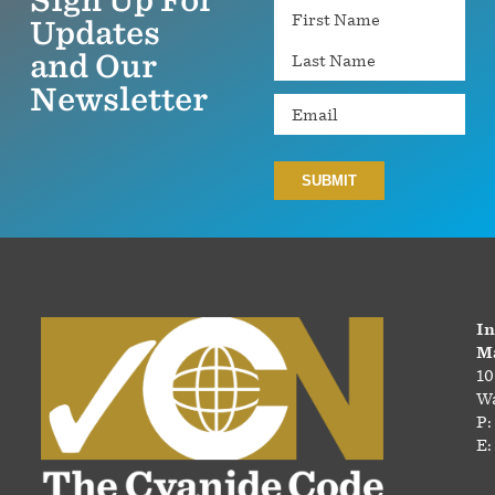
Name
Updates
and Our
Newsletter
Email
In
Ma
10
Wa
P:
E: