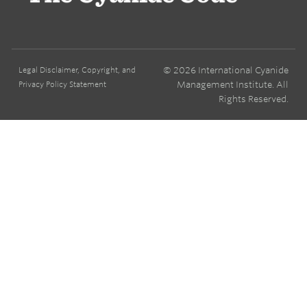
© 2026 International Cyanide
Legal Disclaimer, Copyright, and
Management Institute. All
Privacy Policy Statement
Rights Reserved.