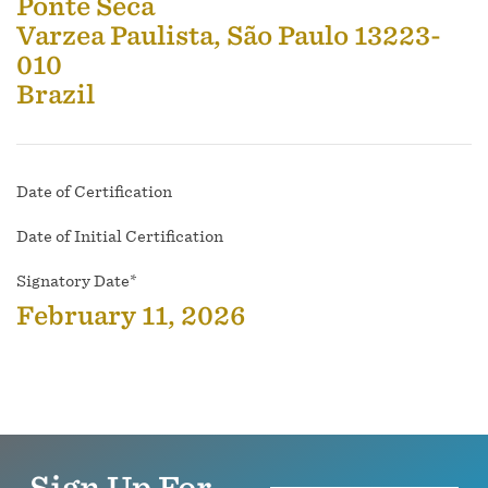
Ponte Seca
Varzea Paulista, São Paulo 13223-
010
Brazil
Date of Certification
Date of Initial Certification
Signatory Date*
February 11, 2026
Sign Up For