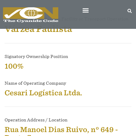
Name of Mine, Production Facility or Transport Operation
Várzea Paulista
Signatory Ownership Position
100%
Name of Operating Company
Cesari Logística Ltda.
Operation Address / Location
Rua Manoel Dias Ruivo, nº 649 -