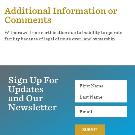
Additional Information or
Comments
Withdrawn from certification due to inability to operate
facility because of legal dispute over land ownership.
Sign Up For
Name
Updates
and Our
Newsletter
Email