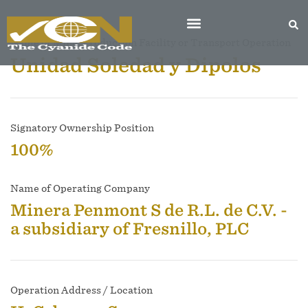
Name of Mine, Production Facility or Transport Operation
Unidad Soledad y Dipolos
Signatory Ownership Position
100%
Name of Operating Company
Minera Penmont S de R.L. de C.V. -
a subsidiary of Fresnillo, PLC
Operation Address / Location