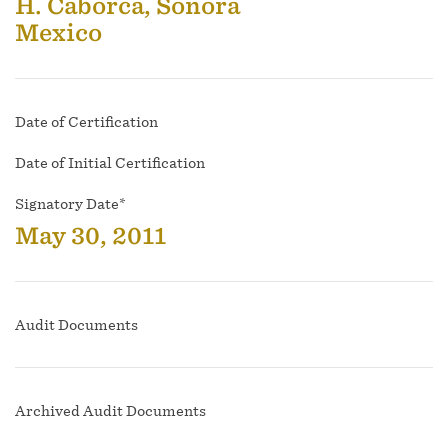
H. Caborca, Sonora
Mexico
Date of Certification
Date of Initial Certification
Signatory Date*
May 30, 2011
Audit Documents
Archived Audit Documents