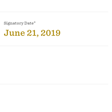
Signatory Date*
June 21, 2019