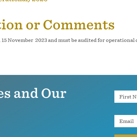
tion or Comments
n 15 November 2023 and must be audited for operational c
es and Our
Name
Email