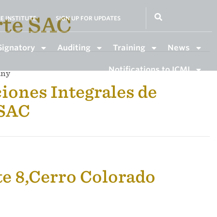
rte SAC
E INSTITUTE
SIGN UP FOR UPDATES
Signatory
Auditing
Training
News
Notifications to ICMI
any
iones Integrales de
 SAC
te 8,Cerro Colorado