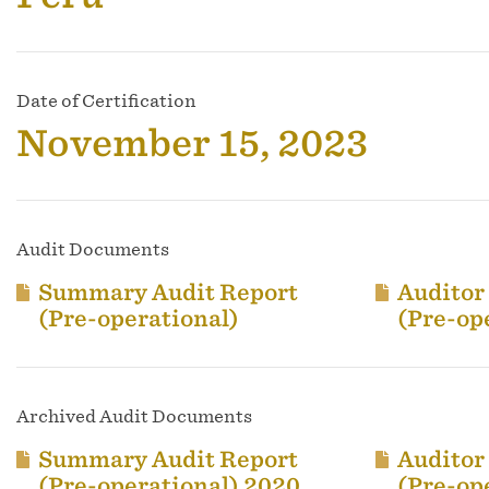
Date of Certification
November 15, 2023
Audit Documents
Summary Audit Report
Auditor
(Pre-operational)
(Pre-op
Archived Audit Documents
Summary Audit Report
Auditor
(Pre-operational) 2020
(Pre-op