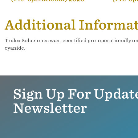
Additional Informa
Tralex Soluciones was recertified pre-operationally o
cyanide.
Sign Up For Updat
Newsletter