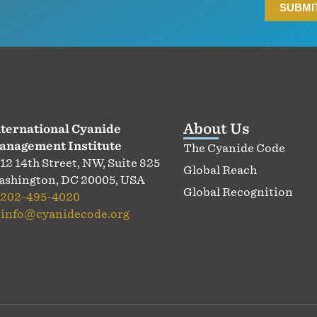
About Us
ternational Cyanide
anagement Institute
The Cyanide Code
12 14th Street, NW, Suite 825
Global Reach
shington, DC 20005, USA
Global Recognition
202-495-4020
:
info@cyanidecode.org