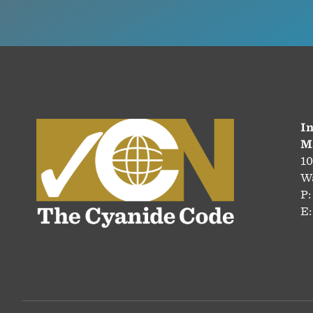
In
M
10
Wa
P:
E