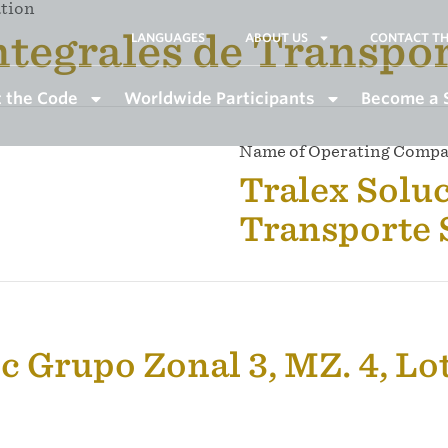
ation
ntegrales de Transpo
LANGUAGES
ABOUT US
CONTACT TH
 the Code
Worldwide Participants
Become a 
Name of Operating Comp
Tralex Soluc
Transporte
c Grupo Zonal 3, MZ. 4, Lo