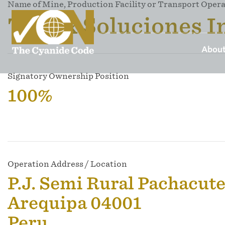
Name of Mine, Production Facility or Transport Oper
Tralex Soluciones I
About
Signatory Ownership Position
100%
Operation Address / Location
P.J. Semi Rural Pachacute
Arequipa 04001
Peru