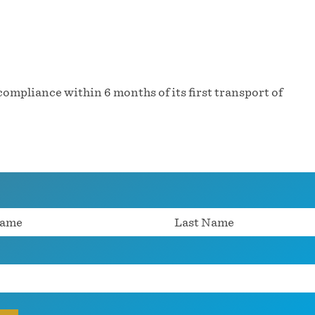
ompliance within 6 months of its first transport of