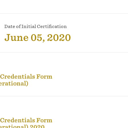
Date of Initial Certification
June 05, 2020
 Credentials Form
erational)
 Credentials Form
erational) 2020