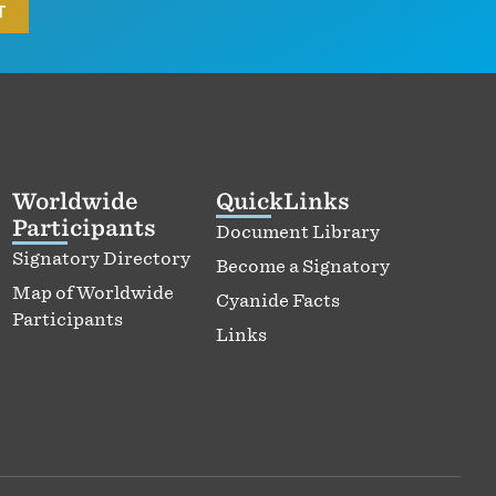
Worldwide
QuickLinks
Participants
Document Library
Signatory Directory
Become a Signatory
Map of Worldwide
Cyanide Facts
Participants
Links