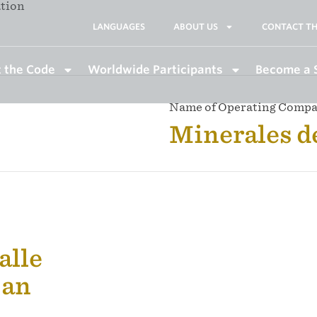
ation
LANGUAGES
ABOUT US
CONTACT TH
 the Code
Worldwide Participants
Become a 
Name of Operating Comp
Minerales d
calle
pan