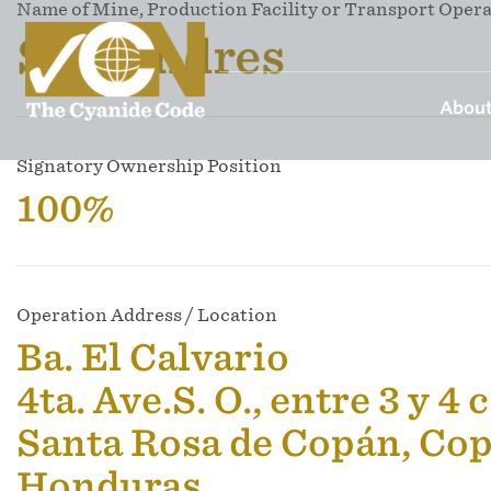
Name of Mine, Production Facility or Transport Oper
San Andres
About
Signatory Ownership Position
100%
Operation Address / Location
Ba. El Calvario
4ta. Ave.S. O., entre 3 y 4 
Santa Rosa de Copán, Co
Honduras