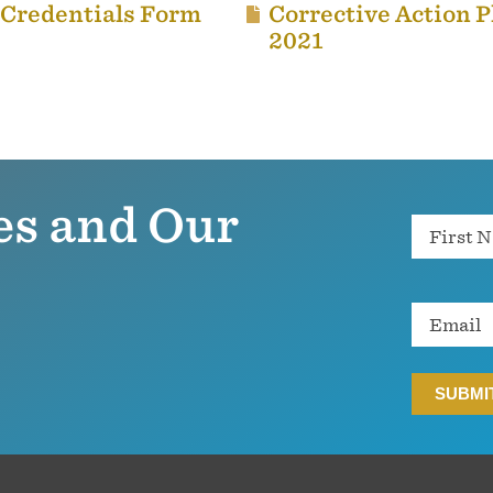
 Credentials Form
Corrective Action P
2021
es and Our
Name
Email