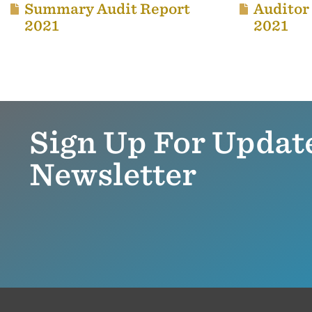
Summary Audit Report
Auditor
2021
2021
Sign Up For Updat
Newsletter