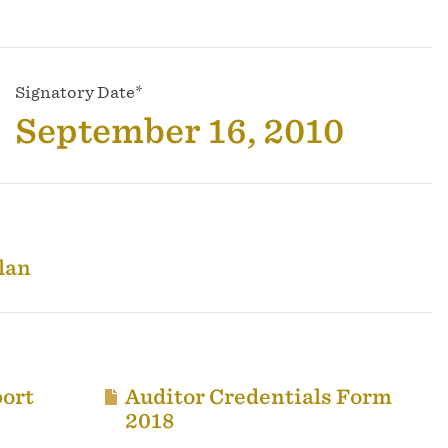
Signatory Date*
September 16, 2010
lan
ort
Auditor Credentials Form
2018