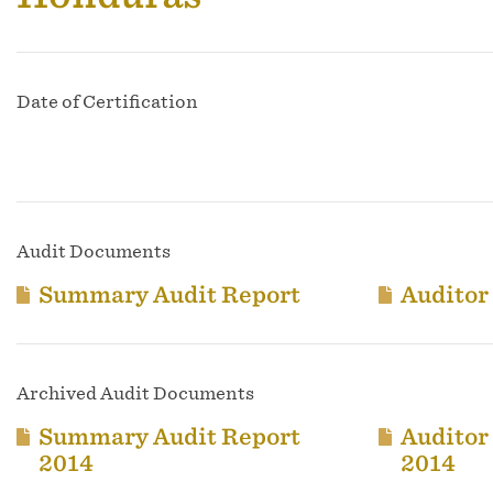
Date of Certification
Audit Documents
Summary Audit Report
Auditor
Archived Audit Documents
Summary Audit Report
Auditor
2014
2014