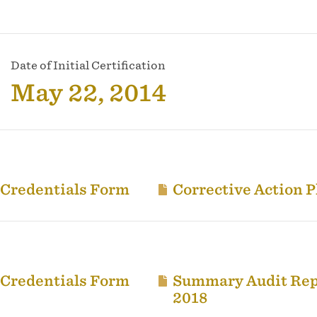
Date of Initial Certification
May 22, 2014
 Credentials Form
Corrective Action P
 Credentials Form
Summary Audit Rep
2018