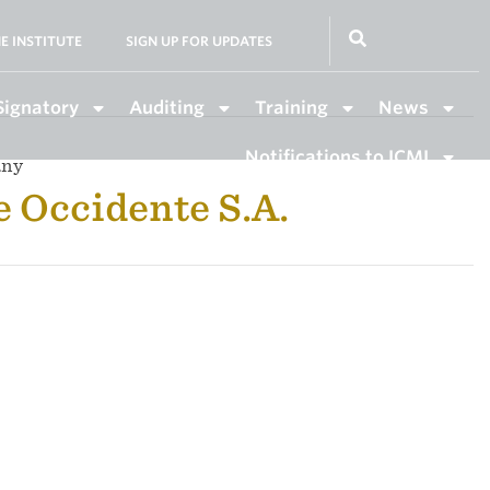
E INSTITUTE
SIGN UP FOR UPDATES
Signatory
Auditing
Training
News
Notifications to ICMI
any
e Occidente S.A.