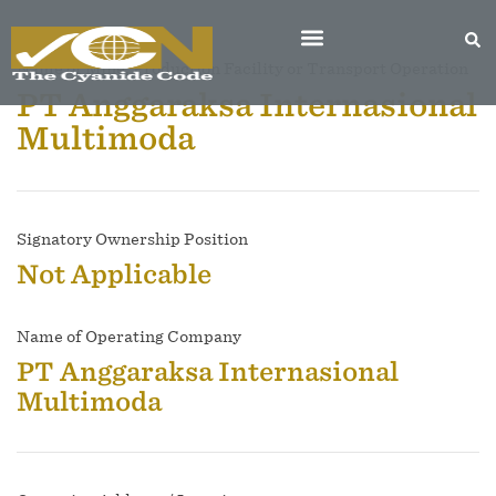
Name of Mine, Production Facility or Transport Operation
PT Anggaraksa Internasional
Multimoda
Signatory Ownership Position
Not Applicable
Name of Operating Company
PT Anggaraksa Internasional
Multimoda