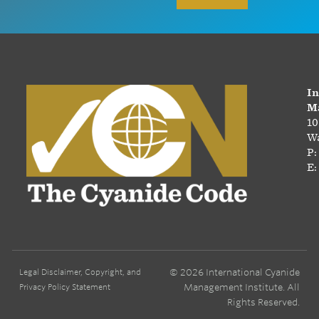
In
Ma
10
Wa
P:
E:
© 2026 International Cyanide
Legal Disclaimer, Copyright, and
Management Institute. All
Privacy Policy Statement
Rights Reserved.