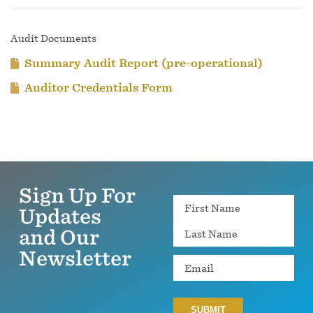
Audit Documents
Summary Audit Report (pre-operational)
Auditor Credentials Form
Sign Up For
Name
Updates
and Our
Newsletter
Email