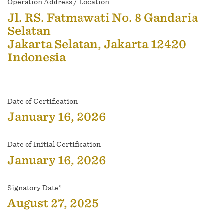
Operation Address / Location
Jl. RS. Fatmawati No. 8 Gandaria
Selatan
Jakarta Selatan, Jakarta 12420
Indonesia
Date of Certification
January 16, 2026
Date of Initial Certification
January 16, 2026
Signatory Date*
August 27, 2025