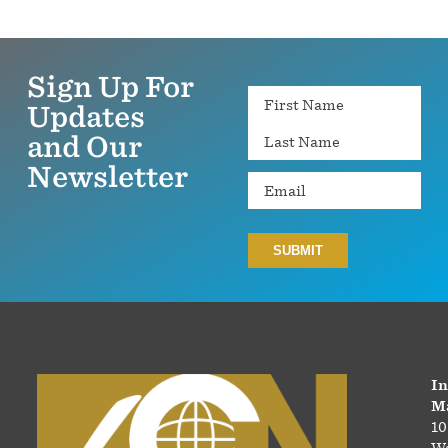
Sign Up For
Name
Updates
and Our
Newsletter
Email
In
Ma
10
Wa