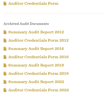
Auditor Credentials Form
Archived Audit Documents
Summary Audit Report 2012
Auditor Credentials Form 2012
Summary Audit Report 2016
Auditor Credentials Form 2016
Summary Audit Report 2019
Auditor Credentials Form 2019
Summary Audit Report 2022
Auditor Credentials Form 2022