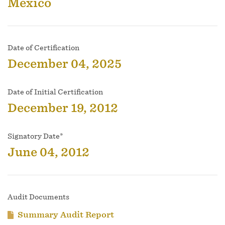
Mexico
Date of Certification
December 04, 2025
Date of Initial Certification
December 19, 2012
Signatory Date*
June 04, 2012
Audit Documents
Summary Audit Report