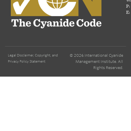
P:
E:
© 2026 International Cyanide
Legal Disclaimer, Copyright, and
Management Institute. All
Privacy Policy Statement
Rights Reserved.