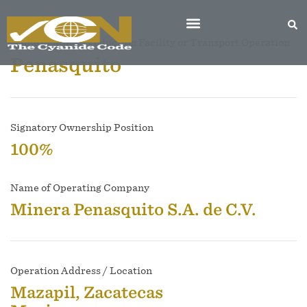
Name of Mine, Production Facility or Transport Operation
Penasquito
Signatory Ownership Position
100%
Name of Operating Company
Minera Penasquito S.A. de C.V.
Operation Address / Location
Mazapil, Zacatecas