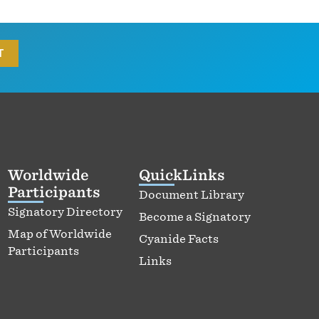
Worldwide
QuickLinks
Participants
Document Library
Signatory Directory
Become a Signatory
Map of Worldwide
Cyanide Facts
Participants
Links