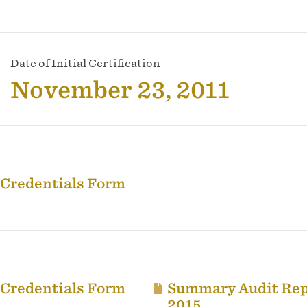
Date of Initial Certification
November 23, 2011
 Credentials Form
 Credentials Form
Summary Audit Rep
2015