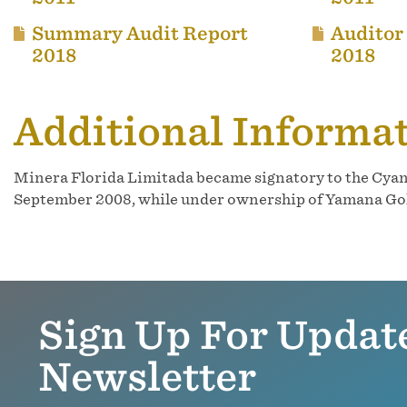
Summary Audit Report
Auditor
2018
2018
Additional Informa
Minera Florida Limitada became signatory to the Cyan
September 2008, while under ownership of Yamana Gold,
Sign Up For Updat
Newsletter