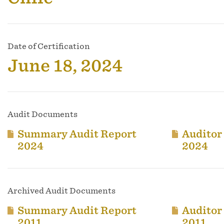
Date of Certification
June 18, 2024
Audit Documents
Summary Audit Report
Auditor
2024
2024
Archived Audit Documents
Summary Audit Report
Auditor
2011
2011