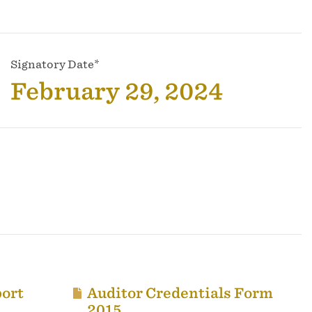
Signatory Date*
February 29, 2024
ort
Auditor Credentials Form
2015