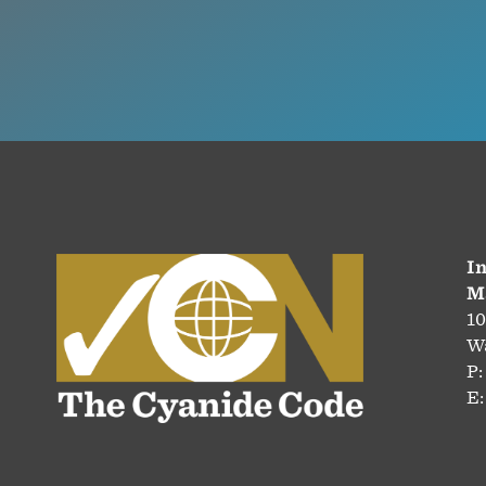
In
M
10
Wa
P:
E