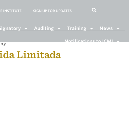
E INSTITUTE
SIGN UP FOR UPDATES
Signatory
Auditing
Training
News
Notifications to ICMI
any
ida Limitada