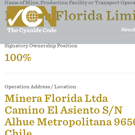
Name of Mine, Production Facility or Transport Oper
Minera Florida Lim
About
Signatory Ownership Position
100%
Operation Address / Location
Minera Florida Ltda
Camino El Asiento S/N
Alhue Metropolitana 96
Chile