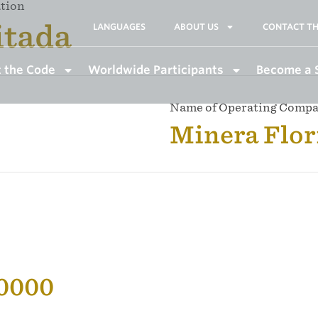
ation
itada
LANGUAGES
ABOUT US
CONTACT TH
 the Code
Worldwide Participants
Become a 
Name of Operating Comp
Minera Flor
50000