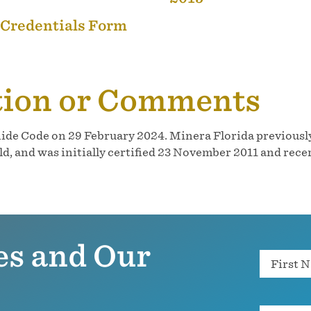
 Credentials Form
tion or Comments
ide Code on 29 February 2024. Minera Florida previously
 and was initially certified 23 November 2011 and recer
es and Our
Name