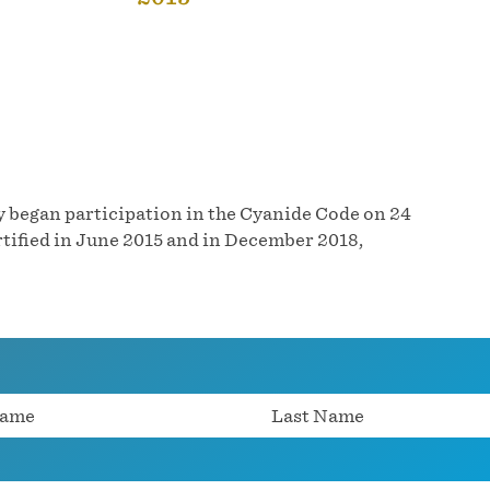
 began participation in the Cyanide Code on 24
tified in June 2015 and in December 2018,