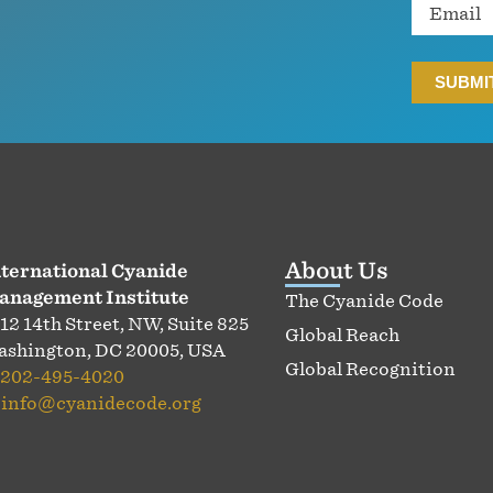
Email
About Us
ternational Cyanide
anagement Institute
The Cyanide Code
12 14th Street, NW, Suite 825
Global Reach
shington, DC 20005, USA
Global Recognition
202-495-4020
:
info@cyanidecode.org