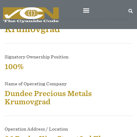
Name of Mine, Production Facility or Transport Operation
Krumovgrad
Signatory Ownership Position
100%
Name of Operating Company
Dundee Precious Metals
Krumovgrad
Operation Address / Location