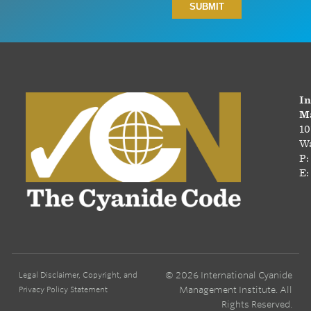
In
Ma
10
Wa
P:
E:
© 2026 International Cyanide
Legal Disclaimer, Copyright, and
Management Institute. All
Privacy Policy Statement
Rights Reserved.