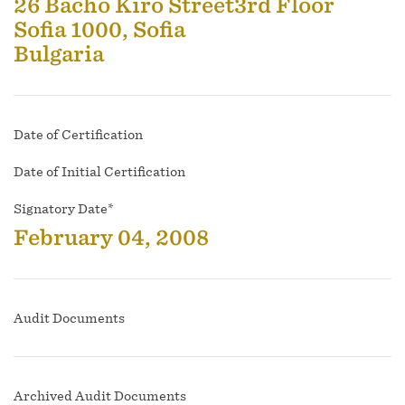
26 Bacho Kiro Street3rd Floor
Sofia 1000, Sofia
Bulgaria
Date of Certification
Date of Initial Certification
Signatory Date*
February 04, 2008
Audit Documents
Archived Audit Documents