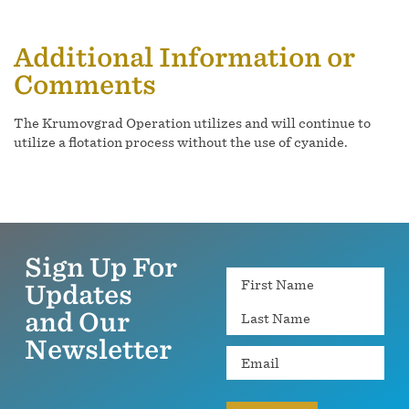
Additional Information or
Comments
The Krumovgrad Operation utilizes and will continue to
utilize a flotation process without the use of cyanide.
Sign Up For
Name
Updates
and Our
Newsletter
Email