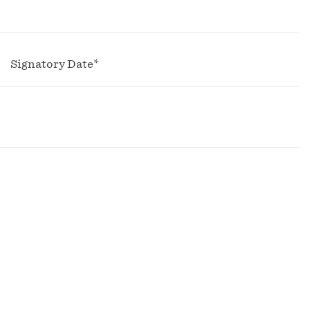
Signatory Date*