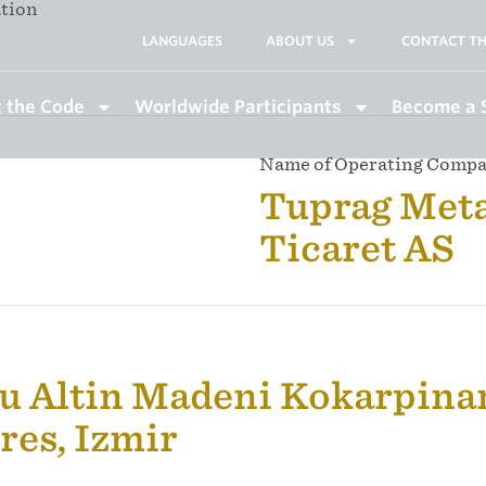
ation
LANGUAGES
ABOUT US
CONTACT TH
 the Code
Worldwide Participants
Become a 
Name of Operating Comp
Tuprag Meta
Ticaret AS
u Altin Madeni Kokarpinar
es, Izmir