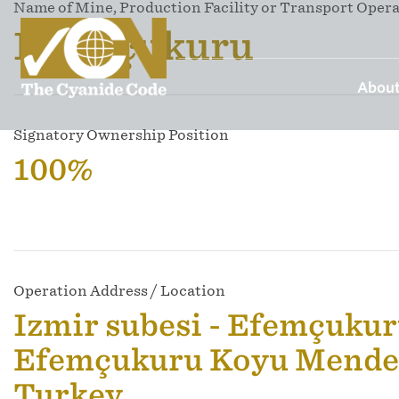
Name of Mine, Production Facility or Transport Oper
Efemçukuru
About
Signatory Ownership Position
100%
Operation Address / Location
Izmir subesi - Efemçukur
Efemçukuru Koyu Mender
Turkey