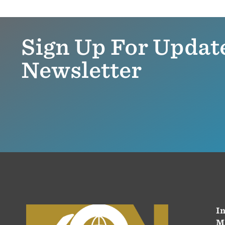
Sign Up For Updat
Newsletter
In
M