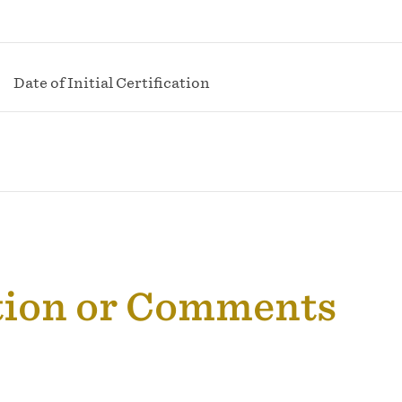
Date of Initial Certification
tion or Comments