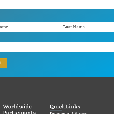
Worldwide
QuickLinks
Participants
Document Library