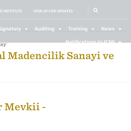
E INSTITUTE
SIGN UP FOR UPDATES
Signatory
Auditing
Training
News
Notifications to ICMI
any
l Madencilik Sanayi ve
 Mevkii -