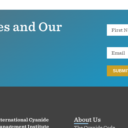
es and Our
Name
Email
About Us
ternational Cyanide
anagement Institute
The Cyanide Code