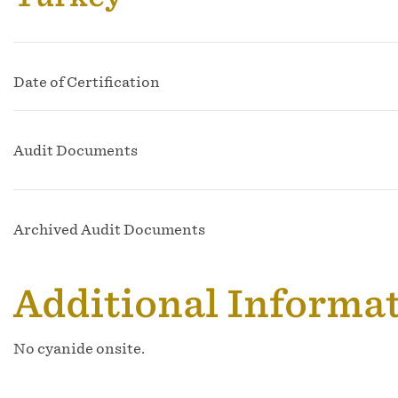
Date of Certification
Audit Documents
Archived Audit Documents
Additional Informa
No cyanide onsite.