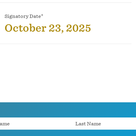
Signatory Date*
October 23, 2025