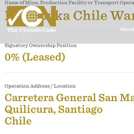
Name of Mine, Production Facility or Transport Oper
Draslovka Chile Wa
About
Signatory Ownership Position
0% (Leased)
Operation Address / Location
Carretera General San M
Quilicura, Santiago
Chile