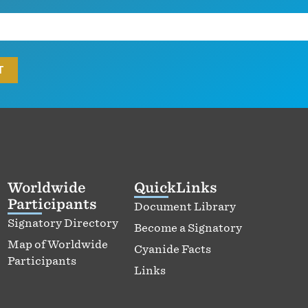
Worldwide
QuickLinks
Participants
Document Library
Signatory Directory
Become a Signatory
Map of Worldwide
Cyanide Facts
Participants
Links