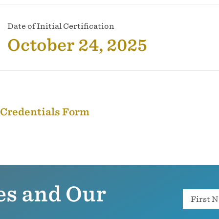
Date of Initial Certification
October 24, 2025
 Credentials Form
es and Our
Name