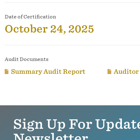
Date of Certification
October 24, 2025
Audit Documents
Summary Audit Report
Auditor
Sign Up For Updat
Newsletter