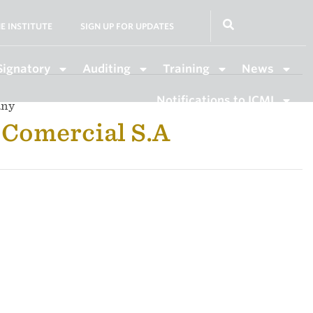
E INSTITUTE
SIGN UP FOR UPDATES
Signatory
Auditing
Training
News
Notifications to ICMI
any
Comercial S.A