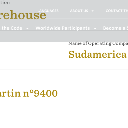
ation
rehouse
LANGUAGES
ABOUT US
CONTACT TH
 the Code
Worldwide Participants
Become a 
Name of Operating Comp
Sudamerica 
artin n°9400