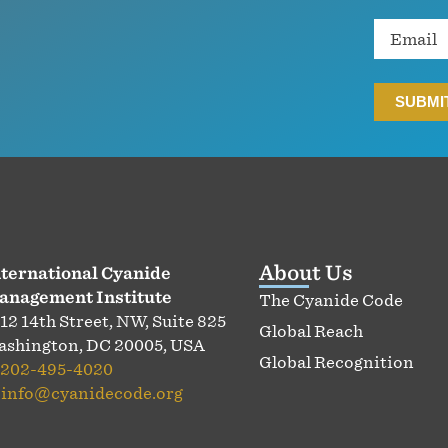
Email
About Us
ternational Cyanide
anagement Institute
The Cyanide Code
12 14th Street, NW, Suite 825
Global Reach
shington, DC 20005, USA
Global Recognition
202-495-4020
:
info@cyanidecode.org