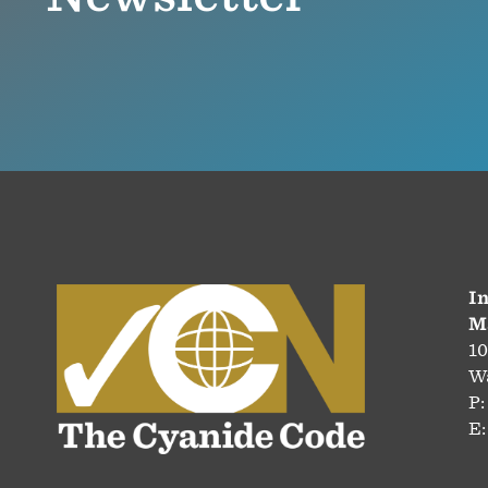
In
M
10
Wa
P:
E