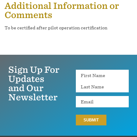
Additional Information or
Comments
To be certified after pilot operation certification
Sign Up For
Name
Updates
and Our
Newsletter
Email