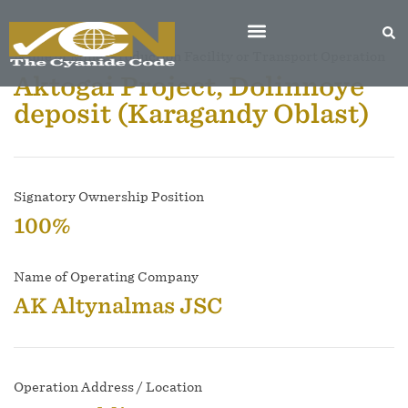
Name of Mine, Production Facility or Transport Operation
Aktogai Project, Dolinnoye
deposit (Karagandy Oblast)
Signatory Ownership Position
100%
Name of Operating Company
AK Altynalmas JSC
Operation Address / Location