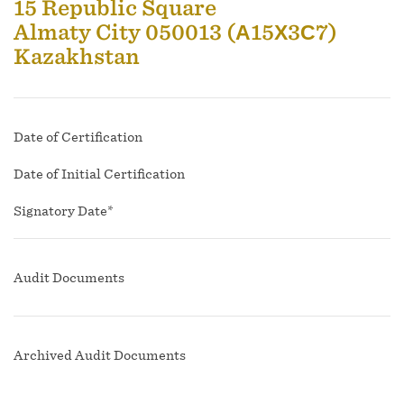
15 Republic Square
Almaty City 050013 (А15Х3С7)
Kazakhstan
Date of Certification
Date of Initial Certification
Signatory Date*
Audit Documents
Archived Audit Documents