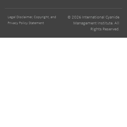
© 2026 International Cyanide
Legal Disclaimer, Copyright, and
Management Institute. All
Privacy Policy Statement
Rights Reserved.