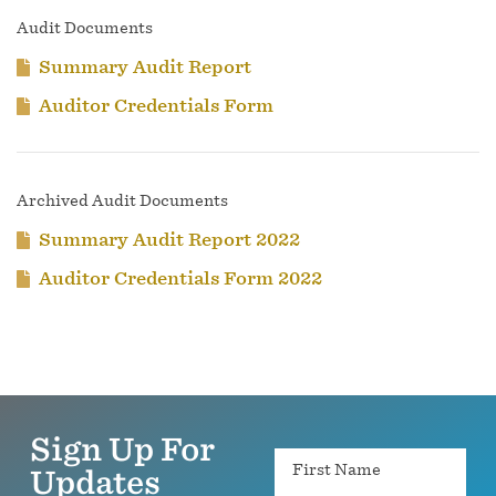
Audit Documents
Summary Audit Report
Auditor Credentials Form
Archived Audit Documents
Summary Audit Report 2022
Auditor Credentials Form 2022
Sign Up For
Name
Updates