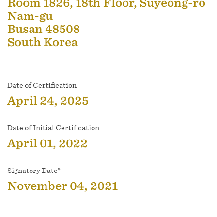
Room 1826, 18th Floor, Suyeong-ro
Nam-gu
Busan 48508
South Korea
Date of Certification
April 24, 2025
Date of Initial Certification
April 01, 2022
Signatory Date*
November 04, 2021