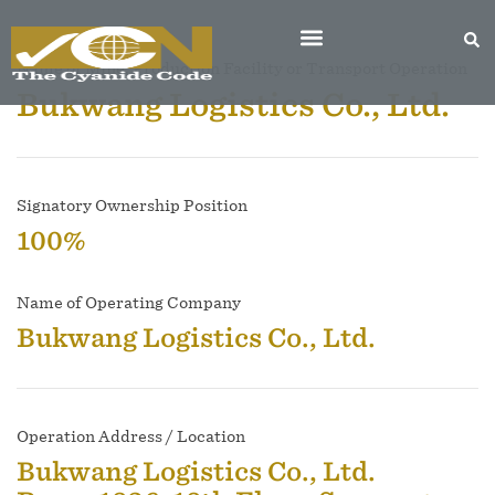
Name of Mine, Production Facility or Transport Operation
Bukwang Logistics Co., Ltd.
Signatory Ownership Position
100%
Name of Operating Company
Bukwang Logistics Co., Ltd.
Operation Address / Location
Bukwang Logistics Co., Ltd.