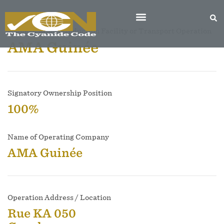
Name of Mine, Production Facility or Transport Operation
AMA Guinée
Signatory Ownership Position
100%
Name of Operating Company
AMA Guinée
Operation Address / Location
Rue KA 050