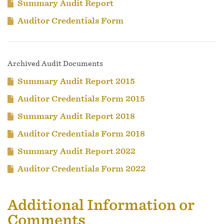
Summary Audit Report
Auditor Credentials Form
Archived Audit Documents
Summary Audit Report 2015
Auditor Credentials Form 2015
Summary Audit Report 2018
Auditor Credentials Form 2018
Summary Audit Report 2022
Auditor Credentials Form 2022
Additional Information or
Comments