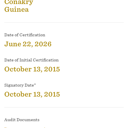
Conakry
Guinea
Date of Certification
June 22, 2026
Date of Initial Certification
October 13, 2015
Signatory Date*
October 13, 2015
Audit Documents