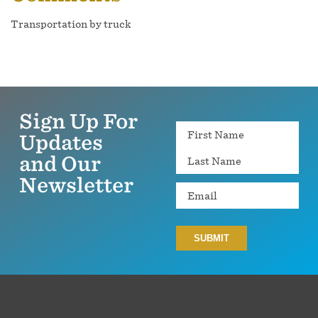
Transportation by truck
Sign Up For
Name
Updates
and Our
Newsletter
Email