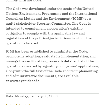
comply with the Code.
The Code was developed under the aegis of the United
Nations Environment Programme and the International
Council on Metals and the Environment (ICME) by a
multi-stakeholder Steering Committee. The Code is
intended to complement an operation’s existing
obligation to comply with the applicable law and
regulations of the political jurisdictions in which the
operation is located.
ICMI has been established to administer the Code,
promote its adoption, evaluate its implementation, and
manage the certification process. A detailed list of the
operations covered by signatory companies’ applications,
along with the full text of the Code and its implementing
and administrative documents, are available
at www.cyanidecode.
Date:
Monday, January 30, 2006