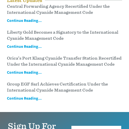
Latest Updates
Central Forwarding Agency Recertified Under the
International Cyanide Management Code
Continue Reading...
Liberty Gold Becomes a Signatory to the International
Cyanide Management Code
Continue Reading...
Orica’s Port Klang Cyanide Transfer Station Recertified
Under the International Cyanide Management Code
Continue Reading...
Group EGF Sarl Achieves Certification Under the
International Cyanide Management Code
Continue Reading...
Sign Up For
Name