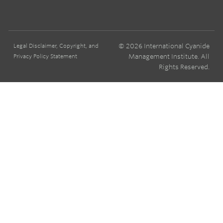
© 2026 International Cyanide
Legal Disclaimer, Copyright, and
Management Institute. All
Privacy Policy Statement
Rights Reserved.