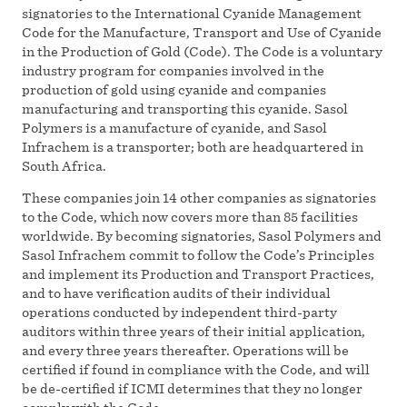
signatories to the International Cyanide Management
Code for the Manufacture, Transport and Use of Cyanide
in the Production of Gold (Code). The Code is a voluntary
industry program for companies involved in the
production of gold using cyanide and companies
manufacturing and transporting this cyanide. Sasol
Polymers is a manufacture of cyanide, and Sasol
Infrachem is a transporter; both are headquartered in
South Africa.
These companies join 14 other companies as signatories
to the Code, which now covers more than 85 facilities
worldwide. By becoming signatories, Sasol Polymers and
Sasol Infrachem commit to follow the Code’s Principles
and implement its Production and Transport Practices,
and to have verification audits of their individual
operations conducted by independent third-party
auditors within three years of their initial application,
and every three years thereafter. Operations will be
certified if found in compliance with the Code, and will
be de-certified if ICMI determines that they no longer