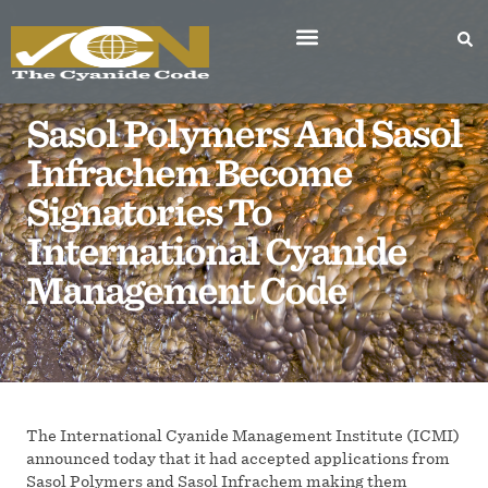
Sasol Polymers And Sasol
Infrachem Become
Signatories To
International Cyanide
Management Code
The International Cyanide Management Institute (ICMI)
announced today that it had accepted applications from
Sasol Polymers and Sasol Infrachem making them