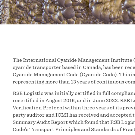
The International Cyanide Management Institute (
cyanide transporter based in Canada, has been recer
Cyanide Management Code (Cyanide Code). This is t
representing more than 13 years of continuous co
RSB Logistic was initially certified in full compli
recertified in August 2016, and in June 2022. RSB 
Verification Protocol within three years of its pre
party auditor and ICMI has received and accepted t
Summary Audit Report which found that RSB Logist
Code’s Transport Principles and Standards of Pract