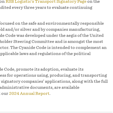
 on
RSB Logistic’s Transport Signatory Page
on the
dited every three years to evaluate continuing
focused on the safe and environmentally responsible
d and/or silver and by companies manufacturing,
e Code was developed under the aegis of the United
older Steering Committee and is amongst the most
sector. The Cyanide Code is intended to complement an
pplicable laws and regulations of the political
e Code, promote its adoption, evaluate its
ess for operations using, producing, and transporting
y signatory companies’ applications, along with the full
administrative documents, are available
d our
2024 Annual Report
.