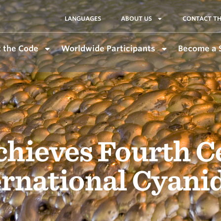
LANGUAGES
ABOUT US
CONTACT TH
 the Code
Worldwide Participants
Become a 
chieves Fourth Ce
ernational Cyan