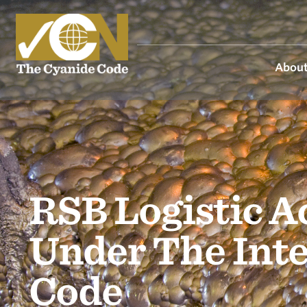
About
RSB Logistic A
Under The Int
Code