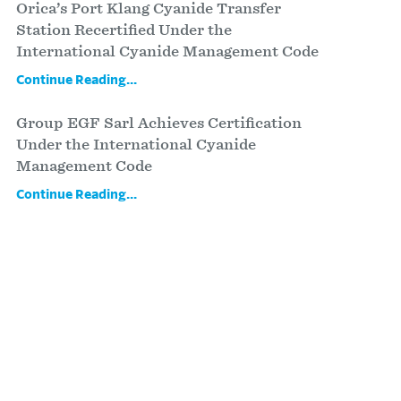
Orica’s Port Klang Cyanide Transfer
Station Recertified Under the
International Cyanide Management Code
Continue Reading...
Group EGF Sarl Achieves Certification
Under the International Cyanide
Management Code
Continue Reading...