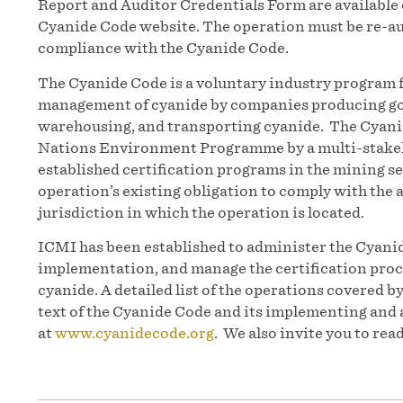
Report and Auditor Credentials Form are available
Cyanide Code website. The operation must be re-au
compliance with the Cyanide Code.
The Cyanide Code is a voluntary industry program 
management of cyanide by companies producing gol
warehousing, and transporting cyanide. The Cyanid
Nations Environment Programme by a multi-stakeh
established certification programs in the mining 
operation’s existing obligation to comply with the a
jurisdiction in which the operation is located.
ICMI has been established to administer the Cyanid
implementation, and manage the certification proc
cyanide. A detailed list of the operations covered b
text of the Cyanide Code and its implementing and 
at
www.cyanidecode.org
. We also invite you to rea