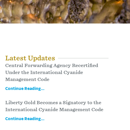
Latest Updates
Central Forwarding Agency Recertified
Under the International Cyanide
Management Code
Continue Reading...
Liberty Gold Becomes a Signatory to the
International Cyanide Management Code
Continue Reading...