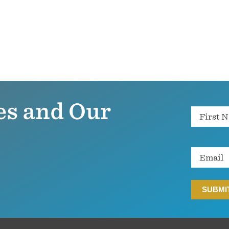
es and Our
Name
Email