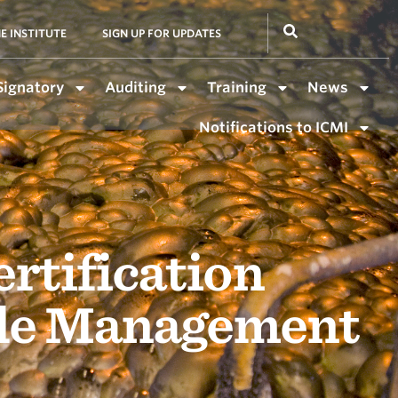
E INSTITUTE
SIGN UP FOR UPDATES
Signatory
Auditing
Training
News
Notifications to ICMI
rtification
ide Management