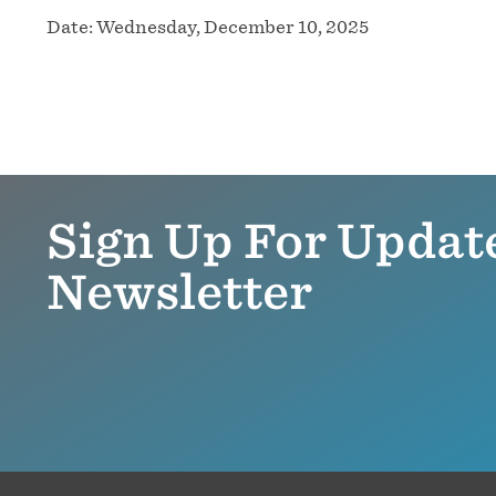
Date:
Wednesday, December 10, 2025
Sign Up For Updat
Newsletter