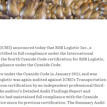
ICMI) announced today that RSB Logistic Inc., a
tified in full compliance under the International
he fourth Cyanide Code certification for RSB Logistic,
mpliance under the Cyanide Code.
ance under the Cyanide Code in January 2011, and was
Logistic was again audited against ICMI’s Transportation
vious certification by an independent professional third-
he auditor’s Detailed Audit Findings Report and
ic had maintained full compliance with the Cyanide
ice since its previous certification. The Summary Audit