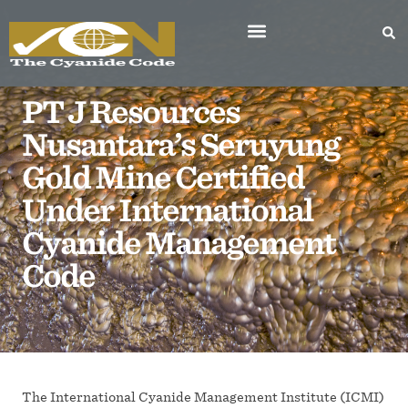
PT J Resources
Nusantara’s Seruyung
Gold Mine Certified
Under International
Cyanide Management
Code
The International Cyanide Management Institute (ICMI)