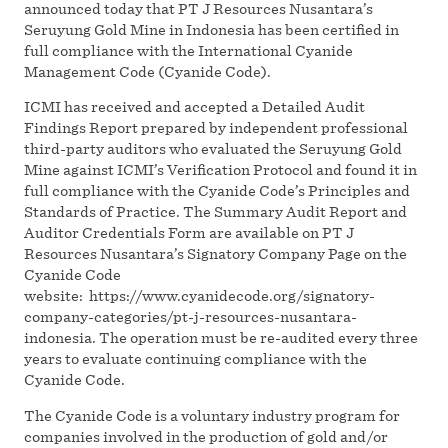
announced today that PT J Resources Nusantara’s
Seruyung Gold Mine in Indonesia has been certified in
full compliance with the International Cyanide
Management Code (Cyanide Code).
ICMI has received and accepted a Detailed Audit
Findings Report prepared by independent professional
third-party auditors who evaluated the Seruyung Gold
Mine against ICMI’s Verification Protocol and found it in
full compliance with the Cyanide Code’s Principles and
Standards of Practice. The Summary Audit Report and
Auditor Credentials Form are available on PT J
Resources Nusantara’s Signatory Company Page on the
Cyanide Code
website: https://www.cyanidecode.org/signatory-
company-categories/pt-j-resources-nusantara-
indonesia. The operation must be re-audited every three
years to evaluate continuing compliance with the
Cyanide Code.
The Cyanide Code is a voluntary industry program for
companies involved in the production of gold and/or