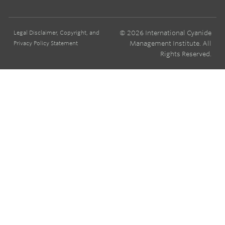
© 2026 International Cyanide
Legal Disclaimer, Copyright, and
Management Institute. All
Privacy Policy Statement
Rights Reserved.