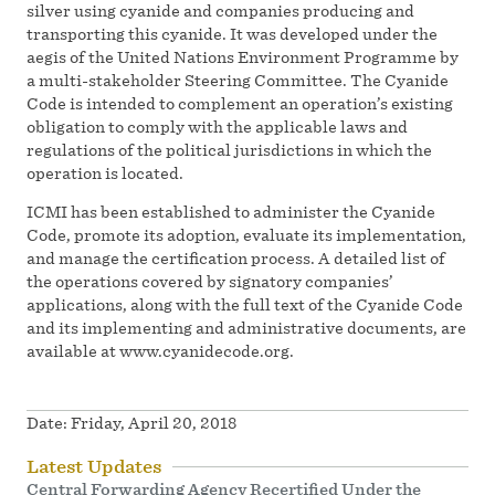
silver using cyanide and companies producing and
transporting this cyanide. It was developed under the
aegis of the United Nations Environment Programme by
a multi-stakeholder Steering Committee. The Cyanide
Code is intended to complement an operation’s existing
obligation to comply with the applicable laws and
regulations of the political jurisdictions in which the
operation is located.
ICMI has been established to administer the Cyanide
Code, promote its adoption, evaluate its implementation,
and manage the certification process. A detailed list of
the operations covered by signatory companies’
applications, along with the full text of the Cyanide Code
and its implementing and administrative documents, are
available at www.cyanidecode.org.
Date:
Friday, April 20, 2018
Latest Updates
Central Forwarding Agency Recertified Under the