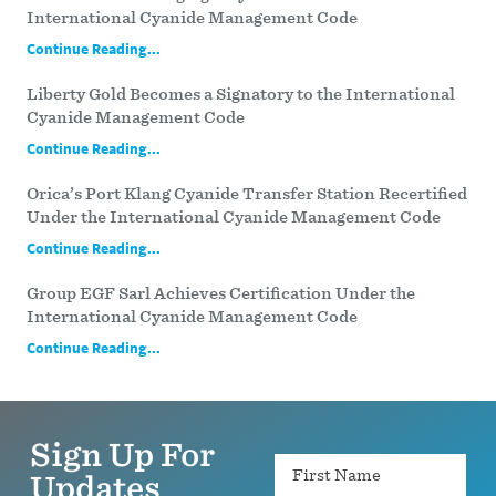
International Cyanide Management Code
Continue Reading...
Liberty Gold Becomes a Signatory to the International
Cyanide Management Code
Continue Reading...
Orica’s Port Klang Cyanide Transfer Station Recertified
Under the International Cyanide Management Code
Continue Reading...
Group EGF Sarl Achieves Certification Under the
International Cyanide Management Code
Continue Reading...
Sign Up For
Name
Updates