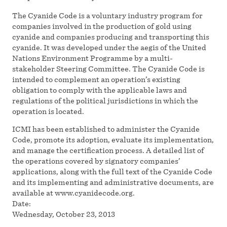
The Cyanide Code is a voluntary industry program for
companies involved in the production of gold using
cyanide and companies producing and transporting this
cyanide. It was developed under the aegis of the United
Nations Environment Programme by a multi-
stakeholder Steering Committee. The Cyanide Code is
intended to complement an operation’s existing
obligation to comply with the applicable laws and
regulations of the political jurisdictions in which the
operation is located.
ICMI has been established to administer the Cyanide
Code, promote its adoption, evaluate its implementation,
and manage the certification process. A detailed list of
the operations covered by signatory companies’
applications, along with the full text of the Cyanide Code
and its implementing and administrative documents, are
available at www.cyanidecode.org.
Date:
Wednesday, October 23, 2013