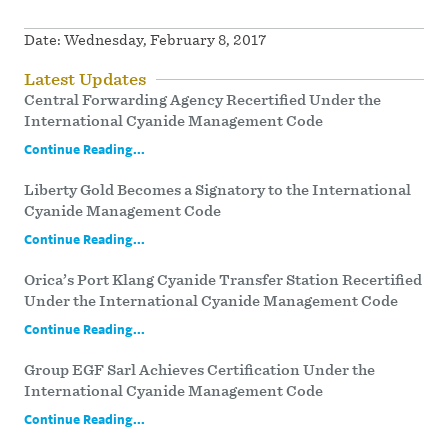
Date:
Wednesday, February 8, 2017
Latest Updates
Central Forwarding Agency Recertified Under the
International Cyanide Management Code
Continue Reading...
Liberty Gold Becomes a Signatory to the International
Cyanide Management Code
Continue Reading...
Orica’s Port Klang Cyanide Transfer Station Recertified
Under the International Cyanide Management Code
Continue Reading...
Group EGF Sarl Achieves Certification Under the
International Cyanide Management Code
Continue Reading...