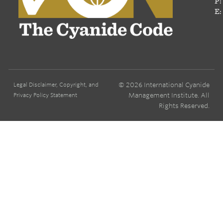
P:
E:
© 2026 International Cyanide
Legal Disclaimer, Copyright, and
Management Institute. All
Privacy Policy Statement
Rights Reserved.