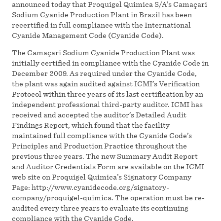
announced today that Proquigel Quimica S/A’s Camaçari
Sodium Cyanide Production Plant in Brazil has been
recertified in full compliance with the International
Cyanide Management Code (Cyanide Code).
The Camaçari Sodium Cyanide Production Plant was
initially certified in compliance with the Cyanide Code in
December 2009. As required under the Cyanide Code,
the plant was again audited against ICMI’s Verification
Protocol within three years of its last certification by an
independent professional third-party auditor. ICMI has
received and accepted the auditor’s Detailed Audit
Findings Report, which found that the facility
maintained full compliance with the Cyanide Code’s
Principles and Production Practice throughout the
previous three years. The new Summary Audit Report
and Auditor Credentials Form are available on the ICMI
web site on Proquigel Quimica’s Signatory Company
Page: http://www.cyanidecode.org/signatory-
company/proquigel-quimica. The operation must be re-
audited every three years to evaluate its continuing
compliance with the Cyanide Code.