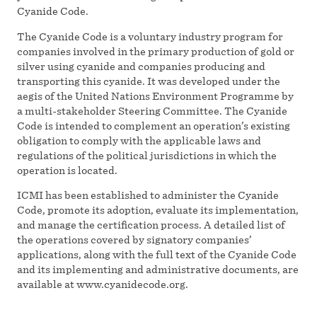
Cyanide Code.
The Cyanide Code is a voluntary industry program for
companies involved in the primary production of gold or
silver using cyanide and companies producing and
transporting this cyanide. It was developed under the
aegis of the United Nations Environment Programme by
a multi-stakeholder Steering Committee. The Cyanide
Code is intended to complement an operation’s existing
obligation to comply with the applicable laws and
regulations of the political jurisdictions in which the
operation is located.
ICMI has been established to administer the Cyanide
Code, promote its adoption, evaluate its implementation,
and manage the certification process. A detailed list of
the operations covered by signatory companies’
applications, along with the full text of the Cyanide Code
and its implementing and administrative documents, are
available at www.cyanidecode.org.