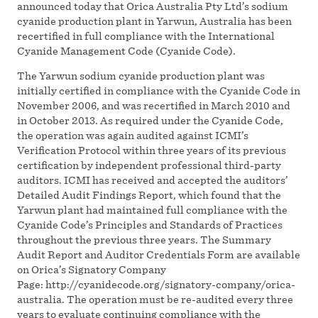
announced today that Orica Australia Pty Ltd’s sodium
cyanide production plant in Yarwun, Australia has been
recertified in full compliance with the International
Cyanide Management Code (Cyanide Code).
The Yarwun sodium cyanide production plant was
initially certified in compliance with the Cyanide Code in
November 2006, and was recertified in March 2010 and
in October 2013. As required under the Cyanide Code,
the operation was again audited against ICMI’s
Verification Protocol within three years of its previous
certification by independent professional third-party
auditors. ICMI has received and accepted the auditors’
Detailed Audit Findings Report, which found that the
Yarwun plant had maintained full compliance with the
Cyanide Code’s Principles and Standards of Practices
throughout the previous three years. The Summary
Audit Report and Auditor Credentials Form are available
on Orica’s Signatory Company
Page: http://cyanidecode.org/signatory-company/orica-
australia. The operation must be re-audited every three
years to evaluate continuing compliance with the