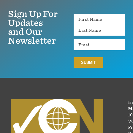
Sign Up For
Name
Updates
and Our
Newsletter
Email
In
Ma
10
Wa
P: