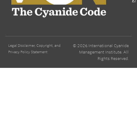
E:
© 2026 International Cyanide
Legal Disclaimer, Copyright, and
Management Institute. All
Privacy Policy Statement
Rights Reserved.