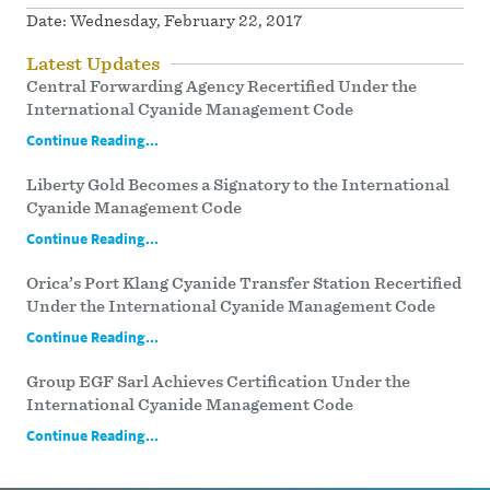
Date:
Wednesday, February 22, 2017
Latest Updates
Central Forwarding Agency Recertified Under the
International Cyanide Management Code
Continue Reading...
Liberty Gold Becomes a Signatory to the International
Cyanide Management Code
Continue Reading...
Orica’s Port Klang Cyanide Transfer Station Recertified
Under the International Cyanide Management Code
Continue Reading...
Group EGF Sarl Achieves Certification Under the
International Cyanide Management Code
Continue Reading...