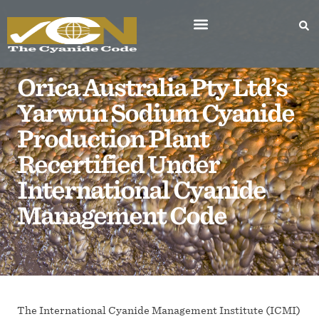
Orica Australia Pty Ltd’s
Yarwun Sodium Cyanide
Production Plant
Recertified Under
International Cyanide
Management Code
The International Cyanide Management Institute (ICMI)