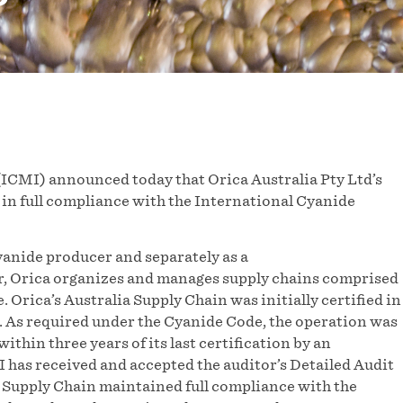
ICMI) announced today that Orica Australia Pty Ltd’s
 in full compliance with the International Cyanide
cyanide producer and separately as a
r, Orica organizes and manages supply chains comprised
 Orica’s Australia Supply Chain was initially certified in
 As required under the Cyanide Code, the operation was
ithin three years of its last certification by an
 has received and accepted the auditor’s Detailed Audit
 Supply Chain maintained full compliance with the