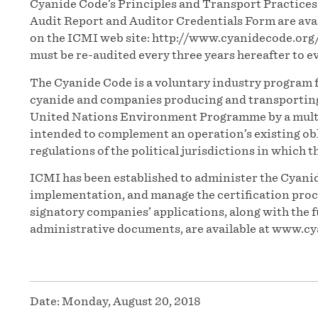
Cyanide Code’s Principles and Transport Practice
Audit Report and Auditor Credentials Form are ava
on the ICMI web site: http://www.cyanidecode.org
must be re-audited every three years hereafter to 
The Cyanide Code is a voluntary industry program f
cyanide and companies producing and transporting t
United Nations Environment Programme by a multi
intended to complement an operation’s existing obl
regulations of the political jurisdictions in which t
ICMI has been established to administer the Cyanid
implementation, and manage the certification proces
signatory companies’ applications, along with the f
administrative documents, are available at www.cy
Date:
Monday, August 20, 2018