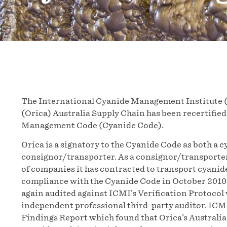
The International Cyanide Management Institute (
(Orica) Australia Supply Chain has been recertified
Management Code (Cyanide Code).
Orica is a signatory to the Cyanide Code as both a 
consignor/transporter. As a consignor/transporte
of companies it has contracted to transport cyanide.
compliance with the Cyanide Code in October 2010.
again audited against ICMI’s Verification Protocol w
independent professional third-party auditor. ICMI
Findings Report which found that Orica’s Australia