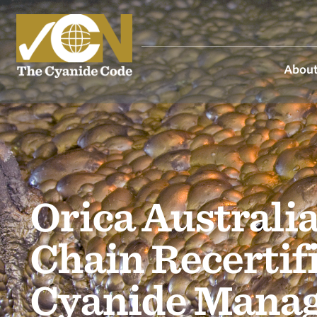
About
Orica Australia
Chain Recertif
Cyanide Mana