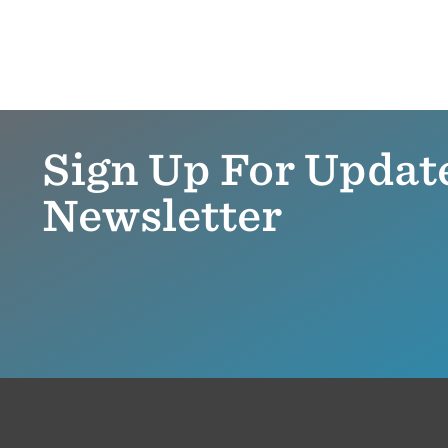
Sign Up For Updat
Newsletter