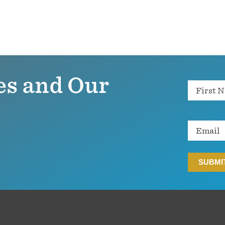
es and Our
Name
Email