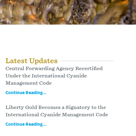
Latest Updates
Central Forwarding Agency Recertified
Under the International Cyanide
Management Code
Continue Reading...
Liberty Gold Becomes a Signatory to the
International Cyanide Management Code
Continue Reading...