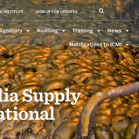
E INSTITUTE
SIGN UP FOR UPDATES
Signatory
Auditing
Training
News
Notifications to ICMI
lia Supply
ational