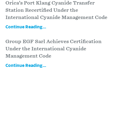
Orica’s Port Klang Cyanide Transfer
Station Recertified Under the
International Cyanide Management Code
Continue Reading...
Group EGF Sarl Achieves Certification
Under the International Cyanide
Management Code
Continue Reading...