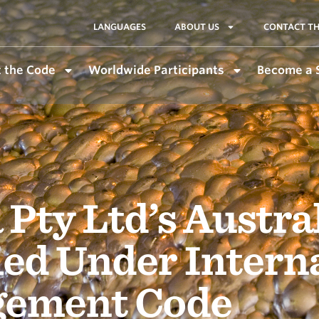
LANGUAGES
ABOUT US
CONTACT TH
 the Code
Worldwide Participants
Become a 
 Pty Ltd’s Austra
ied Under Intern
gement Code