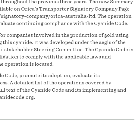
s throughout the previous three years. The new Summary
ilable on Orica’s Transporter Signatory Company Page
/signatory-company/orica-australia-ltd. The operation
evaluate continuing compliance with the Cyanide Code.
or companies involved in the production of gold using
his cyanide. It was developed under the aegis of the
-stakeholder Steering Committee. The Cyanide Code is
igation to comply with the applicable laws and
he operation is located.
e Code, promote its adoption, evaluate its
s. A detailed list of the operations covered by
ull text of the Cyanide Code and its implementing and
anidecode.org.