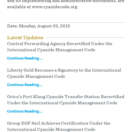
and its implementing and administrative documents, are
available at www.cyanidecode.org.
Date:
Monday, August 20, 2018
Latest Updates
Central Forwarding Agency Recertified Under the
International Cyanide Management Code
Continue Reading...
Liberty Gold Becomes a Signatory to the International
Cyanide Management Code
Continue Reading...
Orica’s Port Klang Cyanide Transfer Station Recertified
Under the International Cyanide Management Code
Continue Reading...
Group EGF Sarl Achieves Certification Under the
International Cyanide Management Code