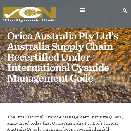
Orica Australia Pty Ltd’s
Australia Supply Chain
Recertified Under
International Cyanide
Management Code
The International Cyanide Management Institute (ICMI)
announced today that Orica Australia Pty Ltd’s (Orica)
Australia Supply Chain has been recertified in full