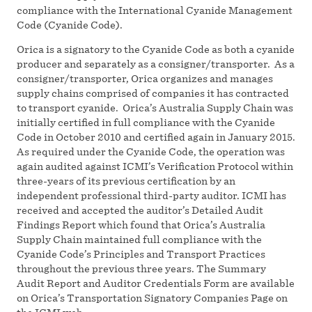
compliance with the International Cyanide Management
Code (Cyanide Code).
Orica is a signatory to the Cyanide Code as both a cyanide
producer and separately as a consigner/transporter. As a
consigner/transporter, Orica organizes and manages
supply chains comprised of companies it has contracted
to transport cyanide. Orica’s Australia Supply Chain was
initially certified in full compliance with the Cyanide
Code in October 2010 and certified again in January 2015.
As required under the Cyanide Code, the operation was
again audited against ICMI’s Verification Protocol within
three-years of its previous certification by an
independent professional third-party auditor. ICMI has
received and accepted the auditor’s Detailed Audit
Findings Report which found that Orica’s Australia
Supply Chain maintained full compliance with the
Cyanide Code’s Principles and Transport Practices
throughout the previous three years. The Summary
Audit Report and Auditor Credentials Form are available
on Orica’s Transportation Signatory Companies Page on