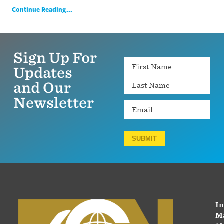
Continue Reading...
Sign Up For
Name
Updates
and Our
Newsletter
Email
SUBMIT
In
Ma