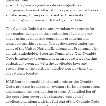
the ICMI web
site: https://www.cyanidecode.org/signatory-
company/orica-australia-ltd. The operation must be re-
audited every three years hereafter to evaluate
continuing compliance with the Cyanide Code.
The Cyanide Code is a voluntary industry program for
companies involved in the production of gold and/or
silver using cyanide and companies producing and
transporting this cyanide. It was developed under the
aegis of the United Nations Environment Programme by
a multi-stakeholder Steering Committee. The Cyanide
Code is intended to complement an operation’s existing
obligation to comply with the applicable laws and
regulations of the political jurisdictions in which the
operation is located.
ICMI has been established to administer the Cyanide
Code, promote its adoption, evaluate its implementation,
and manage the certification process. A detailed list of
the operations covered by signatory companies’
applications, along with the full text of the Cyanide Code