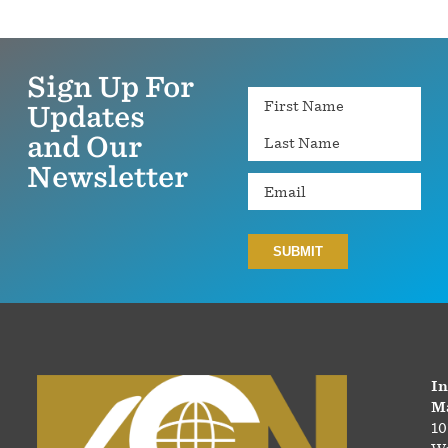
Sign Up For
Name
Updates
and Our
Newsletter
Email
In
Ma
10