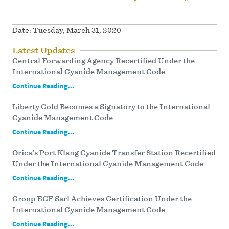
Date:
Tuesday, March 31, 2020
Latest Updates
Central Forwarding Agency Recertified Under the
International Cyanide Management Code
Continue Reading...
Liberty Gold Becomes a Signatory to the International
Cyanide Management Code
Continue Reading...
Orica’s Port Klang Cyanide Transfer Station Recertified
Under the International Cyanide Management Code
Continue Reading...
Group EGF Sarl Achieves Certification Under the
International Cyanide Management Code
Continue Reading...