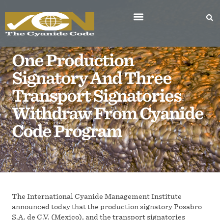
One Production
Signatory And Three
Transport Signatories
Withdraw From Cyanide
Code Program
The International Cyanide Management Institute
announced today that the production signatory Posabro
S.A. de C.V. (Mexico), and the transport signatories