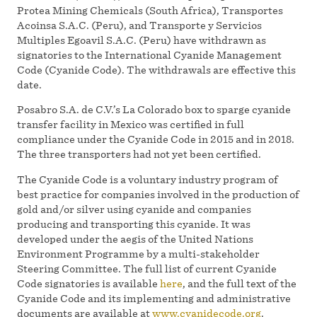
Protea Mining Chemicals (South Africa), Transportes
Acoinsa S.A.C. (Peru), and Transporte y Servicios
Multiples Egoavil S.A.C. (Peru) have withdrawn as
signatories to the International Cyanide Management
Code (Cyanide Code). The withdrawals are effective this
date.
Posabro S.A. de C.V.’s La Colorado box to sparge cyanide
transfer facility in Mexico was certified in full
compliance under the Cyanide Code in 2015 and in 2018.
The three transporters had not yet been certified.
The Cyanide Code is a voluntary industry program of
best practice for companies involved in the production of
gold and/or silver using cyanide and companies
producing and transporting this cyanide. It was
developed under the aegis of the United Nations
Environment Programme by a multi-stakeholder
Steering Committee. The full list of current Cyanide
Code signatories is available
here
, and the full text of the
Cyanide Code and its implementing and administrative
documents are available at
www.cyanidecode.org
.