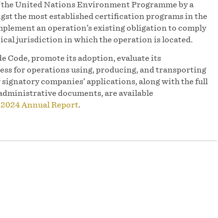
of the United Nations Environment Programme by a
st the most established certification programs in the
mplement an operation’s existing obligation to comply
ical jurisdiction in which the operation is located.
e Code, promote its adoption, evaluate its
ess for operations using, producing, and transporting
y signatory companies’ applications, along with the full
administrative documents, are available
r
2024 Annual Report
.