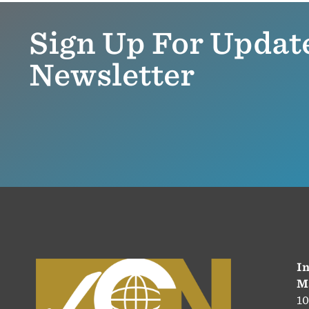
Sign Up For Updat
Newsletter
In
M
10