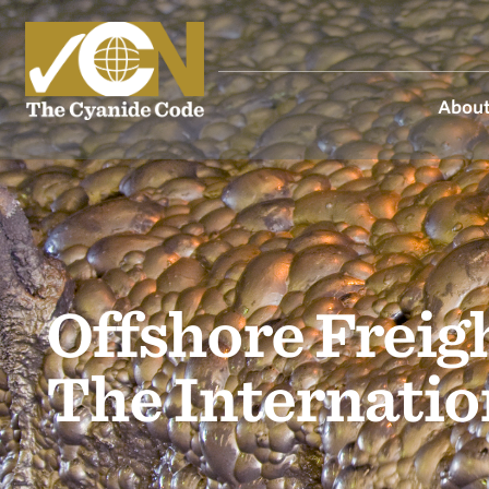
About
Offshore Freig
The Internati