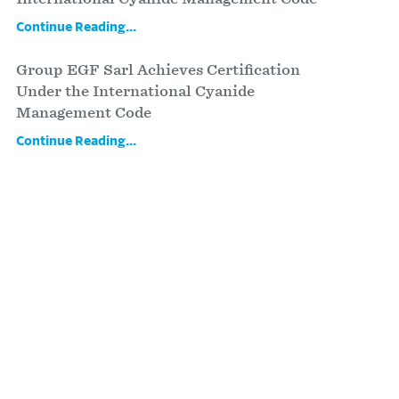
Continue Reading...
Group EGF Sarl Achieves Certification
Under the International Cyanide
Management Code
Continue Reading...