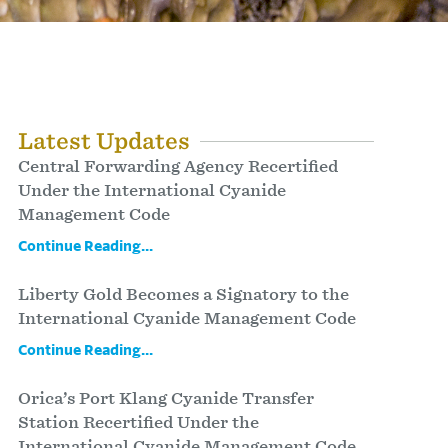
Latest Updates
Central Forwarding Agency Recertified
Under the International Cyanide
Management Code
Continue Reading...
Liberty Gold Becomes a Signatory to the
International Cyanide Management Code
Continue Reading...
Orica’s Port Klang Cyanide Transfer
Station Recertified Under the
International Cyanide Management Code