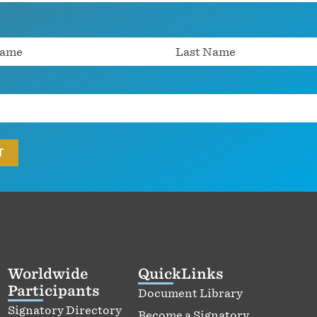
Worldwide
QuickLinks
Participants
Document Library
Signatory Directory
Become a Signatory