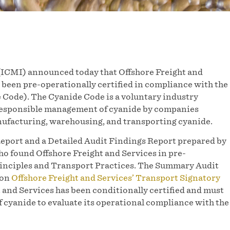
ICMI) announced today that Offshore Freight and
 been pre-operationally certified in compliance with the
ode). The Cyanide Code is a voluntary industry
responsible management of cyanide by companies
ufacturing, warehousing, and transporting cyanide.
eport and a Detailed Audit Findings Report prepared by
o found Offshore Freight and Services in pre-
rinciples and Transport Practices. The Summary Audit
 on
Offshore Freight and Services’ Transport Signatory
 and Services has been conditionally certified and must
of cyanide to evaluate its operational compliance with the