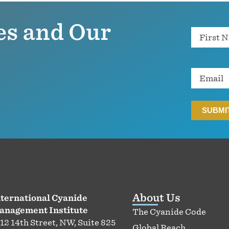
es and Our
Name
Email
About Us
ternational Cyanide
anagement Institute
The Cyanide Code
12 14th Street, NW, Suite 825
Global Reach