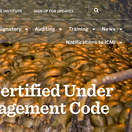
E INSTITUTE
SIGN UP FOR UPDATES
Signatory
Auditing
Training
News
Notifications to ICMI
ertified Under
nagement Code