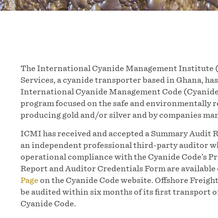
The International Cyanide Management Institute (
Services, a cyanide transporter based in Ghana, has
International Cyanide Management Code (Cyanide C
program focused on the safe and environmentally 
producing gold and/or silver and by companies man
ICMI has received and accepted a Summary Audit R
an independent professional third-party auditor wh
operational compliance with the Cyanide Code’s P
Report and Auditor Credentials Form are available
Page
on the Cyanide Code website. Offshore Freight
be audited within six months of its first transport 
Cyanide Code.