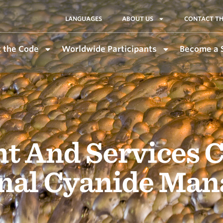
LANGUAGES
ABOUT US
CONTACT TH
 the Code
Worldwide Participants
Become a 
ht And Services C
onal Cyanide Ma