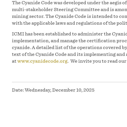
The Cyanide Code was developed under the aegis 
multi-stakeholder Steering Committee and is among
mining sector. The Cyanide Code is intended to co
with the applicable laws and regulations of the polit
ICMI has been established to administer the Cyanid
implementation, and manage the certification proc
cyanide. A detailed list of the operations covered b
text of the Cyanide Code and its implementing and 
at
www.cyanidecode.org
. We invite you to read ou
Date:
Wednesday, December 10, 2025