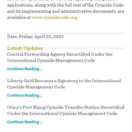
applications, along with the full text of the Cyanide Code
and its implementing and administrative documents, are
available at
www.cyanidecode.org
.
Date:
Friday, April 22, 2022
Latest Updates
Central Forwarding Agency Recertified Under the
International Cyanide Management Code
Continue Reading...
Liberty Gold Becomes a Signatory to the International
Cyanide Management Code
Continue Reading...
Orica’s Port Klang Cyanide Transfer Station Recertified
Under the International Cyanide Management Code
Continue Reading...