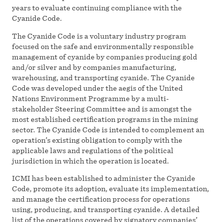
years to evaluate continuing compliance with the
Cyanide Code.
The Cyanide Code is a voluntary industry program
focused on the safe and environmentally responsible
management of cyanide by companies producing gold
and/or silver and by companies manufacturing,
warehousing, and transporting cyanide. The Cyanide
Code was developed under the aegis of the United
Nations Environment Programme by a multi-
stakeholder Steering Committee and is amongst the
most established certification programs in the mining
sector. The Cyanide Code is intended to complement an
operation’s existing obligation to comply with the
applicable laws and regulations of the political
jurisdiction in which the operation is located.
ICMI has been established to administer the Cyanide
Code, promote its adoption, evaluate its implementation,
and manage the certification process for operations
using, producing, and transporting cyanide. A detailed
list of the operations covered by signatory companies’