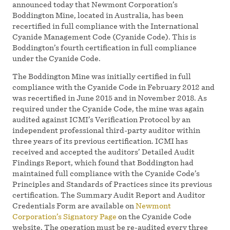
announced today that Newmont Corporation’s
Boddington Mine, located in Australia, has been
recertified in full compliance with the International
Cyanide Management Code (Cyanide Code). This is
Boddington’s fourth certification in full compliance
under the Cyanide Code.
The Boddington Mine was initially certified in full
compliance with the Cyanide Code in February 2012 and
was recertified in June 2015 and in November 2018. As
required under the Cyanide Code, the mine was again
audited against ICMI’s Verification Protocol by an
independent professional third-party auditor within
three years of its previous certification. ICMI has
received and accepted the auditors’ Detailed Audit
Findings Report, which found that Boddington had
maintained full compliance with the Cyanide Code’s
Principles and Standards of Practices since its previous
certification. The Summary Audit Report and Auditor
Credentials Form are available on
Newmont
Corporation’s Signatory Page
on the Cyanide Code
website. The operation must be re-audited every three