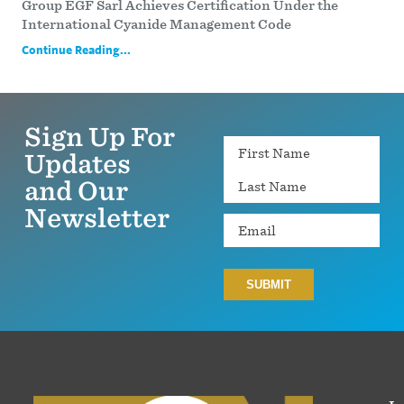
Group EGF Sarl Achieves Certification Under the
International Cyanide Management Code
Continue Reading...
Sign Up For
Name
Updates
and Our
Newsletter
Email