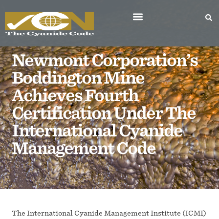
Newmont Corporation’s
Boddington Mine
Achieves Fourth
Certification Under The
International Cyanide
Management Code
The International Cyanide Management Institute (ICMI)