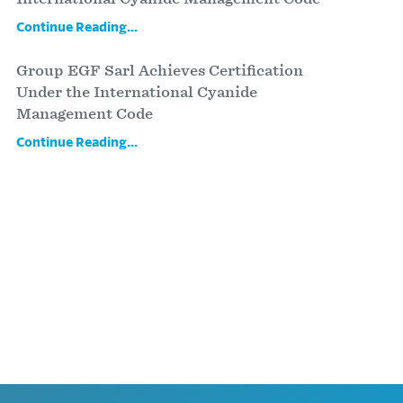
Continue Reading...
Group EGF Sarl Achieves Certification
Under the International Cyanide
Management Code
Continue Reading...