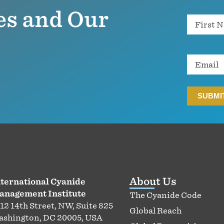
es and Our
Name
Email
About Us
ternational Cyanide
anagement Institute
The Cyanide Code
12 14th Street, NW, Suite 825
Global Reach
shington, DC 20005, USA