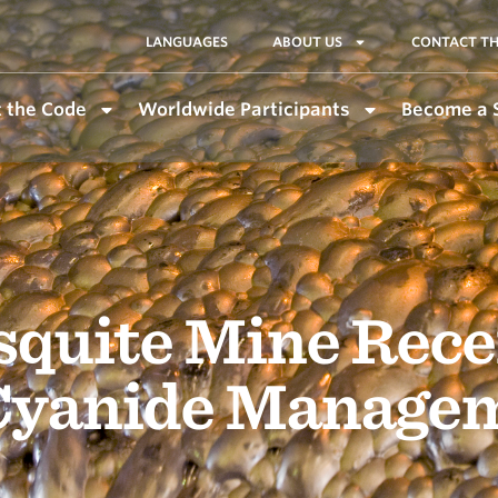
LANGUAGES
ABOUT US
CONTACT TH
 the Code
Worldwide Participants
Become a 
quite Mine Rece
 Cyanide Manage