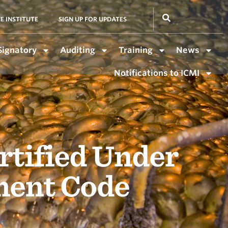
E INSTITUTE
SIGN UP FOR UPDATES
Signatory
Auditing
Training
News
Notifications to ICMI
rtified Under
ment Code