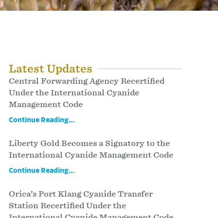
Latest Updates
Central Forwarding Agency Recertified
Under the International Cyanide
Management Code
Continue Reading...
Liberty Gold Becomes a Signatory to the
International Cyanide Management Code
Continue Reading...
Orica’s Port Klang Cyanide Transfer
Station Recertified Under the
International Cyanide Management Code