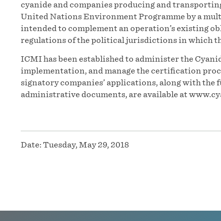
cyanide and companies producing and transporting t
United Nations Environment Programme by a multi
intended to complement an operation’s existing obl
regulations of the political jurisdictions in which t
ICMI has been established to administer the Cyanid
implementation, and manage the certification proces
signatory companies’ applications, along with the f
administrative documents, are available at www.cy
Date:
Tuesday, May 29, 2018