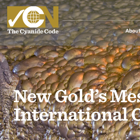
About
New Gold’s Mes
International