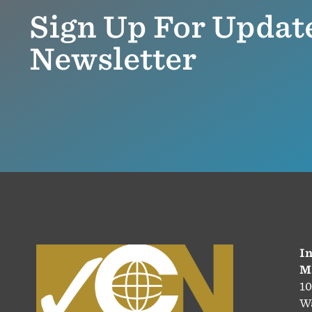
Sign Up For Updat
Newsletter
In
M
10
Wa