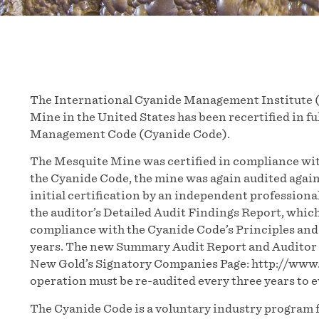
The International Cyanide Management Institute 
Mine in the United States has been recertified in f
Management Code (Cyanide Code).
The Mesquite Mine was certified in compliance wit
the Cyanide Code, the mine was again audited agains
initial certification by an independent professiona
the auditor’s Detailed Audit Findings Report, whic
compliance with the Cyanide Code’s Principles and
years. The new Summary Audit Report and Auditor C
New Gold’s Signatory Companies Page: http://ww
operation must be re-audited every three years to
The Cyanide Code is a voluntary industry program f