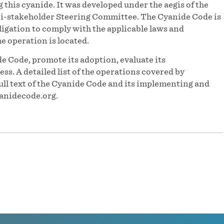
his cyanide. It was developed under the aegis of the
-stakeholder Steering Committee. The Cyanide Code is
igation to comply with the applicable laws and
he operation is located.
e Code, promote its adoption, evaluate its
s. A detailed list of the operations covered by
ull text of the Cyanide Code and its implementing and
anidecode.org.