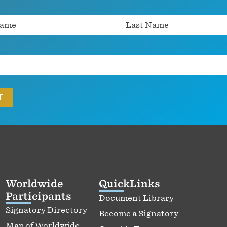
Worldwide
QuickLinks
Participants
Document Library
Signatory Directory
Become a Signatory
Map of Worldwide