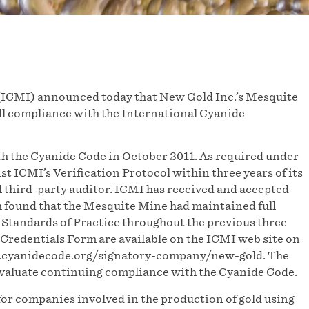
(ICMI) announced today that New Gold Inc.’s Mesquite
ull compliance with the International Cyanide
h the Cyanide Code in October 2011. As required under
t ICMI’s Verification Protocol within three years of its
l third-party auditor. ICMI has received and accepted
h found that the Mesquite Mine had maintained full
 Standards of Practice throughout the previous three
redentials Form are available on the ICMI web site on
w.cyanidecode.org/signatory-company/new-gold. The
 evaluate continuing compliance with the Cyanide Code.
or companies involved in the production of gold using