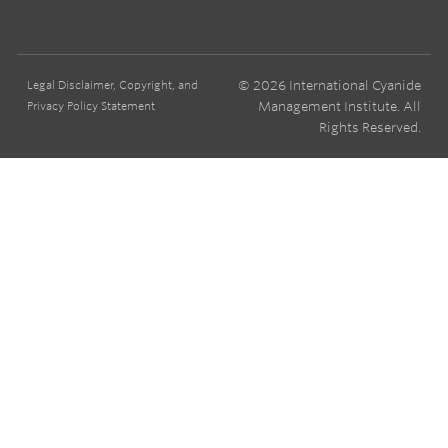
© 2026 International Cyanide
Legal Disclaimer, Copyright, and
Management Institute. All
Privacy Policy Statement
Rights Reserved.