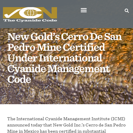
New Gold’s Cerro De San
Pedro Mine Certified
Under International
Cyanide Management
Code
The International Cyanide Management Institute (ICMI)
announced today that New Gold Inc.’s Cerro de San Pedro
Mine in Mexico has been certified in substantial