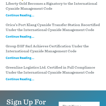
Liberty Gold Becomes a Signatory to the International
Cyanide Management Code
Continue Reading...
Orica’s Port Klang Cyanide Transfer Station Recertified
Under the International Cyanide Management Code
Continue Reading...
Group EGF Sarl Achieves Certification Under the
International Cyanide Management Code
Continue Reading...
Greenline Logistics Ltd. Certified in Full Compliance
Under the International Cyanide Management Code
Continue Reading...
Sign Up For
Name