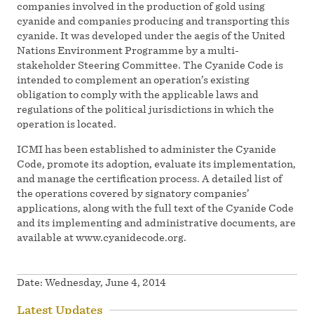
companies involved in the production of gold using
cyanide and companies producing and transporting this
cyanide. It was developed under the aegis of the United
Nations Environment Programme by a multi-
stakeholder Steering Committee. The Cyanide Code is
intended to complement an operation’s existing
obligation to comply with the applicable laws and
regulations of the political jurisdictions in which the
operation is located.
ICMI has been established to administer the Cyanide
Code, promote its adoption, evaluate its implementation,
and manage the certification process. A detailed list of
the operations covered by signatory companies’
applications, along with the full text of the Cyanide Code
and its implementing and administrative documents, are
available at www.cyanidecode.org.
Date:
Wednesday, June 4, 2014
Latest Updates