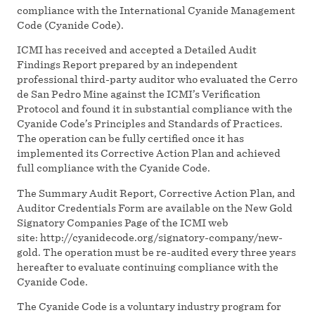
compliance with the International Cyanide Management
Code (Cyanide Code).
ICMI has received and accepted a Detailed Audit
Findings Report prepared by an independent
professional third-party auditor who evaluated the Cerro
de San Pedro Mine against the ICMI’s Verification
Protocol and found it in substantial compliance with the
Cyanide Code’s Principles and Standards of Practices.
The operation can be fully certified once it has
implemented its Corrective Action Plan and achieved
full compliance with the Cyanide Code.
The Summary Audit Report, Corrective Action Plan, and
Auditor Credentials Form are available on the New Gold
Signatory Companies Page of the ICMI web
site: http://cyanidecode.org/signatory-company/new-
gold. The operation must be re-audited every three years
hereafter to evaluate continuing compliance with the
Cyanide Code.
The Cyanide Code is a voluntary industry program for