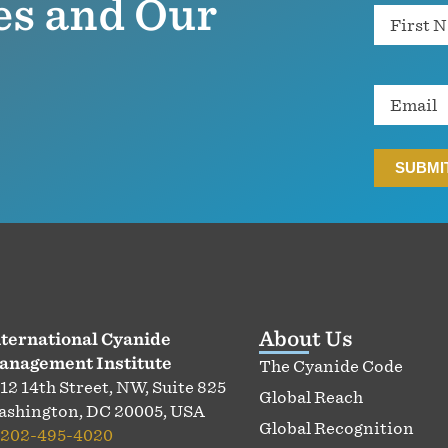
es and Our
Name
Email
About Us
ternational Cyanide
anagement Institute
The Cyanide Code
12 14th Street, NW, Suite 825
Global Reach
shington, DC 20005, USA
Global Recognition
202-495-4020