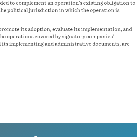
ded to complement an operation’s existing obligation to
he political jurisdiction in which the operation is
promote its adoption, evaluate its implementation, and
f the operations covered by signatory companies’
and its implementing and administrative documents, are