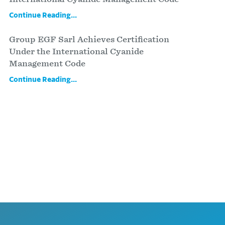
Continue Reading...
Group EGF Sarl Achieves Certification
Under the International Cyanide
Management Code
Continue Reading...