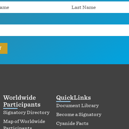
Worldwide
QuickLinks
Participants
Document Library
Signatory Directory
Become a Signatory
Map of Worldwide
Cyanide Facts
Participants