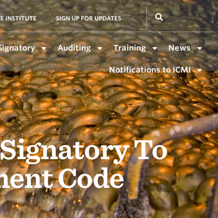
E INSTITUTE
SIGN UP FOR UPDATES
Signatory
Auditing
Training
News
Notifications to ICMI
 Signatory To
ment Code