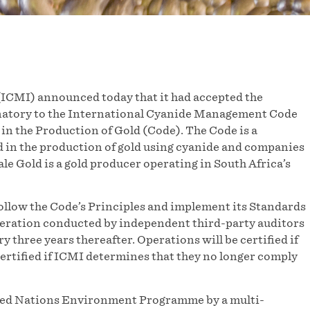
ICMI) announced today that it had accepted the
gnatory to the International Cyanide Management Code
in the Production of Gold (Code). The Code is a
 in the production of gold using cyanide and companies
e Gold is a gold producer operating in South Africa’s
ollow the Code’s Principles and implement its Standards
s operation conducted by independent third-party auditors
ry three years thereafter. Operations will be certified if
certified if ICMI determines that they no longer comply
ited Nations Environment Programme by a multi-