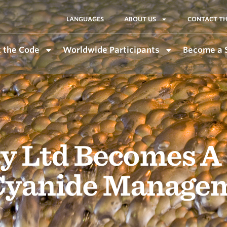
LANGUAGES
ABOUT US
CONTACT TH
 the Code
Worldwide Participants
Become a 
y Ltd Becomes A
 Cyanide Manage