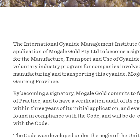
The International Cyanide Management Institute (
application of Mogale Gold Pty Ltd to become a si
for the Manufacture, Transport and Use of Cyanide 
voluntary industry program for companies involved
manufacturing and transporting this cyanide. Mogal
Gauteng Province.
By becoming a signatory, Mogale Gold commits to f
of Practice, and to have a verification audit of it
within three years of its initial application, and eve
found in compliance with the Code, and will be de-
with the Code.
The Code was developed under the aegis of the Un