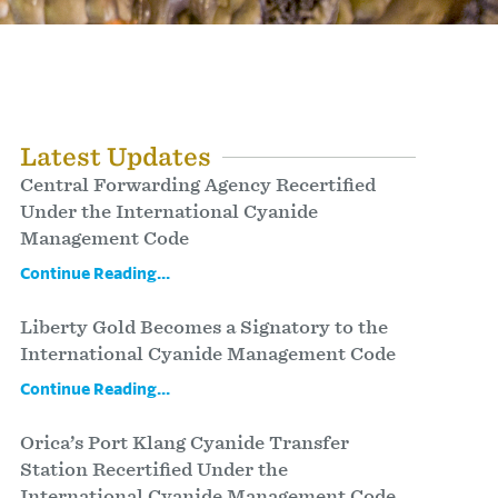
Latest Updates
Central Forwarding Agency Recertified
Under the International Cyanide
Management Code
Continue Reading...
Liberty Gold Becomes a Signatory to the
International Cyanide Management Code
Continue Reading...
Orica’s Port Klang Cyanide Transfer
Station Recertified Under the
International Cyanide Management Code