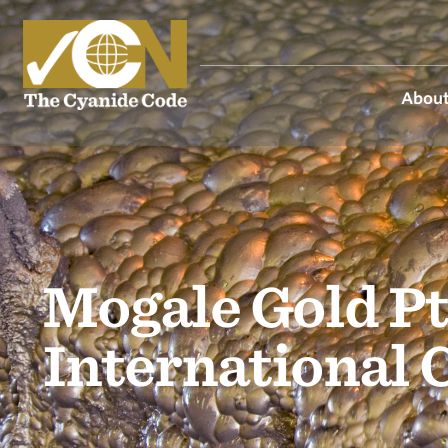
About
Mogale Gold Pt
International