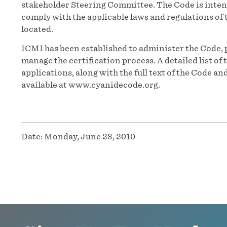
stakeholder Steering Committee. The Code is inten
comply with the applicable laws and regulations of t
located.
ICMI has been established to administer the Code, 
manage the certification process. A detailed list o
applications, along with the full text of the Code 
available at www.cyanidecode.org.
Date:
Monday, June 28, 2010