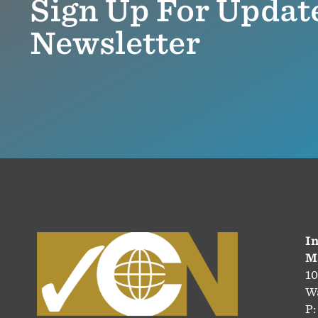
Sign Up For Updat
Newsletter
In
M
10
Wa
P: