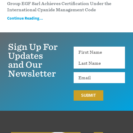
Group EGF Sarl Achieves Certification Under the
International Cyanide Management Code
Continue Reading...
Sign Up For
Name
Updates
and Our
Newsletter
Email