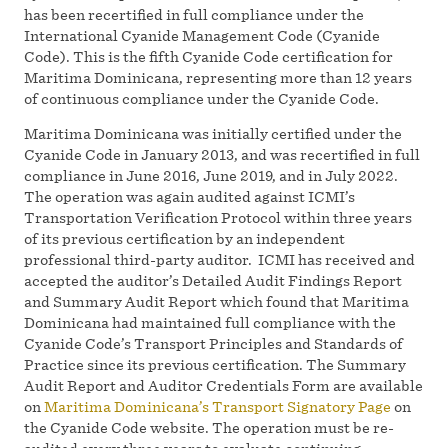
has been recertified in full compliance under the
International Cyanide Management Code (Cyanide
Code). This is the fifth Cyanide Code certification for
Maritima Dominicana, representing more than 12 years
of continuous compliance under the Cyanide Code.
Maritima Dominicana was initially certified under the
Cyanide Code in January 2013, and was recertified in full
compliance in June 2016, June 2019, and in July 2022.
The operation was again audited against ICMI’s
Transportation Verification Protocol within three years
of its previous certification by an independent
professional third-party auditor. ICMI has received and
accepted the auditor’s Detailed Audit Findings Report
and Summary Audit Report which found that Maritima
Dominicana had maintained full compliance with the
Cyanide Code’s Transport Principles and Standards of
Practice since its previous certification. The Summary
Audit Report and Auditor Credentials Form are available
on
Maritima Dominicana’s Transport Signatory Page
on
the Cyanide Code website. The operation must be re-