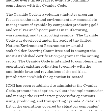
audited every three years to evaluate continuing
compliance with the Cyanide Code.
The Cyanide Code is a voluntary industry program
focused on the safe and environmentally responsible
management of cyanide by companies producing gold
and/or silver and by companies manufacturing,
warehousing, and transporting cyanide. The Cyanide
Code was developed under the aegis of the United
Nations Environment Programme by a multi-
stakeholder Steering Committee and is amongst the
most established certification programs in the mining
sector. The Cyanide Code is intended to complement an
operation’s existing obligation to comply with the
applicable laws and regulations of the political
jurisdiction in which the operation is located.
ICMI has been established to administer the Cyanide
Code, promote its adoption, evaluate its implementation,
and manage the certification process for operations
using, producing, and transporting cyanide. A detailed
list of the operations covered by signatory companies’