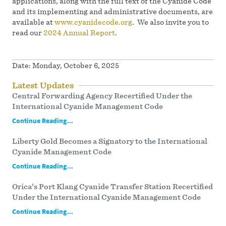
applications, along with the full text of the Cyanide Code
and its implementing and administrative documents, are
available at
www.cyanidecode.org
. We also invite you to
read our
2024 Annual Report
.
Date:
Monday, October 6, 2025
Latest Updates
Central Forwarding Agency Recertified Under the
International Cyanide Management Code
Continue Reading...
Liberty Gold Becomes a Signatory to the International
Cyanide Management Code
Continue Reading...
Orica’s Port Klang Cyanide Transfer Station Recertified
Under the International Cyanide Management Code
Continue Reading...