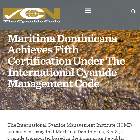
Maritima Dominicana
Achieves Fifth
Certification Under The
International Cyanide
Management Code
The International Cyanide Management Institute (ICMI)
announced today that Maritima Dominicana, S.A.S., a
cyanide transporter based in the Dominican Republic,