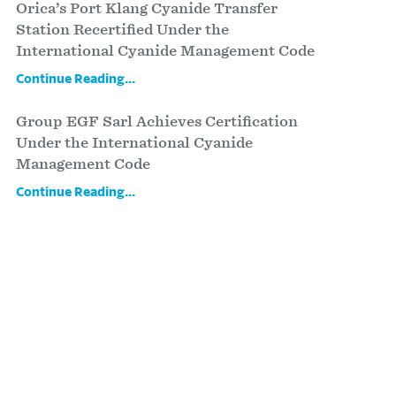
Orica’s Port Klang Cyanide Transfer
Station Recertified Under the
International Cyanide Management Code
Continue Reading...
Group EGF Sarl Achieves Certification
Under the International Cyanide
Management Code
Continue Reading...