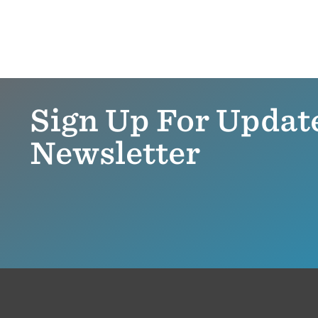
Sign Up For Updat
Newsletter