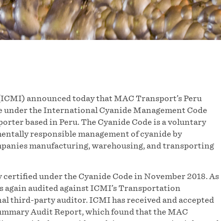
(ICMI) announced today that MAC Transport’s Peru
nce under the International Cyanide Management Code
orter based in Peru. The Cyanide Code is a voluntary
mentally responsible management of cyanide by
mpanies manufacturing, warehousing, and transporting
 certified under the Cyanide Code in November 2018. As
s again audited against ICMI’s Transportation
al third-party auditor. ICMI has received and accepted
Summary Audit Report, which found that the MAC