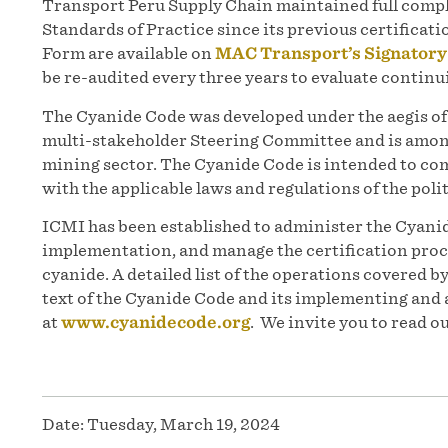
Transport Peru Supply Chain maintained full compl
Standards of Practice since its previous certifica
Form are available on
MAC Transport’s Signatory
be re-audited every three years to evaluate contin
The Cyanide Code was developed under the aegis 
multi-stakeholder Steering Committee and is among
mining sector. The Cyanide Code is intended to co
with the applicable laws and regulations of the polit
ICMI has been established to administer the Cyanid
implementation, and manage the certification proc
cyanide. A detailed list of the operations covered b
text of the Cyanide Code and its implementing and 
at
www.cyanidecode.org
. We invite you to read o
Date:
Tuesday, March 19, 2024