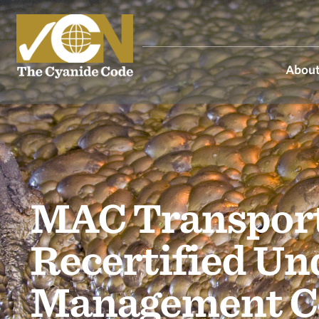
About
MAC Transport
Recertified Un
Management C