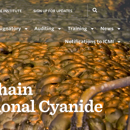
E INSTITUTE
SIGN UP FOR UPDATES
Signatory
Auditing
Training
News
Notifications to ICMI
hain
ional Cyanide