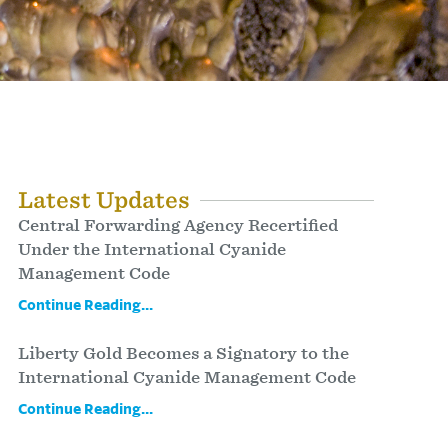
Latest Updates
Central Forwarding Agency Recertified
Under the International Cyanide
Management Code
Continue Reading...
Liberty Gold Becomes a Signatory to the
International Cyanide Management Code
Continue Reading...