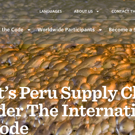
LANGUAGES
ABOUT US
CONTACT TH
 the Code
Worldwide Participants
Become a 
’s Peru Supply C
der The Internat
ode