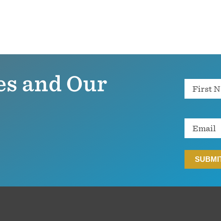
es and Our
Name
Email