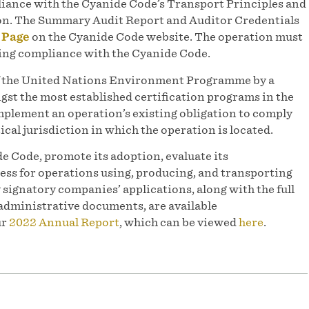
iance with the Cyanide Code’s Transport Principles and
tion. The Summary Audit Report and Auditor Credentials
 Page
on the Cyanide Code website. The operation must
uing compliance with the Cyanide Code.
of the United Nations Environment Programme by a
st the most established certification programs in the
mplement an operation’s existing obligation to comply
ical jurisdiction in which the operation is located.
e Code, promote its adoption, evaluate its
ess for operations using, producing, and transporting
y signatory companies’ applications, along with the full
administrative documents, are available
ur
2022 Annual Report
, which can be viewed
here
.