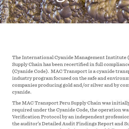
The International Cyanide Management Institute 
Supply Chain has been recertified in full complia
(Cyanide Code). MAC Transport is a cyanide transp
industry program focused on the safe and environ
companies producing gold and/or silver and by co
cyanide.
The MAC Transport Peru Supply Chain was initially
required under the Cyanide Code, the operation wa
Verification Protocol by an independent profession
the auditor’s Detailed Audit Findings Report and 